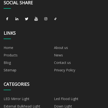
SOCIAL SHARE
LINKS
Home
About us
Products
News
Blog
Contact us
Sitemap
Privacy Policy
CATEGORIES
LED Mirror Light
Led Flood Light
External Bulkhead Light
Down Light