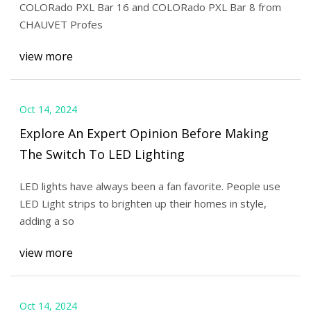
COLORado PXL Bar 16 and COLORado PXL Bar 8 from
CHAUVET Profes
view more
Oct 14, 2024
Explore An Expert Opinion Before Making
The Switch To LED Lighting
LED lights have always been a fan favorite. People use
LED Light strips to brighten up their homes in style,
adding a so
view more
Oct 14, 2024