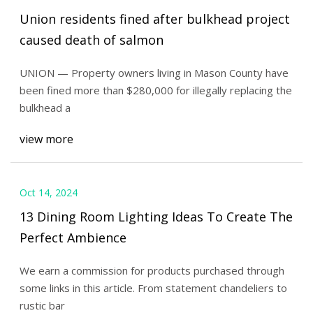
Union residents fined after bulkhead project
caused death of salmon
UNION — Property owners living in Mason County have
been fined more than $280,000 for illegally replacing the
bulkhead a
view more
Oct 14, 2024
13 Dining Room Lighting Ideas To Create The
Perfect Ambience
We earn a commission for products purchased through
some links in this article. From statement chandeliers to
rustic bar