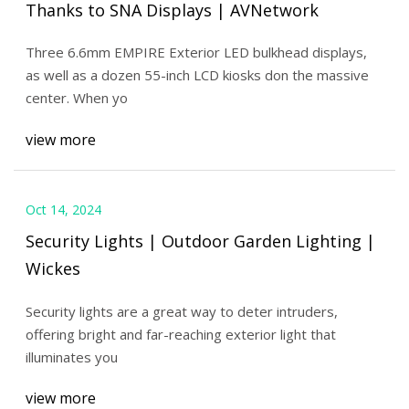
Thanks to SNA Displays | AVNetwork
Three 6.6mm EMPIRE Exterior LED bulkhead displays,
as well as a dozen 55-inch LCD kiosks don the massive
center. When yo
view more
Oct 14, 2024
Security Lights | Outdoor Garden Lighting |
Wickes
Security lights are a great way to deter intruders,
offering bright and far-reaching exterior light that
illuminates you
view more