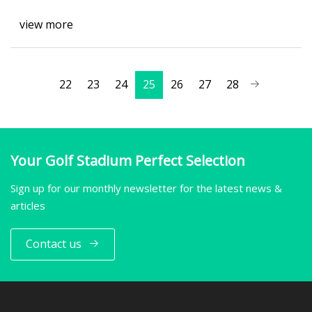
view more
22
23
24
25
26
27
28
Your Golf Stadium Perfect Selection
Sign up for our monthly newsletter for the latest news &
articles
Contact us