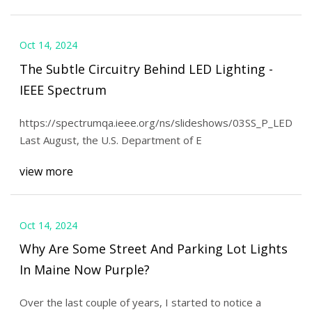
Oct 14, 2024
The Subtle Circuitry Behind LED Lighting -
IEEE Spectrum
https://spectrumqa.ieee.org/ns/slideshows/03SS_P_LED_01b
Last August, the U.S. Department of E
view more
Oct 14, 2024
Why Are Some Street And Parking Lot Lights
In Maine Now Purple?
Over the last couple of years, I started to notice a