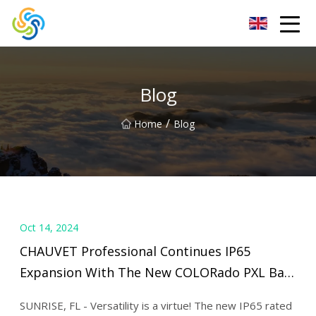
LED Mirror Light Inc.
Blog
/
Home
Blog
Oct 14, 2024
CHAUVET Professional Continues IP65
Expansion With The New COLORado PXL Bar
| Live Design Online
SUNRISE, FL - Versatility is a virtue! The new IP65 rated