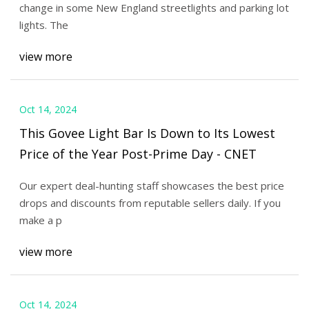
change in some New England streetlights and parking lot
lights. The
view more
Oct 14, 2024
This Govee Light Bar Is Down to Its Lowest
Price of the Year Post-Prime Day - CNET
Our expert deal-hunting staff showcases the best price
drops and discounts from reputable sellers daily. If you
make a p
view more
Oct 14, 2024