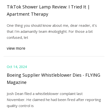
TikTok Shower Lamp Review: I Tried It |
Apartment Therapy
One thing you should know about me, dear reader, it’s
that I’m adamantly team #nobiglight. For those a bit
confused, let
view more
Oct 14, 2024
Boeing Supplier Whistleblower Dies - FLYING
Magazine
Josh Dean filed a whistleblower complaint last
November. He claimed he had been fired after reporting
quality control is