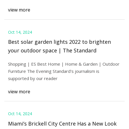
view more
Oct 14, 2024
Best solar garden lights 2022 to brighten
your outdoor space | The Standard
Shopping | ES Best Home | Home & Garden | Outdoor
Furniture The Evening Standard's journalism is
supported by our reader
view more
Oct 14, 2024
Miami’s Brickell City Centre Has a New Look