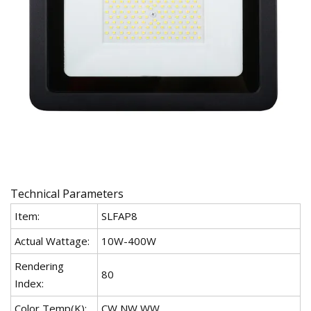
Technical Parameters
Item:
SLFAP8
Actual Wattage:
10W-400W
Rendering
80
Index:
Color Temp(K):
CW,NW,WW