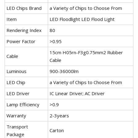
LED Chips Brand
a Variety of Chips to Choose From
Item
LED Floodlight LED Flood Light
Rendering Index
80
Power Factor
>0.95
15cm H05rn-F3g0.75mm2 Rubber
Cable
Cable
Luminous
900-36000lm
LED Chip
a Variety of Chips to Choose From
LED Driver
IC Linear Driver; AC Driver
Lamp Efficiency
>0.9
Warranty
2-3years
Transport
Carton
Package