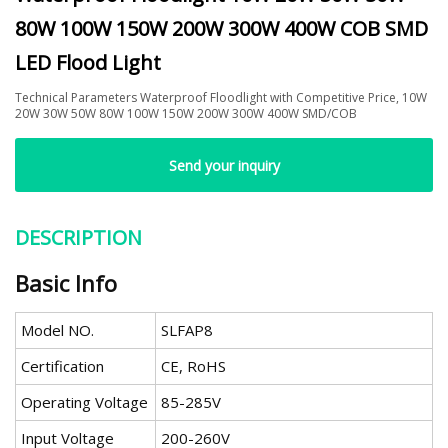
80W 100W 150W 200W 300W 400W COB SMD
LED Flood Light
Technical Parameters Waterproof Floodlight with Competitive Price, 10W
20W 30W 50W 80W 100W 150W 200W 300W 400W SMD/COB
Send your inquiry
DESCRIPTION
Basic Info
Model NO.
SLFAP8
Certification
CE, RoHS
Operating Voltage
85-285V
Input Voltage
200-260V