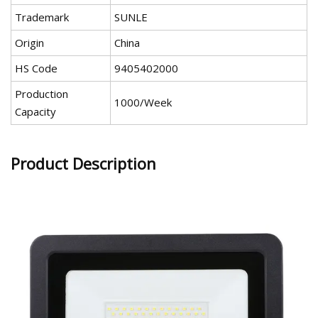
Trademark
SUNLE
Origin
China
HS Code
9405402000
Production
1000/Week
Capacity
Product Description