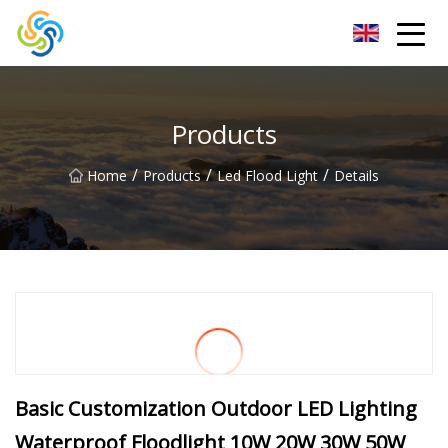
LED Mirror Light Inc.
Products
/
/
/
Home
Products
Led Flood Light
Details
Basic Customization Outdoor LED Lighting
Waterproof Floodlight 10W 20W 30W 50W