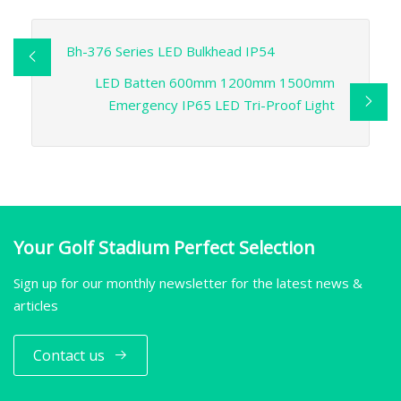
Bh-376 Series LED Bulkhead IP54
LED Batten 600mm 1200mm 1500mm
Emergency IP65 LED Tri-Proof Light
Your Golf Stadium Perfect Selection
Sign up for our monthly newsletter for the latest news &
articles
Contact us