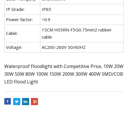
IP Grade:
IP65
Power factor:
>0.9
15CM H05RN-F3G0.75mm2 rubber
Cable:
cable
Voltage:
AC200-260V 50/60HZ
Waterproof Floodlight with Competitive Price, 10W 20W
30W 50W 80W 100W 150W 200W 300W 400W SMD/COB
LED Flood Light