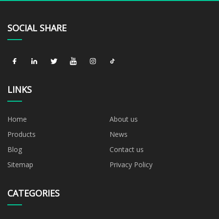
SOCIAL SHARE
LINKS
Home
About us
Products
News
Blog
Contact us
Sitemap
Privacy Policy
CATEGORIES