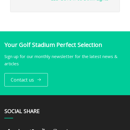
Your Golf Stadium Perfect Selection
Sign up for our monthly newsletter for the latest news &
articles
Contact us
SOCIAL SHARE