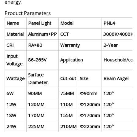
energy.
Product Parameters
Name
Panel Light
Model
PNL4
Material
Aluminum+PP
CCT
3000K/4000K/
CRI
RA>80
Warranty
2-Year
Input
86-265V
Application
Household/comm
Voltage
Surface
Wattage
Cut-out
Size
Beam Angel
Diameter
6W
90MM
75MM
Φ90mm
120°
12W
120MM
110M
Φ120mm
120°
18W
170MM
155M
Φ170mm
120°
24W
225MM
210MM
Φ225mm
120°