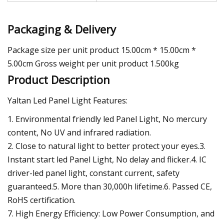
Packaging & Delivery
Package size per unit product 15.00cm * 15.00cm *
5.00cm Gross weight per unit product 1.500kg
Product Description
Yaltan Led Panel Light Features:
1. Environmental friendly led Panel Light, No mercury
content, No UV and infrared radiation.
2. Close to natural light to better protect your eyes.3.
Instant start led Panel Light, No delay and flicker.4. IC
driver-led panel light, constant current, safety
guaranteed.5. More than 30,000h lifetime.6. Passed CE,
RoHS certification.
7. High Energy Efficiency: Low Power Consumption, and