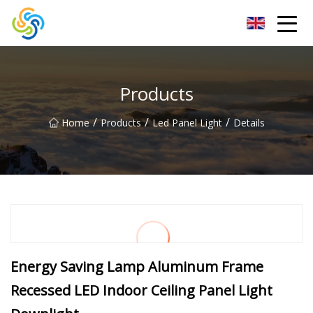
LED Mirror Light Inc.
Products
/
/
/
Home
Products
Led Panel Light
Details
Energy Saving Lamp Aluminum Frame
Recessed LED Indoor Ceiling Panel Light