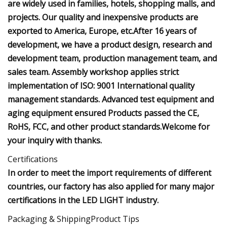
are widely used in families, hotels, shopping malls, and
projects. Our quality and inexpensive products are
exported to America, Europe, etc.After 16 years of
development, we have a product design, research and
development team, production management team, and
sales team. Assembly workshop applies strict
implementation of ISO: 9001 International quality
management standards. Advanced test equipment and
aging equipment ensured Products passed the CE,
RoHS, FCC, and other product standards.Welcome for
your inquiry with thanks.
Certifications
In order to meet the import requirements of different
countries, our factory has also applied for many major
certifications in the LED LIGHT industry.
Packaging & ShippingProduct Tips