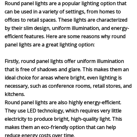
Round panel lights are a popular lighting option that
can be used in a variety of settings, from homes to
offices to retail spaces. These lights are characterized
by their slim design, uniform illumination, and energy-
efficient features. Here are some reasons why round
panel lights are a great lighting option:
Firstly, round panel lights offer uniform illumination
that is free of shadows and glare. This makes them an
ideal choice for areas where bright, even lighting is
necessary, such as conference rooms, retail stores, and
kitchens.
Round panel lights are also highly energy-efficient.
They use LED technology, which requires very little
electricity to produce bright, high-quality light. This
makes them an eco-friendly option that can help
reduce energy costs over time.