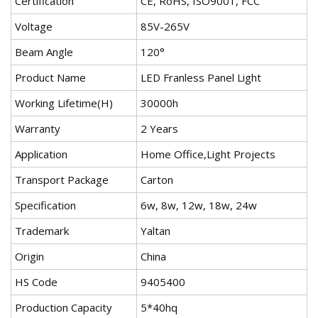
Certification
CE, RoHS, ISO9001, FCC
Voltage
85V-265V
Beam Angle
120°
Product Name
LED Franless Panel Light
Working Lifetime(H)
30000h
Warranty
2 Years
Application
Home Office,Light Projects
Transport Package
Carton
Specification
6w, 8w, 12w, 18w, 24w
Trademark
Yaltan
Origin
China
HS Code
9405400
Production Capacity
5*40hq