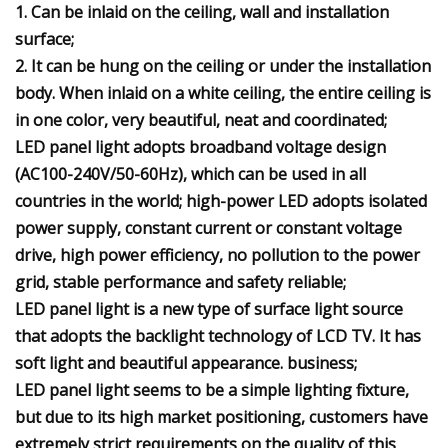
1. Can be inlaid on the ceiling, wall and installation
surface;
2. It can be hung on the ceiling or under the installation
body. When inlaid on a white ceiling, the entire ceiling is
in one color, very beautiful, neat and coordinated;
LED panel light adopts broadband voltage design
(AC100-240V/50-60Hz), which can be used in all
countries in the world; high-power LED adopts isolated
power supply, constant current or constant voltage
drive, high power efficiency, no pollution to the power
grid, stable performance and safety reliable;
LED panel light is a new type of surface light source
that adopts the backlight technology of LCD TV. It has
soft light and beautiful appearance. business;
LED panel light seems to be a simple lighting fixture,
but due to its high market positioning, customers have
extremely strict requirements on the quality of this