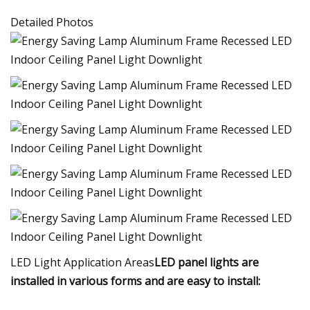
Detailed Photos
LED Light Application Areas
LED panel lights are
installed in various forms and are easy to install: