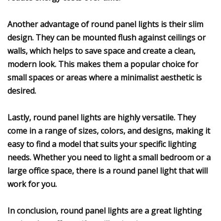
Another advantage of round panel lights is their slim
design. They can be mounted flush against ceilings or
walls, which helps to save space and create a clean,
modern look. This makes them a popular choice for
small spaces or areas where a minimalist aesthetic is
desired.
Lastly, round panel lights are highly versatile. They
come in a range of sizes, colors, and designs, making it
easy to find a model that suits your specific lighting
needs. Whether you need to light a small bedroom or a
large office space, there is a round panel light that will
work for you.
In conclusion, round panel lights are a great lighting