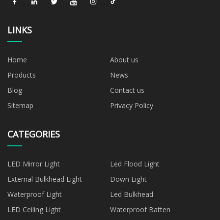
LINKS
Home
About us
Products
News
Blog
Contact us
Sitemap
Privacy Policy
CATEGORIES
LED Mirror Light
Led Flood Light
External Bulkhead Light
Down Light
Waterproof Light
Led Bulkhead
LED Ceiling Light
Waterproof Batten