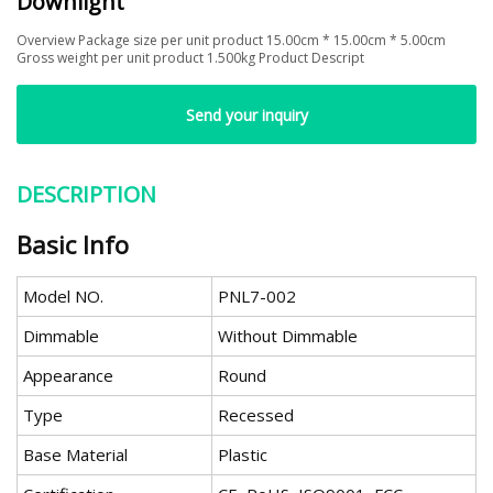
Downlight
Overview Package size per unit product 15.00cm * 15.00cm * 5.00cm
Gross weight per unit product 1.500kg Product Descript
Send your inquiry
DESCRIPTION
Basic Info
Model NO.
PNL7-002
Dimmable
Without Dimmable
Appearance
Round
Type
Recessed
Base Material
Plastic