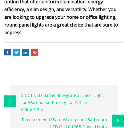
option that offer uniform illumination, energy
efficiency, a slim design, and versatility. Whether you
are looking to upgrade your home or office lighting,
round panel lights are a great choice that are sure to
impress.
3 CCT LED Batten Integrated Linear Light
for Warehouse Parking Lot Office
0.6m~1.5m
Recessed Anti Glare Waterproof Bathroom
LED GU10 IP65 Down Lights