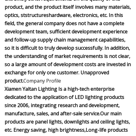
product, and the product itself involves many materials,
optics, ststructureshardware, electronics, etc. In this
field, the general company does not have a complete
development team, sufficient development experience
and follow-up supply chain management capabilities,
so it is difficult to truly develop successfully. In addition,
the understanding of market requirements is not clear,
so a large amount of development costs are invested in
exchange for only one customer. Unapproved
product.
Company Profile
Xiamen Yaltan Lighting Is a high-tech enterprise
dedicated to the application of LED lighting products
since 2006, integrating research and development,
manufacture, sales, and after-sale service.Our main
products are panel lights, downlights and ceiling lights,
etc. Energy saving, high brightness,Long-life products