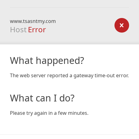
www.tsasntmy.com
Host
Error
What happened?
The web server reported a gateway time-out error.
What can I do?
Please try again in a few minutes.