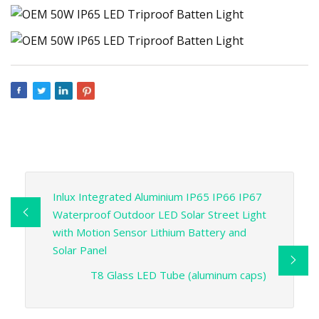
Inlux Integrated Aluminium IP65 IP66 IP67
Waterproof Outdoor LED Solar Street Light
with Motion Sensor Lithium Battery and
Solar Panel
T8 Glass LED Tube (aluminum caps)