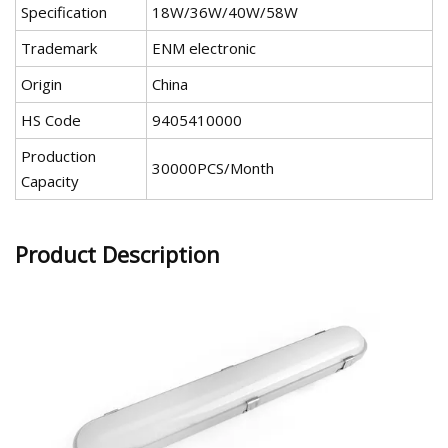
Specification
18W/36W/40W/58W
Trademark
ENM electronic
Origin
China
HS Code
9405410000
Production
30000PCS/Month
Capacity
Product Description