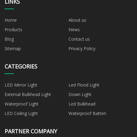
LINKS
Home
About us
Products
News
Blog
Contact us
Sitemap
Privacy Policy
CATEGORIES
LED Mirror Light
Led Flood Light
External Bulkhead Light
Down Light
Waterproof Light
Led Bulkhead
LED Ceiling Light
Waterproof Batten
PARTNER COMPANY