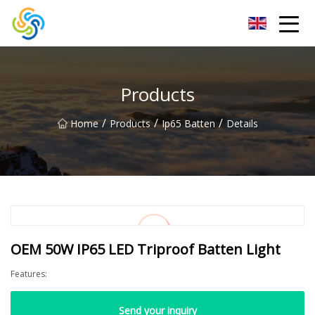
LED Mirror Light Inc.
Products
/
/
/
Home
Products
Ip65 Batten
Details
OEM 50W IP65 LED Triproof Batten Light
Features:
Send your inquiry