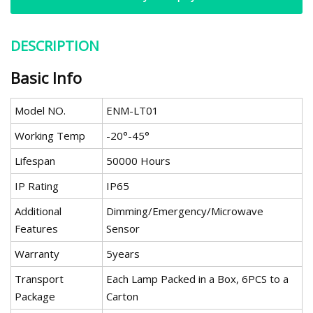
DESCRIPTION
Basic Info
Model NO.
ENM-LT01
Working Temp
-20°-45°
Lifespan
50000 Hours
IP Rating
IP65
Additional
Dimming/Emergency/Microwave
Features
Sensor
Warranty
5years
Transport
Each Lamp Packed in a Box, 6PCS to a
Package
Carton