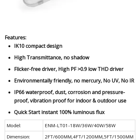
Features:
IK10 compact design
High Transmittance, no shadow
Flicker-free driver, High PF >0.9 low THD driver
Environmentally friendly, no mercury, No UV, No IR
IP66 waterproof, dust, corrosion and pressure-
proof, vibration proof for indoor & outdoor use
Quick Start instant 100% luminous flux
Model:
ENM-LT01-18W/36W/40W/58W
Dimension:
2FT/600MM,4FT/1200MM,5FT/1500MM