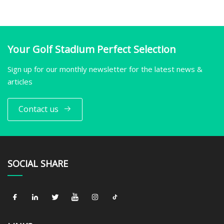
Your Golf Stadium Perfect Selection
Sign up for our monthly newsletter for the latest news &
articles
Contact us
SOCIAL SHARE