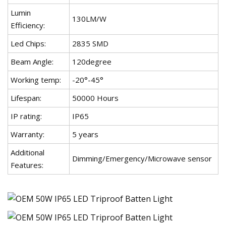
Lumin
130LM/W
Efficiency:
Led Chips:
2835 SMD
Beam Angle:
120degree
Working temp:
-20°-45°
Lifespan:
50000 Hours
IP rating:
IP65
Warranty:
5 years
Additional
Dimming/Emergency/Microwave sensor
Features: