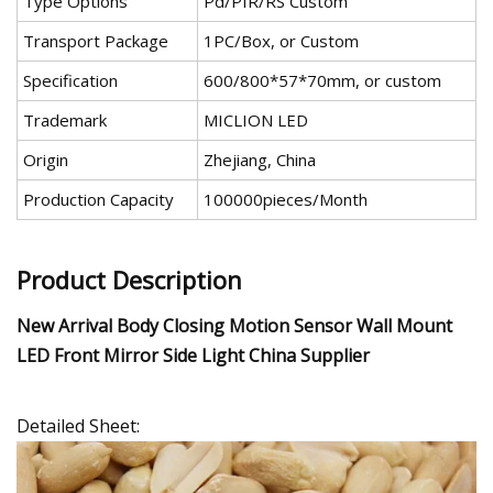
Type Options
Pd/PIR/RS Custom
Transport Package
1PC/Box, or Custom
Specification
600/800*57*70mm, or custom
Trademark
MICLION LED
Origin
Zhejiang, China
Production Capacity
100000pieces/Month
Product Description
New Arrival Body Closing Motion Sensor Wall Mount
LED Front Mirror Side Light China Supplier
Detailed Sheet: