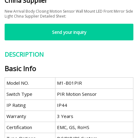
China Supplier
New Arrival Body Closing Motion Sensor Wall Mount LED Front Mirror Side
Light China Supplier Detailed Sheet:
Send your inquiry
DESCRIPTION
Basic Info
Model NO.
M1-B01PIR
Switch Type
PIR Motion Sensor
IP Rating
IP44
Warranty
3 Years
Certification
EMC, GS, RoHS