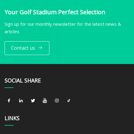
Your Golf Stadium Perfect Selection
Sign up for our monthly newsletter for the latest news &
articles
Contact us
SOCIAL SHARE
LINKS