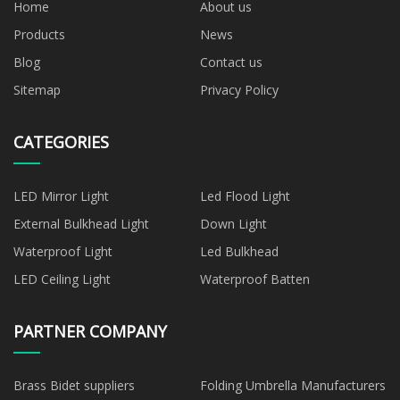
Home
About us
Products
News
Blog
Contact us
Sitemap
Privacy Policy
CATEGORIES
LED Mirror Light
Led Flood Light
External Bulkhead Light
Down Light
Waterproof Light
Led Bulkhead
LED Ceiling Light
Waterproof Batten
PARTNER COMPANY
Brass Bidet suppliers
Folding Umbrella Manufacturers