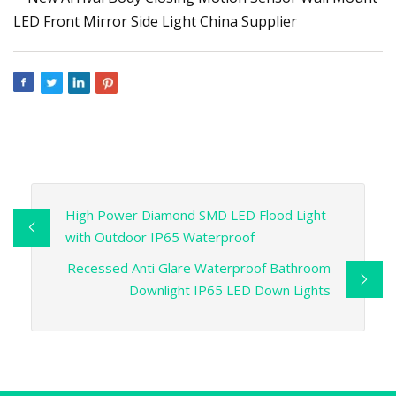
High Power Diamond SMD LED Flood Light
with Outdoor IP65 Waterproof
Recessed Anti Glare Waterproof Bathroom
Downlight IP65 LED Down Lights