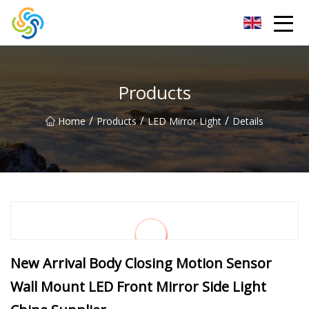
LED Mirror Light Inc.
Products
/
/
/
Home
Products
LED Mirror Light
Details
New Arrival Body Closing Motion Sensor
Wall Mount LED Front Mirror Side Light