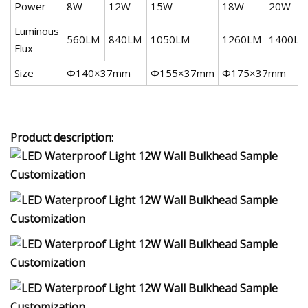
Power
8W
12W
15W
18W
20W
Luminous
560LM
840LM
1050LM
1260LM
1400LM
Flux
Size
Ф140×37mm
Ф155×37mm
Ф175×37mm
Product description: