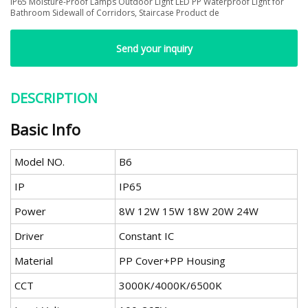
IP65 Moisture-Proof Lamps Outdoor Light LED PP Waterproof Light for
Bathroom Sidewall of Corridors, Staircase Product de
Send your inquiry
DESCRIPTION
Basic Info
Model NO.
B6
IP
IP65
Power
8W 12W 15W 18W 20W 24W
Driver
Constant IC
Material
PP Cover+PP Housing
CCT
3000K/4000K/6500K