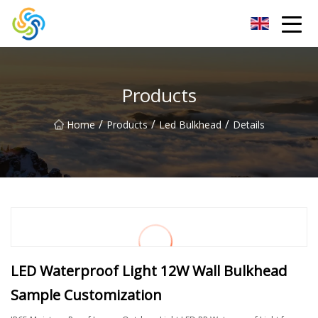
LED Mirror Light Inc.
Products
/
/
/
Home
Products
Led Bulkhead
Details
LED Waterproof Light 12W Wall Bulkhead
Sample Customization