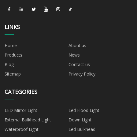
LINKS
Home
About us
Products
News
Blog
Contact us
Sitemap
Privacy Policy
CATEGORIES
LED Mirror Light
Led Flood Light
External Bulkhead Light
Down Light
Waterproof Light
Led Bulkhead