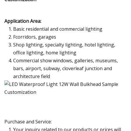
Application Area:
Basic residential and commercial lighting
Fcorridors, garages
Shop lighting, specialty lighting, hotel lighting,
office lighting, home lighting
Commercial show windows, galleries, museums,
bars, airport, subway, cloverleaf junction and
architecture field
Purchase and Service:
Your inquiry related to our products or prices will