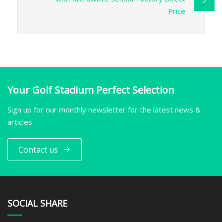
Price
Your Golf Stadium Perfect Selection
Sign up for our monthly newsletter for the latest news &
articles
Contact us
SOCIAL SHARE