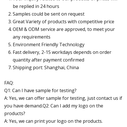
be replied in 24 hours
Samples could be sent on request
Great Variety of products with competitive price
OEM & ODM service are approved, to meet your
any requirements
Environment Friendly Technology
Fast delivery, 2-15 workdays depends on order
quantity after payment confirmed
Shipping port: Shanghai, China
FAQ:
Q1: Can I have sample for testing?
A: Yes, we can offer sample for testing, just contact us if
you have demand.Q2: Can I add my logo on the
products?
A: Yes, we can print your logo on the products.