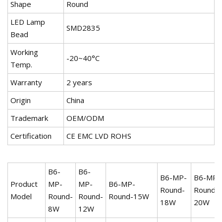
Shape
Round
LED Lamp
SMD2835
Bead
Working
-20~40°C
Temp.
Warranty
2 years
Origin
China
Trademark
OEM/ODM
Certification
CE EMC LVD ROHS
B6-
B6-
B6-MP-
B6-MP-
Product
MP-
MP-
B6-MP-
Round-
Round-
Model
Round-
Round-
Round-15W
18W
20W
8W
12W