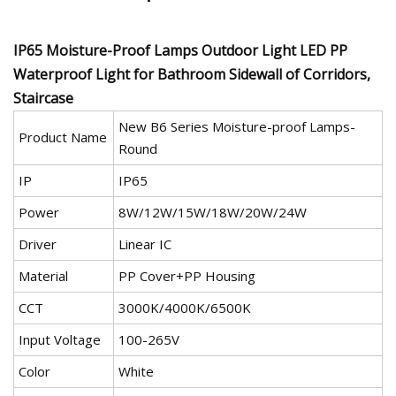
IP65 Moisture-Proof Lamps Outdoor Light LED PP
Waterproof Light for Bathroom Sidewall of Corridors,
Staircase
New B6 Series Moisture-proof Lamps-
Product Name
Round
IP
IP65
Power
8W/12W/15W/18W/20W/24W
Driver
Linear IC
Material
PP Cover+PP Housing
CCT
3000K/4000K/6500K
Input Voltage
100-265V
Color
White