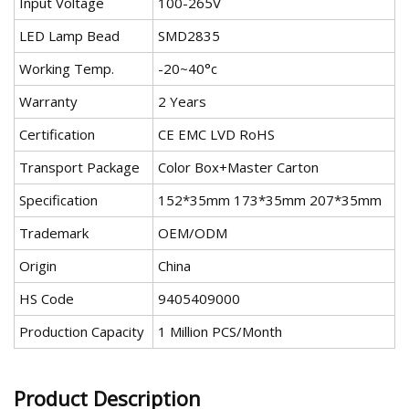
Input Voltage
100-265V
LED Lamp Bead
SMD2835
Working Temp.
-20~40°c
Warranty
2 Years
Certification
CE EMC LVD RoHS
Transport Package
Color Box+Master Carton
Specification
152*35mm 173*35mm 207*35mm
Trademark
OEM/ODM
Origin
China
HS Code
9405409000
Production Capacity
1 Million PCS/Month
Product Description