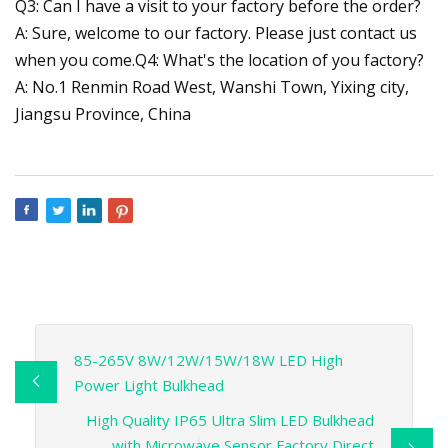
Q3: Can I have a visit to your factory before the order?
A: Sure, welcome to our factory. Please just contact us
when you come.Q4: What's the location of you factory?
A: No.1 Renmin Road West, Wanshi Town, Yixing city,
Jiangsu Province, China
85-265V 8W/12W/15W/18W LED High
Power Light Bulkhead
High Quality IP65 Ultra Slim LED Bulkhead
with Microwave Sensor Factory Direct