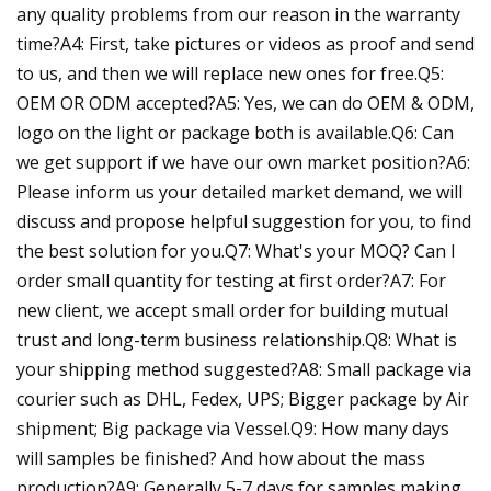
any quality problems from our reason in the warranty
time?A4: First, take pictures or videos as proof and send
to us, and then we will replace new ones for free.Q5:
OEM OR ODM accepted?A5: Yes, we can do OEM & ODM,
logo on the light or package both is available.Q6: Can
we get support if we have our own market position?A6:
Please inform us your detailed market demand, we will
discuss and propose helpful suggestion for you, to find
the best solution for you.Q7: What's your MOQ? Can I
order small quantity for testing at first order?A7: For
new client, we accept small order for building mutual
trust and long-term business relationship.Q8: What is
your shipping method suggested?A8: Small package via
courier such as DHL, Fedex, UPS; Bigger package by Air
shipment; Big package via Vessel.Q9: How many days
will samples be finished? And how about the mass
production?A9: Generally 5-7 days for samples making.