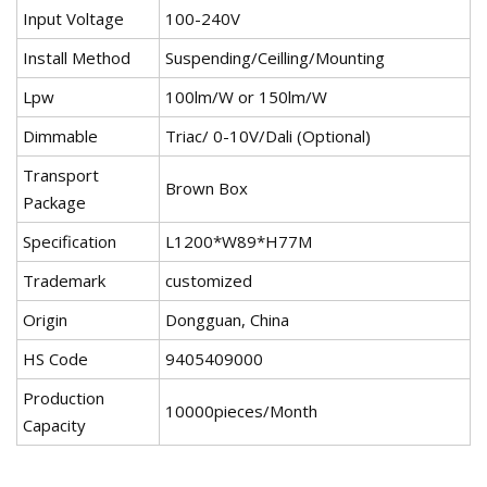
Input Voltage
100-240V
Install Method
Suspending/Ceilling/Mounting
Lpw
100lm/W or 150lm/W
Dimmable
Triac/ 0-10V/Dali (Optional)
Transport
Brown Box
Package
Specification
L1200*W89*H77M
Trademark
customized
Origin
Dongguan, China
HS Code
9405409000
Production
10000pieces/Month
Capacity