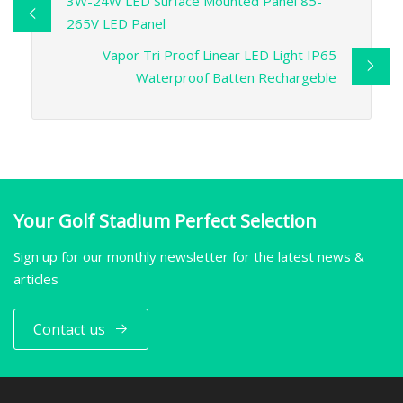
3W-24W LED Surface Mounted Panel 85-
265V LED Panel
Vapor Tri Proof Linear LED Light IP65
Waterproof Batten Rechargeble
Your Golf Stadium Perfect Selection
Sign up for our monthly newsletter for the latest news &
articles
Contact us