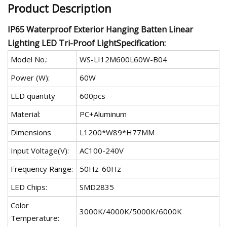
Product Description
IP65 Waterproof Exterior Hanging Batten Linear
Lighting LED Tri-Proof LightSpecification:
Model No.:
WS-LI12M600L60W-B04
Power (W):
60W
LED quantity
600pcs
Material:
PC+Aluminum
Dimensions
L1200*W89*H77MM
Input Voltage(V):
AC100-240V
Frequency Range:
50Hz-60Hz
LED Chips:
SMD2835
Color
3000K/4000K/5000K/6000K
Temperature: