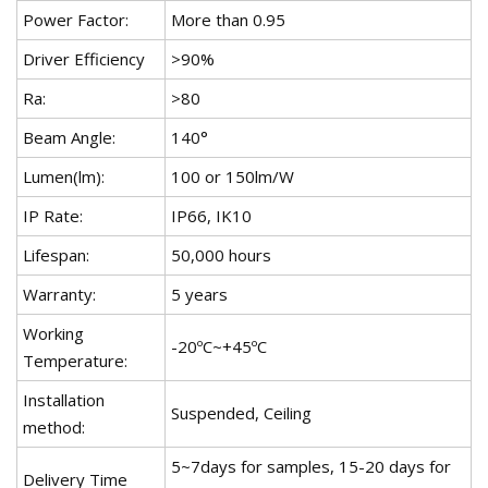
Power Factor:
More than 0.95
Driver Efficiency
>90%
Ra:
>80
Beam Angle:
140°
Lumen(lm):
100 or 150lm/W
IP Rate:
IP66, IK10
Lifespan:
50,000 hours
Warranty:
5 years
Working
-20ºC~+45ºC
Temperature:
Installation
Suspended, Ceiling
method:
5~7days for samples, 15-20 days for
Delivery Time