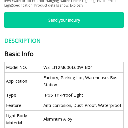
IP65 Waterproof Exterior Hanging Batten Linear Lighting LED Tri-Proof
LightSpecification: Product details show: Explosiv
Send your inquiry
DESCRIPTION
Basic Info
Model NO.
WS-LI12M600L60W-B04
Factory, Parking Lot, Warehouse, Bus
Application
Station
Type
IP65 Tri-Proof Light
Feature
Anti-corrosion, Dust-Proof, Waterproof
Light Body
Aluminum Alloy
Material