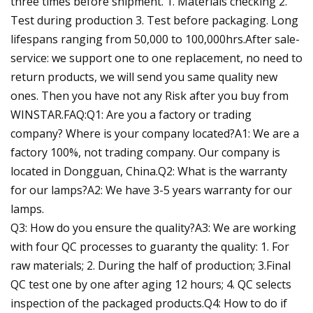
three times before shipment. 1. Materials checking 2.
Test during production 3. Test before packaging. Long
lifespans ranging from 50,000 to 100,000hrs.After sale-
service: we support one to one replacement, no need to
return products, we will send you same quality new
ones. Then you have not any Risk after you buy from
WINSTAR.FAQ:Q1: Are you a factory or trading
company? Where is your company located?A1: We are a
factory 100%, not trading company. Our company is
located in Dongguan, China.Q2: What is the warranty
for our lamps?A2: We have 3-5 years warranty for our
lamps.
Q3: How do you ensure the quality?A3: We are working
with four QC processes to guaranty the quality: 1. For
raw materials; 2. During the half of production; 3.Final
QC test one by one after aging 12 hours; 4. QC selects
inspection of the packaged products.Q4: How to do if