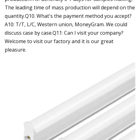
The leading time of mass production will depend on the
quantity.Q10. What's the payment method you accept?
A10: T/T, L/C, Western union, MoneyGram. We could
discuss case by case.Q11: Can I visit your company?
Welcome to visit our factory and it is our great
pleasure.