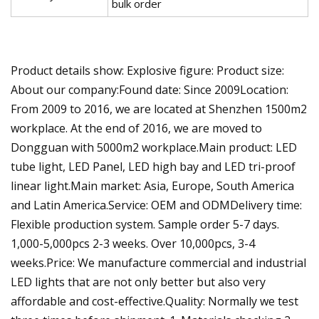
bulk order
Product details show: Explosive figure: Product size:
About our company:Found date: Since 2009Location:
From 2009 to 2016, we are located at Shenzhen 1500m2
workplace. At the end of 2016, we are moved to
Dongguan with 5000m2 workplace.Main product: LED
tube light, LED Panel, LED high bay and LED tri-proof
linear light.Main market: Asia, Europe, South America
and Latin America.Service: OEM and ODMDelivery time:
Flexible production system. Sample order 5-7 days.
1,000-5,000pcs 2-3 weeks. Over 10,000pcs, 3-4
weeks.Price: We manufacture commercial and industrial
LED lights that are not only better but also very
affordable and cost-effective.Quality: Normally we test