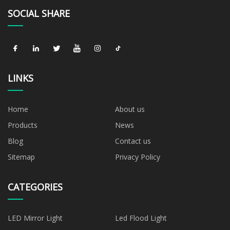
SOCIAL SHARE
LINKS
Home
About us
Products
News
Blog
Contact us
Sitemap
Privacy Policy
CATEGORIES
LED Mirror Light
Led Flood Light