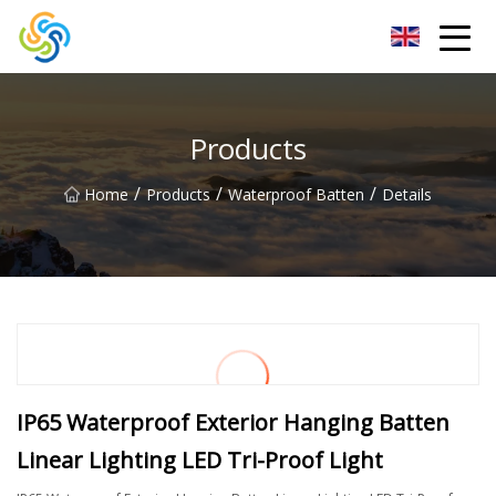
LED Mirror Light Inc.
Products
/
/
/
Home
Products
Waterproof Batten
Details
IP65 Waterproof Exterior Hanging Batten
Linear Lighting LED Tri-Proof Light