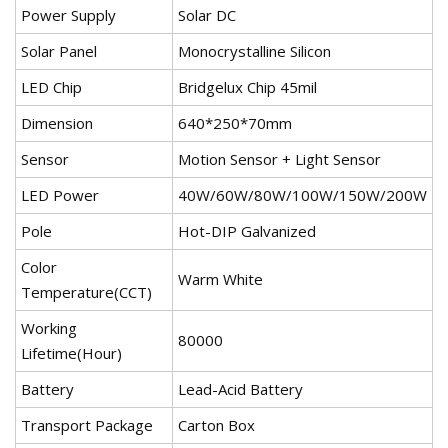
Power Supply
Solar DC
Solar Panel
Monocrystalline Silicon
LED Chip
Bridgelux Chip 45mil
Dimension
640*250*70mm
Sensor
Motion Sensor + Light Sensor
LED Power
40W/60W/80W/100W/150W/200W
Pole
Hot-DIP Galvanized
Color
Warm White
Temperature(CCT)
Working
80000
Lifetime(Hour)
Battery
Lead-Acid Battery
Transport Package
Carton Box