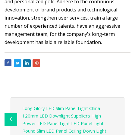
and personalized pole. Adhere to the continuous
development of brand products and technological
innovation, strengthen user services, train a large
number of experienced talents, have an aggressive
management team, for the company's long-term
development has laid a reliable foundation.
Long Glory LED Slim Panel Light China
120mm LED Downlight Suppliers High
Power LED Panel Light LED Panel Light
Round Slim LED Panel Ceiling Down Light