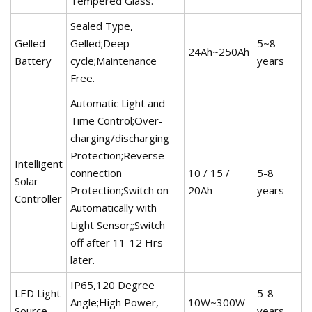
Tempered Glass.
Sealed Type,
Gelled
Gelled;Deep
5~8
24Ah~250Ah
Battery
cycle;Maintenance
years
Free.
Automatic Light and
Time Control;Over-
charging/discharging
Protection;Reverse-
Intelligent
connection
10 / 15 /
5-8
Solar
Protection;Switch on
20Ah
years
Controller
Automatically with
Light Sensor;;Switch
off after 11-12 Hrs
later.
IP65,120 Degree
LED Light
5-8
Angle;High Power,
10W~300W
Source
years