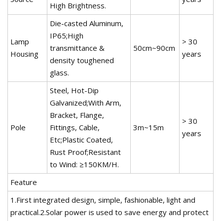
High Brightness.
Die-casted Aluminum,
IP65;High
Lamp
> 30
transmittance &
50cm~90cm
Housing
years
density toughened
glass.
Steel, Hot-Dip
Galvanized;With Arm,
Bracket, Flange,
> 30
Pole
Fittings, Cable,
3m~15m
years
Etc;Plastic Coated,
Rust Proof;Resistant
to Wind: ≥150KM/H.
Feature
1.First integrated design, simple, fashionable, light and
practical.2.Solar power is used to save energy and protect