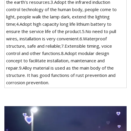
the earth's resources.3.Adopt the infrared induction
control technology of the human body, people come to
light, people walk the lamp dark, extend the lighting
time;4.Adopt high capacity long life lithium battery to
ensure the service life of the product.5.No need to pull
wires, installation is very convenient.6.Waterproof
structure, safe and reliable;7.Extensible timing, voice
control and other functions.8.Adopt modular design
concept to facilitate installation, maintenance and
repair.9.Alloy material is used as the main body of the
structure. It has good functions of rust prevention and
corrosion prevention.