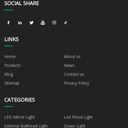
SOCIAL SHARE
LINKS
Home
About us
Products
News
Blog
Contact us
Sitemap
Privacy Policy
CATEGORIES
LED Mirror Light
Led Flood Light
External Bulkhead Light
Down Light