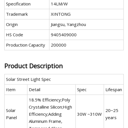
Specification
14LM/W
Trademark
XINTONG
Origin
Jiangsu, Yangzhou
HS Code
9405409000
Production Capacity
200000
Product Description
Solar Street Light Spec
Item
Detail
Spec
Lifespan
18.5% Efficiency;Poly
Crystalline Silicon;High
Solar
20~25
Efficiency;Adding
30W ~310W
Panel
years
Aluminum Frame,