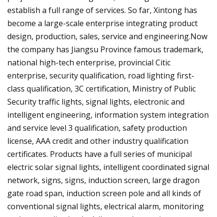
establish a full range of services. So far, Xintong has
become a large-scale enterprise integrating product
design, production, sales, service and engineering.Now
the company has Jiangsu Province famous trademark,
national high-tech enterprise, provincial Citic
enterprise, security qualification, road lighting first-
class qualification, 3C certification, Ministry of Public
Security traffic lights, signal lights, electronic and
intelligent engineering, information system integration
and service level 3 qualification, safety production
license, AAA credit and other industry qualification
certificates. Products have a full series of municipal
electric solar signal lights, intelligent coordinated signal
network, signs, signs, induction screen, large dragon
gate road span, induction screen pole and all kinds of
conventional signal lights, electrical alarm, monitoring