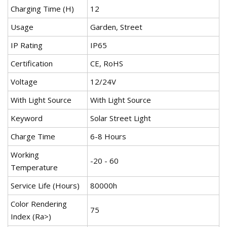
Charging Time (H)
12
Usage
Garden, Street
IP Rating
IP65
Certification
CE, RoHS
Voltage
12/24V
With Light Source
With Light Source
Keyword
Solar Street Light
Charge Time
6-8 Hours
Working
-20 - 60
Temperature
Service Life (Hours)
80000h
Color Rendering
75
Index (Ra>)