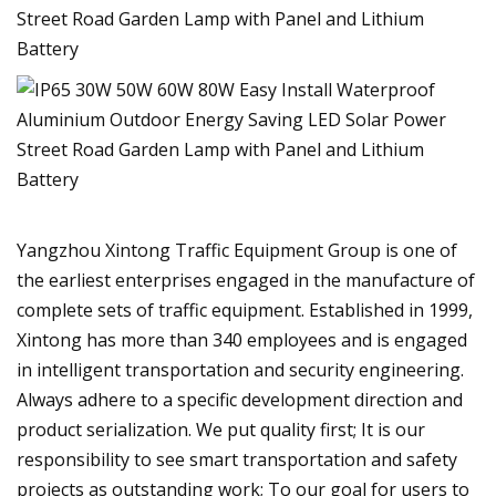
Yangzhou Xintong Traffic Equipment Group is one of
the earliest enterprises engaged in the manufacture of
complete sets of traffic equipment. Established in 1999,
Xintong has more than 340 employees and is engaged
in intelligent transportation and security engineering.
Always adhere to a specific development direction and
product serialization. We put quality first; It is our
responsibility to see smart transportation and safety
projects as outstanding work; To our goal for users to