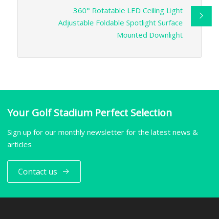
360° Rotatable LED Ceiling Light
Adjustable Foldable Spotlight Surface
Mounted Downlight
Your Golf Stadium Perfect Selection
Sign up for our monthly newsletter for the latest news &
articles
Contact us