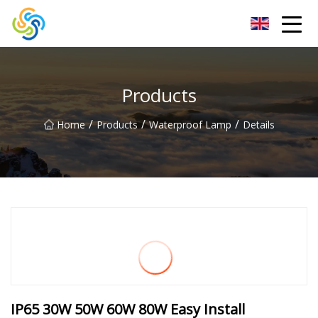
LED Mirror Light Inc.
Products
/
/
/
Home
Products
Waterproof Lamp
Details
IP65 30W 50W 60W 80W Easy Install