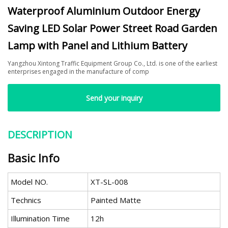
Waterproof Aluminium Outdoor Energy
Saving LED Solar Power Street Road Garden
Lamp with Panel and Lithium Battery
Yangzhou Xintong Traffic Equipment Group Co., Ltd. is one of the earliest
enterprises engaged in the manufacture of comp
Send your inquiry
DESCRIPTION
Basic Info
Model NO.
XT-SL-008
Technics
Painted Matte
Illumination Time
12h