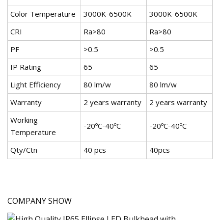
Color Temperature
3000K-6500K
3000K-6500K
CRI
Ra>80
Ra>80
PF
>0.5
>0.5
IP Rating
65
65
Light Efficiency
80 lm/w
80 lm/w
Warranty
2 years warranty
2 years warranty
Working
-20ºC-40ºC
-20ºC-40ºC
Temperature
Qty/Ctn
40 pcs
40pcs
COMPANY SHOW