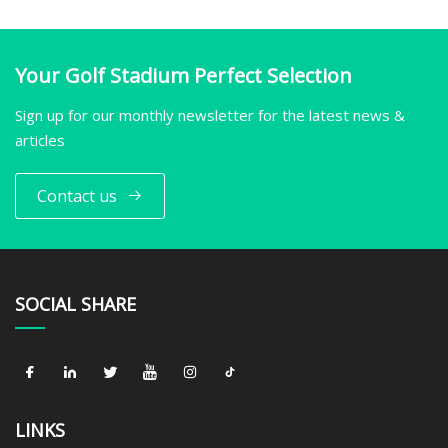
Your Golf Stadium Perfect Selection
Sign up for our monthly newsletter for the latest news &
articles
Contact us
SOCIAL SHARE
LINKS