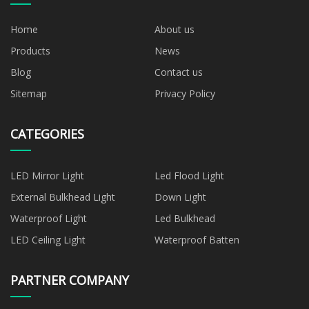
Home
About us
Products
News
Blog
Contact us
Sitemap
Privacy Policy
CATEGORIES
LED Mirror Light
Led Flood Light
External Bulkhead Light
Down Light
Waterproof Light
Led Bulkhead
LED Ceiling Light
Waterproof Batten
PARTNER COMPANY