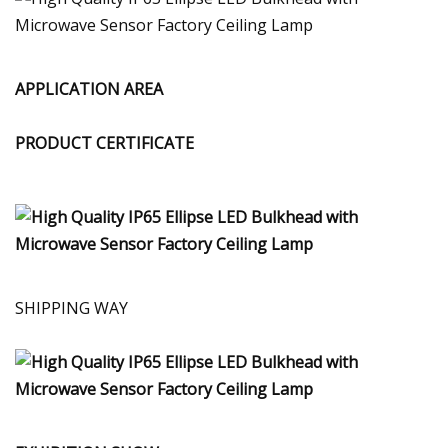
APPLICATION AREA
PRODUCT CERTIFICATE
SHIPPING WAY