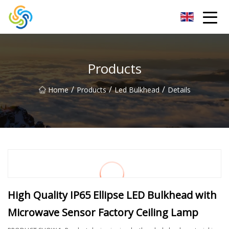
LED Mirror Light Inc.
Products
/
/
/
Home
Products
Led Bulkhead
Details
High Quality IP65 Ellipse LED Bulkhead with
Microwave Sensor Factory Ceiling Lamp