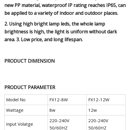
new PP material, waterproof IP rating reaches IP65, can
be applied to a variety of indoor and outdoor places.
2. Using high bright lamp leds, the whole lamp
brightness is high, the light is uniform without dark
area. 3. Low price, and long lifespan.
PRODUCT DIMENSION
PRODUCT PARAMETER
Model No
FX12-8W
FX12-12W
Wattage
8w
12w
220-240V
220-240V
Input Volatge
50/60HZ
50/60HZ