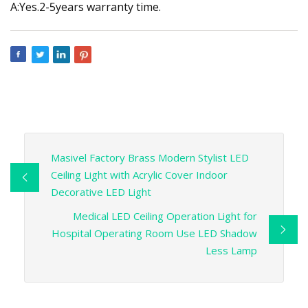
A:Yes.2-5years warranty time.
Masivel Factory Brass Modern Stylist LED
Ceiling Light with Acrylic Cover Indoor
Decorative LED Light
Medical LED Ceiling Operation Light for
Hospital Operating Room Use LED Shadow
Less Lamp