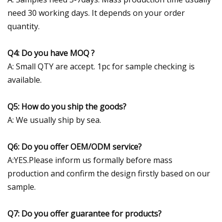
need 30 working days. It depends on your order
quantity.
Q4: Do you have MOQ ?
A: Small QTY are accept. 1pc for sample checking is
available.
Q5: How do you ship the goods?
A: We usually ship by sea.
Q6: Do you offer OEM/ODM service?
A:YES.Please inform us formally before mass
production and confirm the design firstly based on our
sample.
Q7: Do you offer guarantee for products?