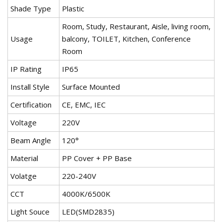
Shade Type
Plastic
Room, Study, Restaurant, Aisle, living room,
Usage
balcony, TOILET, Kitchen, Conference
Room
IP Rating
IP65
Install Style
Surface Mounted
Certification
CE, EMC, IEC
Voltage
220V
Beam Angle
120°
Material
PP Cover + PP Base
Volatge
220-240V
CCT
4000K/6500K
Light Souce
LED(SMD2835)