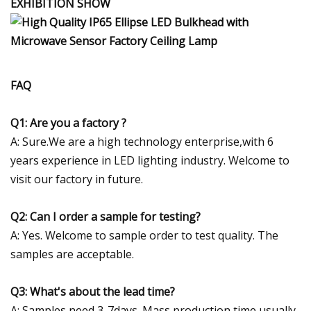
EXHIBITION SHOW
FAQ
Q1: Are you a factory ?
A: Sure.We are a high technology enterprise,with 6
years experience in LED lighting industry. Welcome to
visit our factory in future.
Q2: Can I order a sample for testing?
A: Yes. Welcome to sample order to test quality. The
samples are acceptable.
Q3: What's about the lead time?
A: Samples need 3-7days. Mass production time usually