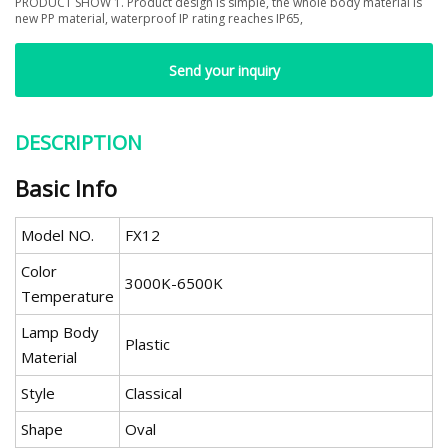
PRODUCT SHOW 1. Product design is simple, the whole body material is
new PP material, waterproof IP rating reaches IP65,
Send your inquiry
DESCRIPTION
Basic Info
Model NO.
FX12
Color
3000K-6500K
Temperature
Lamp Body
Plastic
Material
Style
Classical
Shape
Oval