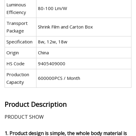
Luminous
80-100 Lm/W
Efficiency
Transport
Shrink Film and Carton Box
Package
Specification
8w, 12w, 18w
Origin
China
HS Code
9405409000
Production
600000PCS / Month
Capacity
Product Description
PRODUCT SHOW
1. Product design is simple, the whole body material is