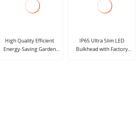
High Quality Efficient
IP65 Ultra Slim LED
Energy-Saving Garden
Bulkhead with Factory
Street Light IP66
Direct Price
Waterproof Outdoor Solar
Light