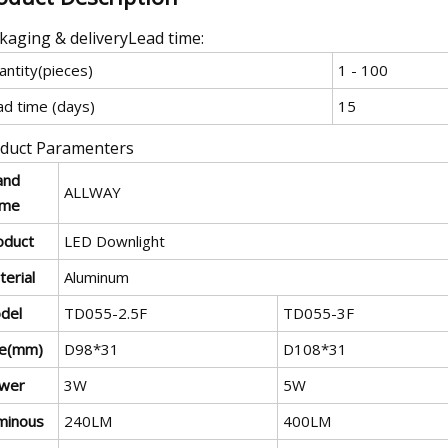
kaging & deliveryLead time:
antity(pieces)
1 - 100
ad time (days)
15
duct Paramenters
and
ALLWAY
me
oduct
LED Downlight
erial
Aluminum
del
TD055-2.5F
TD055-3F
ze(mm)
D98*31
D108*31
wer
3W
5W
minous
240LM
400LM