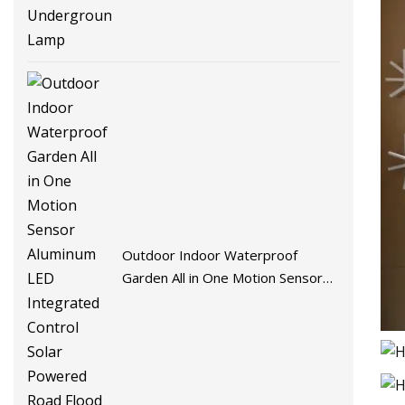
Outdoor Indoor Waterproof
Garden All in One Motion Sensor
Aluminum LED Integrated Control
Solar Powered Road Flood Wall
Street Lamp