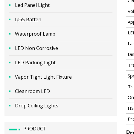
Cer
Led Panel Light
Vo
Ip65 Batten
App
LE
Waterproof Lamp
La
LED Non Corrosive
Di
LED Parking Light
Tr
Spe
Vapor Tight Light Fixture
Tr
Cleanroom LED
Ori
Drop Ceiling Lights
HS
Pr
PRODUCT
Pr