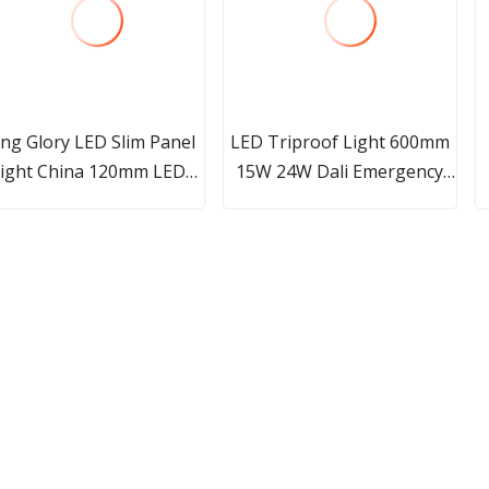
ng Glory LED Slim Panel
LED Triproof Light 600mm
ight China 120mm LED
15W 24W Dali Emergency
wnlight Suppliers High
IP66 Waterproof Light
wer LED Panel Light LED
Triproof Light LED Vapor-
nel Light Round Slim LED
Tight Fixture
anel Ceiling Down Light