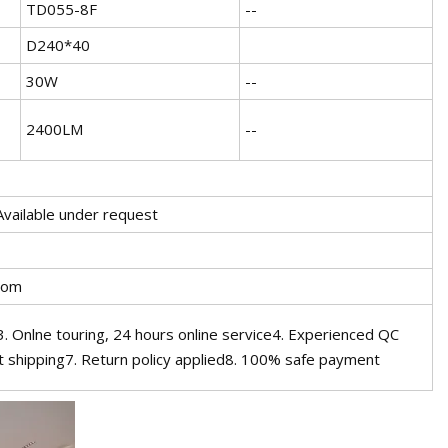
TD055-8F
--
D240*40
30W
--
2400LM
--
Available under request
oom
 Onlne touring, 24 hours online service4. Experienced QC
 shipping7. Return policy applied8. 100% safe payment