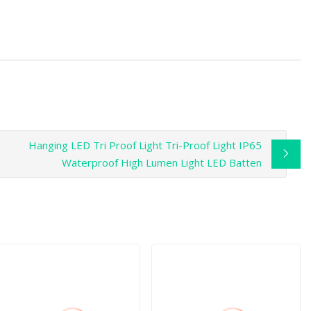
Hanging LED Tri Proof Light Tri-Proof Light IP65
Waterproof High Lumen Light LED Batten