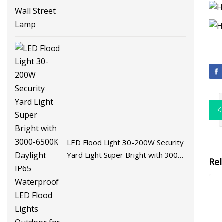
LED Flood Light 30-200W Security
Yard Light Super Bright with 3000-
Re
6500K Daylight IP65 Waterproof
LED Flood Lights Outdoor for
Garden Yard Playgroud