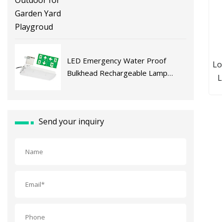
LED Emergency Water Proof
Lo
Bulkhead Rechargeable Lamp
L
Maintained Exit
Do
Po
Pa
Send your inquiry
P