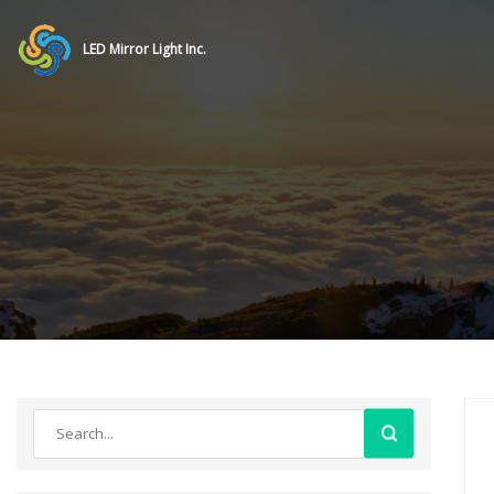
LED Mirror Light Inc.