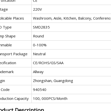
tification
CE
ltage
220V
licable Places
Washroom, Aisle, Kitchen, Balcony, Confere
D Type
SMD2835
mp Shape
Round
mmable
0-100%
ansport Package
Neutral
cification
CE/ROHS/GS/SAA
ademark
Allway
gin
Zhongshan, Guangdong
 Code
940540
oduction Capacity
100, 000PCS/Month
oduct Description