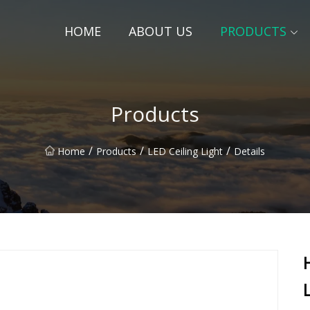
HOME
ABOUT US
PRODUCTS
Products
/
/
/
Home
Products
LED Ceiling Light
Details