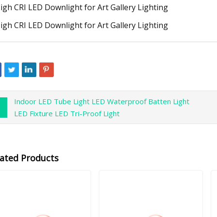
Indoor LED Tube Light LED Waterproof Batten Light
LED Fixture LED Tri-Proof Light
lated Products