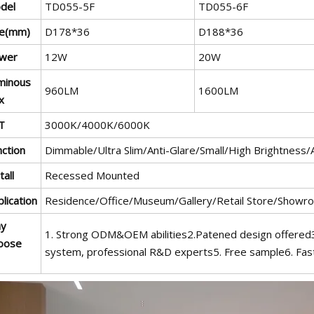
del
TD055-5F
TD055-6F
ze(mm)
D178*36
D188*36
wer
12W
20W
minous
960LM
1600LM
x
T
3000K/4000K/6000K
nction
Dimmable/Ultra Slim/Anti-Glare/Small/High Brightness/
tall
Recessed Mounted
lication
Residence/Office/Museum/Gallery/Retail Store/Showr
y
1. Strong ODM&OEM abilities2.Patened design offered3.
oose
system, professional R&D experts5. Free sample6. Fast