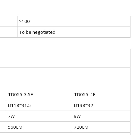
>100
To be negotiated
TD055-3.5F
TD055-4F
D118*31.5
D138*32
7W
9W
560LM
720LM