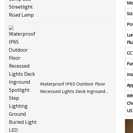
Mo
Si
Po
Lu
Flu
CC
Fu
Ins
Waterproof IP65 Outdoor Floor
App
Recessed Lights Deck Inground
Wh
Spotlight Step Lighting Ground
Ch
Buried Light LED Underground
US
Lamp