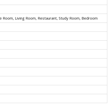
nce Room, Living Room, Restaurant, Study Room, Bedroom