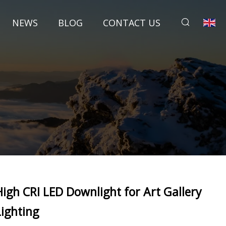
NEWS
BLOG
CONTACT US
High CRI LED Downlight for Art Gallery
Lighting