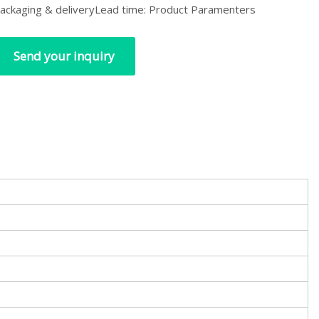
ackaging & deliveryLead time: Product Paramenters
Send your inquiry