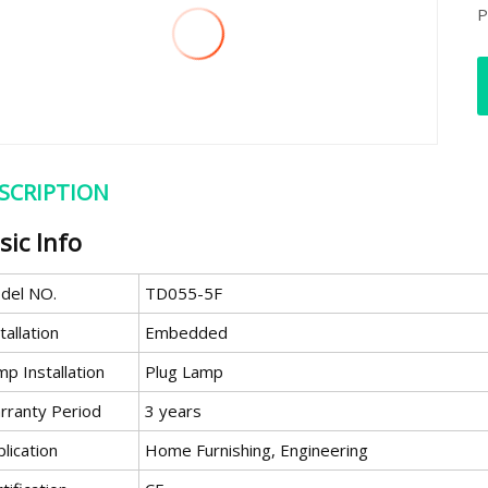
P
SCRIPTION
sic Info
del NO.
TD055-5F
tallation
Embedded
p Installation
Plug Lamp
rranty Period
3 years
lication
Home Furnishing, Engineering