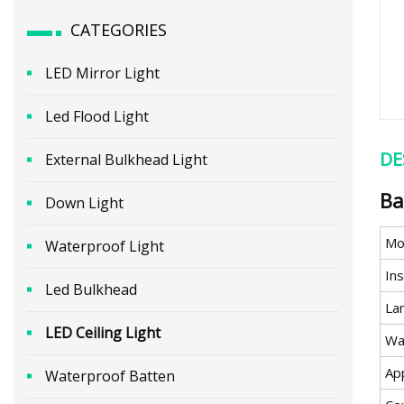
CATEGORIES
LED Mirror Light
Led Flood Light
DE
External Bulkhead Light
Ba
Down Light
Mo
Waterproof Light
Ins
Led Bulkhead
Lam
LED Ceiling Light
Wa
App
Waterproof Batten