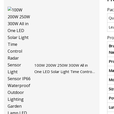
Pac
Qu
Le
Pro
Br
Na
Pr
100W 200W 250W 300W All in
Mat
One LED Solar Light Time Control
Radar Sensor Light Sensor IP66
Mo
Waterproof Outdoor Lighting
Si
Garden Lamp LED Streetlight
Road Lamp
Po
Lu