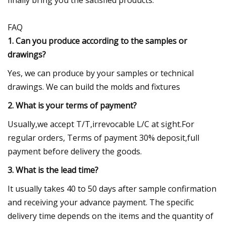
FAQ
1. Can you produce according to the samples or
drawings?
Yes, we can produce by your samples or technical
drawings. We can build the molds and fixtures
2. What is your terms of payment?
Usually,we accept T/T,irrevocable L/C at sight.For
regular orders, Terms of payment 30% deposit,full
payment before delivery the goods.
3. What is the lead time?
It usually takes 40 to 50 days after sample confirmation
and receiving your advance payment. The specific
delivery time depends on the items and the quantity of