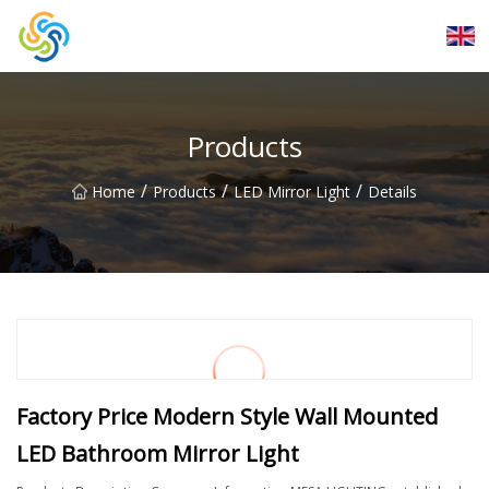
LED Mirror Light Inc.
Products
/
/
/
Home
Products
LED Mirror Light
Details
Factory Price Modern Style Wall Mounted
LED Bathroom Mirror Light