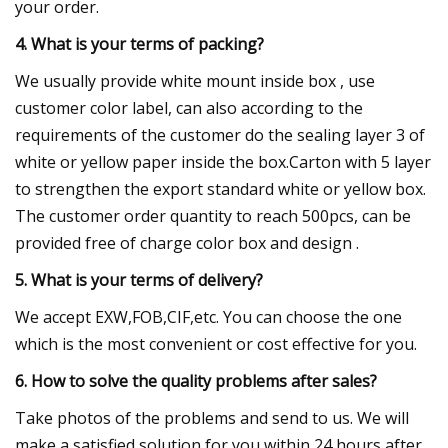
your order.
4. What is your terms of packing?
We usually provide white mount inside box , use
customer color label, can also according to the
requirements of the customer do the sealing layer 3 of
white or yellow paper inside the box.Carton with 5 layer
to strengthen the export standard white or yellow box.
The customer order quantity to reach 500pcs, can be
provided free of charge color box and design .
5. What is your terms of delivery?
We accept EXW,FOB,CIF,etc. You can choose the one
which is the most convenient or cost effective for you.
6. How to solve the quality problems after sales?
Take photos of the problems and send to us. We will
make a satisfied solution for you within 24 hours after