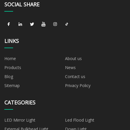
SOCIAL SHARE
LINKS
Home
About us
Products
News
Blog
Contact us
Sitemap
Privacy Policy
CATEGORIES
LED Mirror Light
Led Flood Light
External Bulkhead Light
Down Light