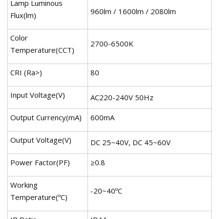
Lamp Luminous
960lm / 1600lm / 2080lm
Flux(lm)
Color
2700-6500K
Temperature(CCT)
CRI (Ra>)
80
Input Voltage(V)
AC220-240V 50Hz
Output Currency(mA)
600mA
Output Voltage(V)
DC 25~40V, DC 45~60V
Power Factor(PF)
≥0.8
Working
-20~40ºC
Temperature(ºC)