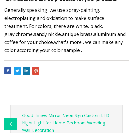
Generally speaking, we use spray-painting,
electroplating and oxidation to make surface
treatment. For colors, there are white, black,
gray,chrome,sandy nickle,antique brass,aluminum and
coffee for your choice,what's more , we can make any
color according your color sample .
Good Times Mirror Neon Sign Custom LED
Night Light for Home Bedroom Wedding
Wall Decoration