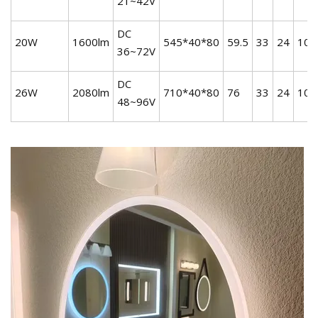
21~42V
DC
20W
1600lm
545*40*80
59.5
33
24
10
36~72V
DC
26W
2080lm
710*40*80
76
33
24
10
48~96V