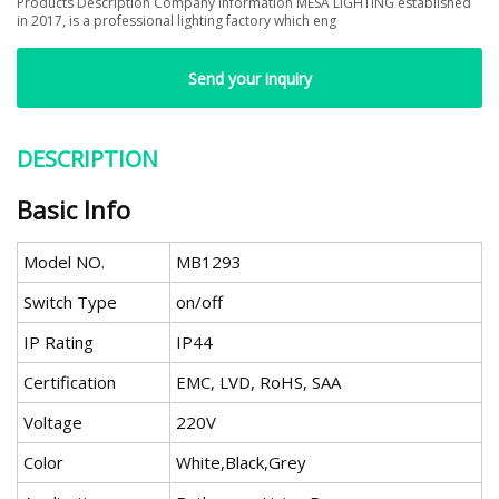
Products Description Company Information MESA LIGHTING established
in 2017, is a professional lighting factory which eng
Send your inquiry
DESCRIPTION
Basic Info
Model NO.
MB1293
Switch Type
on/off
IP Rating
IP44
Certification
EMC, LVD, RoHS, SAA
Voltage
220V
Color
White,Black,Grey