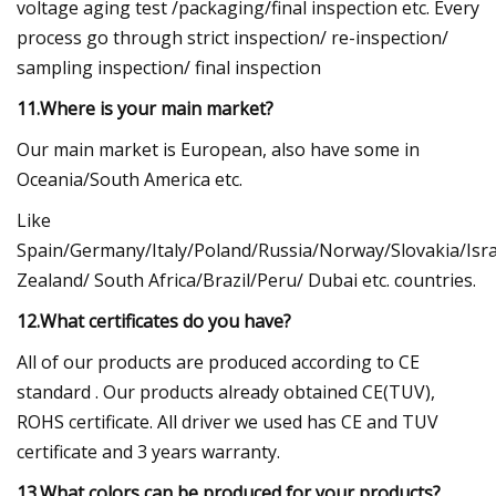
voltage aging test /packaging/final inspection etc. Every
process go through strict inspection/ re-inspection/
sampling inspection/ final inspection
11.Where is your main market?
Our main market is European, also have some in
Oceania/South America etc.
Like
Spain/Germany/Italy/Poland/Russia/Norway/Slovakia/Isr
Zealand/ South Africa/Brazil/Peru/ Dubai etc. countries.
12.What certificates do you have?
All of our products are produced according to CE
standard . Our products already obtained CE(TUV),
ROHS certificate. All driver we used has CE and TUV
certificate and 3 years warranty.
13.What colors can be produced for your products?