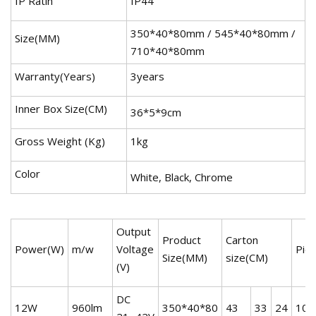
IP Ratin
IP44
350*40*80mm / 545*40*80mm /
Size(MM)
710*40*80mm
Warranty(Years)
3years
Inner Box Size(CM)
36*5*9cm
Gross Weight (Kg)
1kg
Color
White, Black, Chrome
Output
Product
Carton
Power(W)
m/w
Voltage
Pie
Size(MM)
size(CM)
(V)
DC
12W
960lm
350*40*80
43
33
24
10