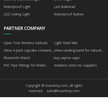
Waterproof Light
Led Bulkhead
LED Ceiling Light
Waterproof Batten
PARTNER COMPANY
Open True Wireless Earbuds
Light Steel Villa
china 4-pack cupcake container
china sanding band for natural
factory
nails factory
Bluetooth Watch
buy vapme vape
PVC Pipe Fittings for Water
stainless steel cnc suppliers
Supply price
Copyright © tsasntmy.com, all rights
reserved.
sami@tsasntmy.com