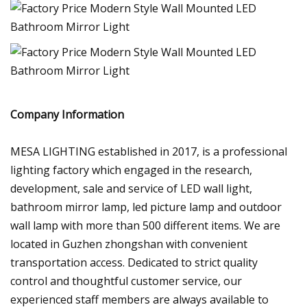
Company Information
MESA LIGHTING established in 2017, is a professional
lighting factory which engaged in the research,
development, sale and service of LED wall light,
bathroom mirror lamp, led picture lamp and outdoor
wall lamp with more than 500 different items. We are
located in Guzhen zhongshan with convenient
transportation access. Dedicated to strict quality
control and thoughtful customer service, our
experienced staff members are always available to