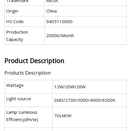
Trademark
MESA
Origin
China
HS Code
9405110000
Production
20000/Month
Capacity
Product Description
Products Description
Wattage
12W/20W/26W
Light source
SMD/2700/3000/4000/6500K
Lamp Luminous
70LM/W
Efficiency(lm/w)