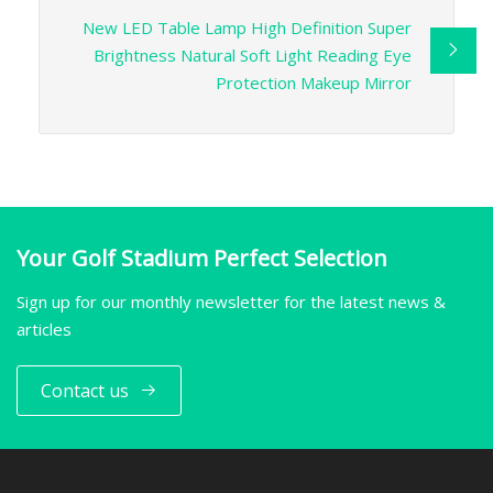
New LED Table Lamp High Definition Super
Brightness Natural Soft Light Reading Eye
Protection Makeup Mirror
Your Golf Stadium Perfect Selection
Sign up for our monthly newsletter for the latest news &
articles
Contact us