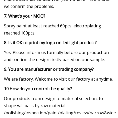
we confirm the problems.
7. What's your MOQ?
Spray paint at least reached 60pcs, electroplating
reached 100pcs.
8. Is it OK to print my logo on led light product?
Yes. Please inform us formally before our production
and confirm the design firstly based on our sample.
9. You are manufacturer or trading company?
We are factory. Welcome to visit our factory at anytime.
10.How do you control the quality?
Our products from design to material selection, to
shape will pass by raw material
/polishing/inspection/paint/plating/review/narrow&wide