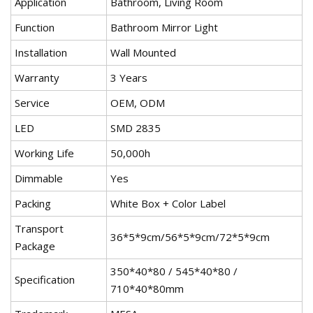
Application
Bathroom, Living Room
Function
Bathroom Mirror Light
Installation
Wall Mounted
Warranty
3 Years
Service
OEM, ODM
LED
SMD 2835
Working Life
50,000h
Dimmable
Yes
Packing
White Box + Color Label
Transport
36*5*9cm/56*5*9cm/72*5*9cm
Package
350*40*80 / 545*40*80 /
Specification
710*40*80mm