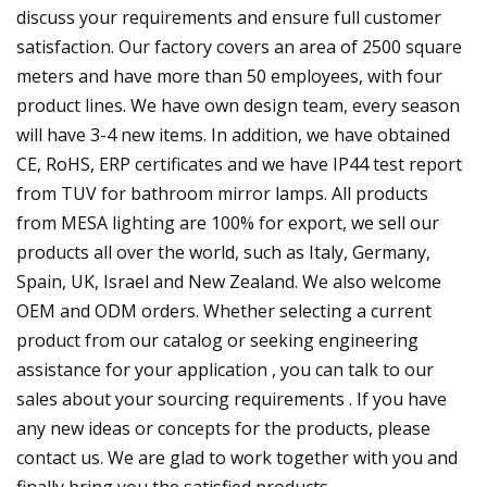
discuss your requirements and ensure full customer
satisfaction. Our factory covers an area of 2500 square
meters and have more than 50 employees, with four
product lines. We have own design team, every season
will have 3-4 new items. In addition, we have obtained
CE, RoHS, ERP certificates and we have IP44 test report
from TUV for bathroom mirror lamps. All products
from MESA lighting are 100% for export, we sell our
products all over the world, such as Italy, Germany,
Spain, UK, Israel and New Zealand. We also welcome
OEM and ODM orders. Whether selecting a current
product from our catalog or seeking engineering
assistance for your application , you can talk to our
sales about your sourcing requirements . If you have
any new ideas or concepts for the products, please
contact us. We are glad to work together with you and
finally bring you the satisfied products.