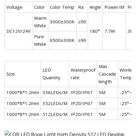
Voltage
Color
Color Temp
Ra
Angle
Power/M
Pow
Warm
3000±300K
≥90
White
DC12V/24V
180°
7.7W
38.
Pure
6500±300K
≥90
White
Max
LED
Waterproof
Workin
Size
Cascade
Quantity
rate
Temp
length
1000*8*1.2mm
336LEDs/M
IP20/IP67
5M
-25°~+
1000*8*1.2mm
352LEDs/M
IP20/IP67
5M
-25°~+
1000*8*1.2mm
512LEDs/M
IP20/IP67
5M
-25°~+