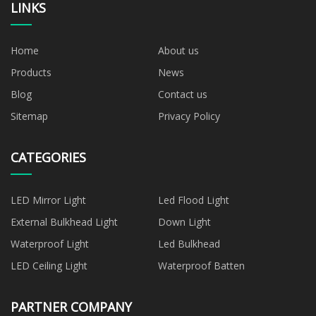
LINKS
Home
About us
Products
News
Blog
Contact us
Sitemap
Privacy Policy
CATEGORIES
LED Mirror Light
Led Flood Light
External Bulkhead Light
Down Light
Waterproof Light
Led Bulkhead
LED Ceiling Light
Waterproof Batten
PARTNER COMPANY