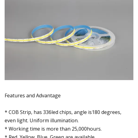
Features and Advantage
* COB Strip, has 336led chips, angle is180 degrees,
even light. Uniform illumination.
* Working time is more than 25,000hours.
* Red, Yellow, Blue, Green are available.