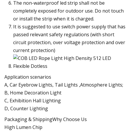
The non-waterproof led strip shall not be
completely exposed for outdoor use. Do not touch
or install the strip when it is charged.
It is suggested to use switch power supply that has
passed relevant safety regulations (with short
circuit protection, over voltage protection and over
current protection)
Application scenarios
A, Car Eyebrow Lights, Tail Lights ,Atmosphere Lights;
B, Home Decoration Light
C, Exhibition Hall Lighting
D, Counter Lighting
Packaging & ShippingWhy Choose Us
High Lumen Chip