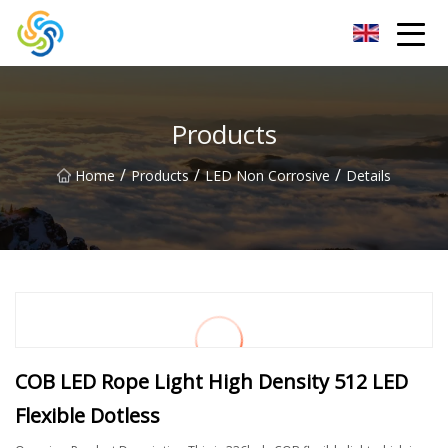
LED Mirror Light Inc.
Products
/
/
/
Home
Products
LED Non Corrosive
Details
COB LED Rope Light High Density 512 LED
Flexible Dotless