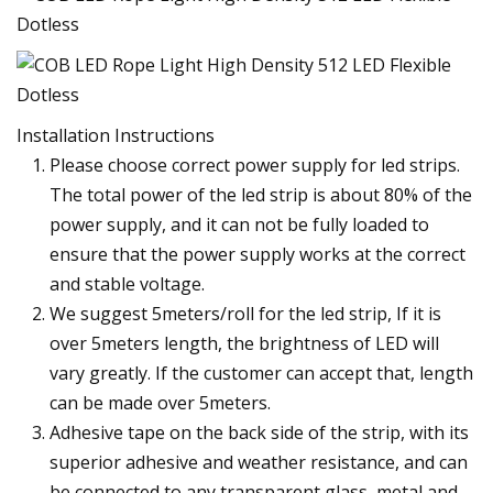
Installation Instructions
Please choose correct power supply for led strips.
The total power of the led strip is about 80% of the
power supply, and it can not be fully loaded to
ensure that the power supply works at the correct
and stable voltage.
We suggest 5meters/roll for the led strip, If it is
over 5meters length, the brightness of LED will
vary greatly. If the customer can accept that, length
can be made over 5meters.
Adhesive tape on the back side of the strip, with its
superior adhesive and weather resistance, and can
be connected to any transparent glass, metal and