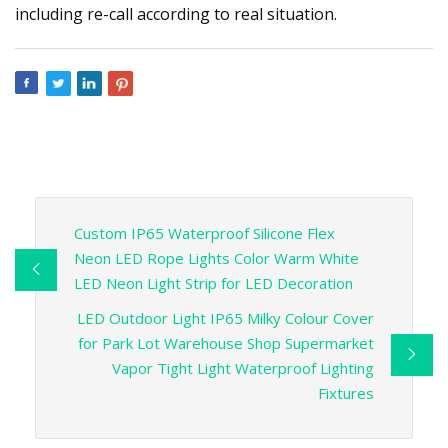
including re-call according to real situation.
Custom IP65 Waterproof Silicone Flex
Neon LED Rope Lights Color Warm White
LED Neon Light Strip for LED Decoration
LED Outdoor Light IP65 Milky Colour Cover
for Park Lot Warehouse Shop Supermarket
Vapor Tight Light Waterproof Lighting
Fixtures