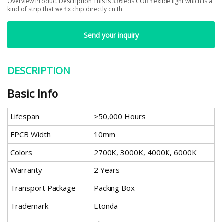
Overview Product Description This is 336leds COB flexible light which is a
kind of strip that we fix chip directly on th
Send your inquiry
DESCRIPTION
Basic Info
Lifespan
>50,000 Hours
FPCB Width
10mm
Colors
2700K, 3000K, 4000K, 6000K
Warranty
2 Years
Transport Package
Packing Box
Trademark
Etonda