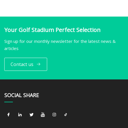
Your Golf Stadium Perfect Selection
Sign up for our monthly newsletter for the latest news &
articles
Contact us
SOCIAL SHARE