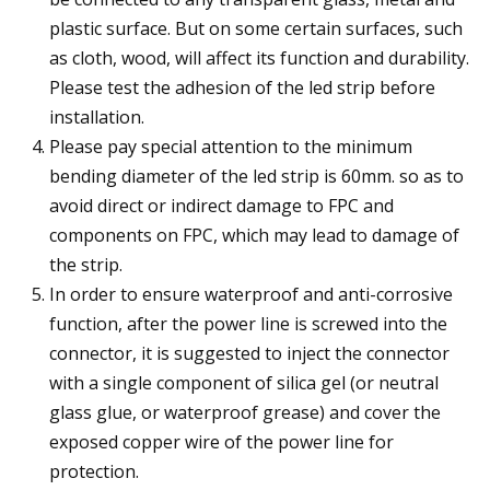
plastic surface. But on some certain surfaces, such
as cloth, wood, will affect its function and durability.
Please test the adhesion of the led strip before
installation.
Please pay special attention to the minimum
bending diameter of the led strip is 60mm. so as to
avoid direct or indirect damage to FPC and
components on FPC, which may lead to damage of
the strip.
In order to ensure waterproof and anti-corrosive
function, after the power line is screwed into the
connector, it is suggested to inject the connector
with a single component of silica gel (or neutral
glass glue, or waterproof grease) and cover the
exposed copper wire of the power line for
protection.