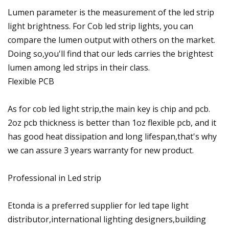
Lumen parameter is the measurement of the led strip
light brightness. For Cob led strip lights, you can
compare the lumen output with others on the market.
Doing so,you'll find that our leds carries the brightest
lumen among led strips in their class.
Flexible PCB
As for cob led light strip,the main key is chip and pcb.
2oz pcb thickness is better than 1oz flexible pcb, and it
has good heat dissipation and long lifespan,that's why
we can assure 3 years warranty for new product.
Professional in Led strip
Etonda is a preferred supplier for led tape light
distributor,international lighting designers,building