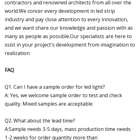
contractors and renowned architects from all over the
world.We concer every development in led strip
industry and pay close attention to every innovation,
and we want share our knowledge and passion with as
many as people as possible.Our specialists are here to
ssist in your project's development from imagination to
realization
FAQ
Q1. Can I have a sample order for led light?
A: Yes, we welcome sample order to test and check
quality. Mixed samples are acceptable.
Q2. What about the lead time?
A:Sample needs 3-5 days, mass production time needs
1-2 weeks for order quantity more than