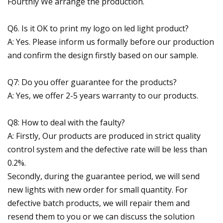
Fourthly We arrange the production.
Q6. Is it OK to print my logo on led light product?
A: Yes. Please inform us formally before our production
and confirm the design firstly based on our sample.
Q7: Do you offer guarantee for the products?
A: Yes, we offer 2-5 years warranty to our products.
Q8: How to deal with the faulty?
A: Firstly, Our products are produced in strict quality
control system and the defective rate will be less than
0.2%.
Secondly, during the guarantee period, we will send
new lights with new order for small quantity. For
defective batch products, we will repair them and
resend them to you or we can discuss the solution