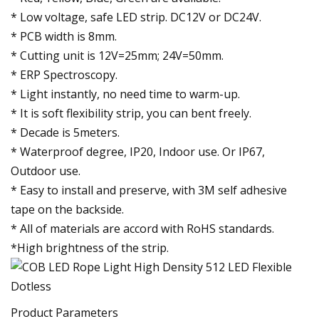
* Low voltage, safe LED strip. DC12V or DC24V.
* PCB width is 8mm.
* Cutting unit is 12V=25mm; 24V=50mm.
* ERP Spectroscopy.
* Light instantly, no need time to warm-up.
* It is soft flexibility strip, you can bent freely.
* Decade is 5meters.
* Waterproof degree, IP20, Indoor use. Or IP67,
Outdoor use.
* Easy to install and preserve, with 3M self adhesive
tape on the backside.
* All of materials are accord with RoHS standards.
*High brightness of the strip.
Product Parameters