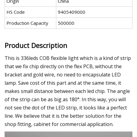
Origin
China
HS Code
9405409000
Production Capacity
500000
Product Description
This is 336leds COB flexible light which is a kind of strip
that we fix chip directly on the flex PCB, without the
bracket and gold wire, no need to encapsulate LED
lamp. Save cost of this part and at the same time, it
makes small distance between each led chip. The angle
of the strip can be as big as 180°. In this way, you will
not see the dot of the LED strip, it looks like a perfect
line. We believe that it is the better solution for the
shop fitting, cabinet for commercial application.