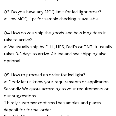
Q3. Do you have any MOQ limit for led light order?
A: Low MOQ, 1pc for sample checking is available
Q4. How do you ship the goods and how long does it
take to arrive?
A: We usually ship by DHL, UPS, FedEx or TNT. It usually
takes 3-5 days to arrive. Airline and sea shipping also
optional.
Q5. How to proceed an order for led light?
A: Firstly let us know your requirements or application.
Secondly We quote according to your requirements or
our suggestions.
Thirdly customer confirms the samples and places
deposit for formal order.