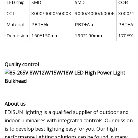
LED chip
SMD
SMD
COB
CCT
3000/4000/6000K
3000/4000/6000K
3000/40
Material
PBT+Alu
PBT+Alu
PBT+Alu
Demesion
150*150mm
190*190mm
170*92
Quality control
About us
EDISUN lighting is a qualified supplier of outdoor and
indoor luminaires with integrated controls. Our mission
is to develop best lighting easy for you. Our high
performance lighting solutions can be found in many