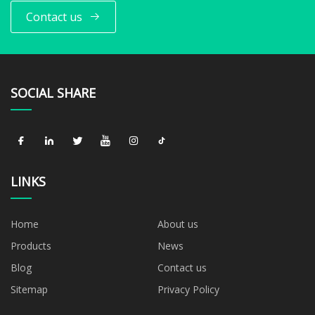
Contact us
SOCIAL SHARE
LINKS
Home
About us
Products
News
Blog
Contact us
Sitemap
Privacy Policy