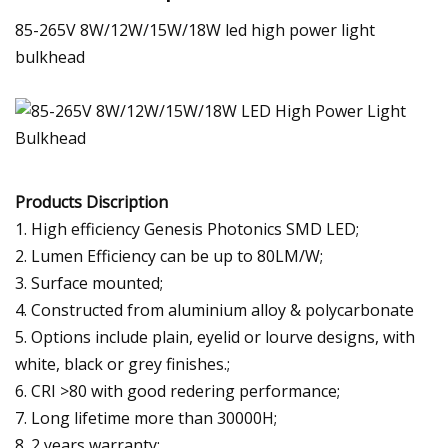
85-265V 8W/12W/15W/18W led high power light
bulkhead
Products Discription
1. High efficiency Genesis Photonics SMD LED;
2. Lumen Efficiency can be up to 80LM/W;
3. Surface mounted;
4. Constructed from aluminium alloy & polycarbonate
5. Options include plain, eyelid or lourve designs, with
white, black or grey finishes.;
6. CRI >80 with good redering performance;
7. Long lifetime more than 30000H;
8. 2 years warranty;