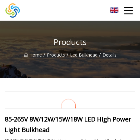
LED Mirror Light Inc.
Products
/
/
/
Home
Products
Led Bulkhead
Details
85-265V 8W/12W/15W/18W LED High Power
Light Bulkhead