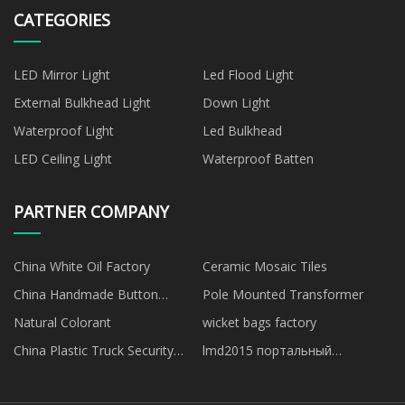
CATEGORIES
LED Mirror Light
Led Flood Light
External Bulkhead Light
Down Light
Waterproof Light
Led Bulkhead
LED Ceiling Light
Waterproof Batten
PARTNER COMPANY
China White Oil Factory
Ceramic Mosaic Tiles
China Handmade Button
Pole Mounted Transformer
manufacturers
Natural Colorant
wicket bags factory
China Plastic Truck Security
lmd2015 портальный
Seals
фрезерный станок продается