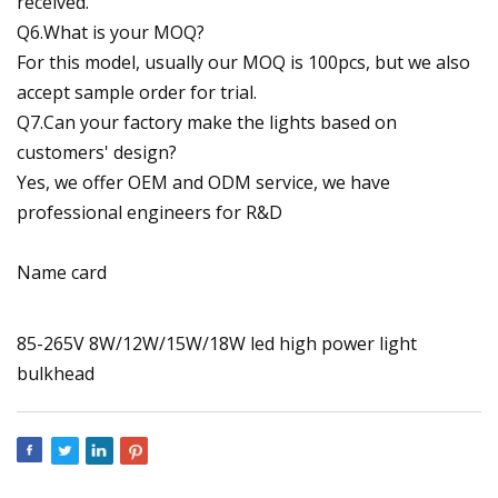
received.
Q6.What is your MOQ?
For this model, usually our MOQ is 100pcs, but we also
accept sample order for trial.
Q7.Can your factory make the lights based on
customers' design?
Yes, we offer OEM and ODM service, we have
professional engineers for R&D
Name card
85-265V 8W/12W/15W/18W led high power light
bulkhead