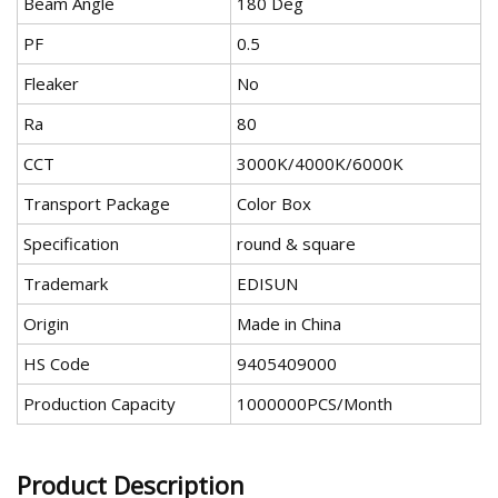
Beam Angle
180 Deg
PF
0.5
Fleaker
No
Ra
80
CCT
3000K/4000K/6000K
Transport Package
Color Box
Specification
round & square
Trademark
EDISUN
Origin
Made in China
HS Code
9405409000
Production Capacity
1000000PCS/Month
Product Description