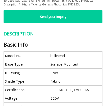
85-265V 8W/12W/15W/18W led high power light bulkhead Products
Discription 1. High efficiency Genesis Photonics SMD LED;
Send your inquiry
DESCRIPTION
Basic Info
Model NO.
bulkhead
Base Type
Surface Mounted
IP Rating
IP65
Shade Type
Fabric
Certification
CE, EMC, ETL, LVD, SAA
Voltage
220V