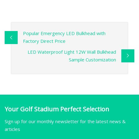
Popular Emergency LED Bulkhead with
Factory Direct Price
LED Waterproof Light 12W Wall Bulkhead
Sample Customization
Your Golf Stadium Perfect Selection
Sign up for our monthly newsletter for the latest news &
articles