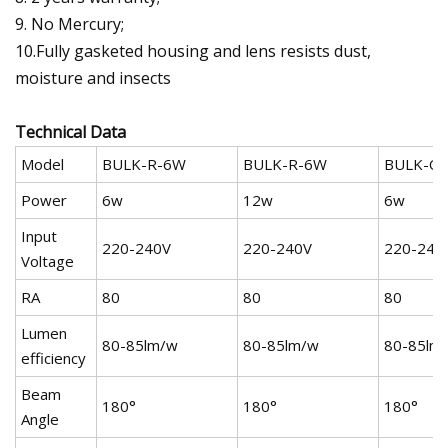
9. No Mercury;
10.Fully gasketed housing and lens resists dust,
moisture and insects
Technical Data
Model
BULK-R-6W
BULK-R-6W
BULK-O
Power
6w
12w
6w
Input
220-240V
220-240V
220-240
Voltage
RA
80
80
80
Lumen
80-85lm/w
80-85lm/w
80-85lm
efficiency
Beam
180°
180°
180°
Angle