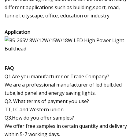
different applications such as building,sport, road,
tunnel, cityscape, office, education or industry.
Application
FAQ
Q1.Are you manufacturer or Trade Company?
We are a professional manufacturer of led bulb,led
tube,led panel and energy saving lights.
Q2. What terms of payment you use?
TT,LC and Western union
Q3.How do you offer samples?
We offer free samples in certain quantity and delivery
within 5-7 working days.