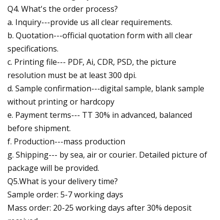
Q4. What's the order process?
a. Inquiry---provide us all clear requirements.
b. Quotation---official quotation form with all clear
specifications.
c. Printing file--- PDF, Ai, CDR, PSD, the picture
resolution must be at least 300 dpi.
d. Sample confirmation---digital sample, blank sample
without printing or hardcopy
e. Payment terms--- TT 30% in advanced, balanced
before shipment.
f. Production---mass production
g. Shipping--- by sea, air or courier. Detailed picture of
package will be provided.
Q5.What is your delivery time?
Sample order: 5-7 working days
Mass order: 20-25 working days after 30% deposit