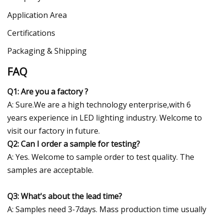
Application Area
Certifications
Packaging & Shipping
FAQ
Q1: Are you a factory ?
A: Sure.We are a high technology enterprise,with 6
years experience in LED lighting industry. Welcome to
visit our factory in future.
Q2: Can I order a sample for testing?
A: Yes. Welcome to sample order to test quality. The
samples are acceptable.
Q3: What's about the lead time?
A: Samples need 3-7days. Mass production time usually