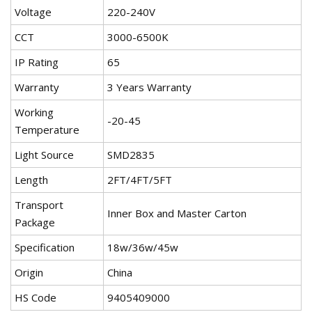
Voltage
220-240V
CCT
3000-6500K
IP Rating
65
Warranty
3 Years Warranty
Working
-20-45
Temperature
Light Source
SMD2835
Length
2FT/4FT/5FT
Transport
Inner Box and Master Carton
Package
Specification
18w/36w/45w
Origin
China
HS Code
9405409000