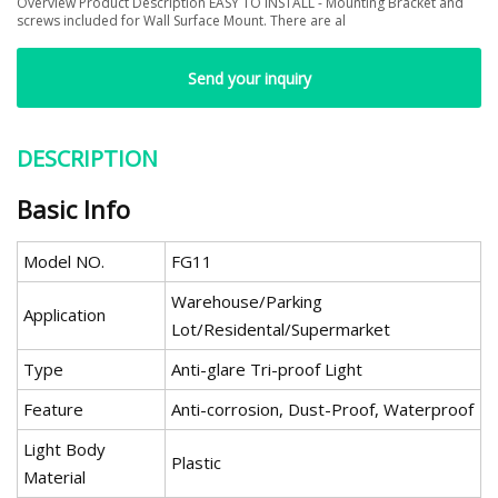
Overview Product Description EASY TO INSTALL - Mounting Bracket and
screws included for Wall Surface Mount. There are al
Send your inquiry
DESCRIPTION
Basic Info
Model NO.
FG11
Warehouse/Parking
Application
Lot/Residental/Supermarket
Type
Anti-glare Tri-proof Light
Feature
Anti-corrosion, Dust-Proof, Waterproof
Light Body
Plastic
Material