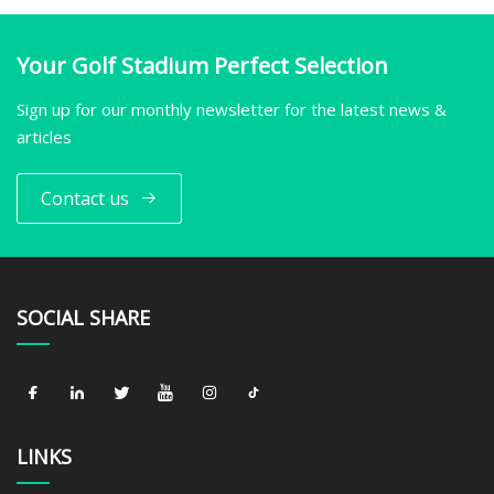
Your Golf Stadium Perfect Selection
Sign up for our monthly newsletter for the latest news &
articles
Contact us
SOCIAL SHARE
LINKS