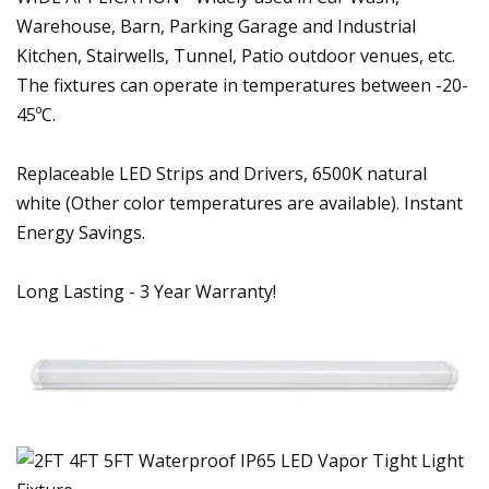
Warehouse, Barn, Parking Garage and Industrial
Kitchen, Stairwells, Tunnel, Patio outdoor venues, etc.
The fixtures can operate in temperatures between -20-
45ºC.
Replaceable LED Strips and Drivers, 6500K natural
white (Other color temperatures are available). Instant
Energy Savings.
Long Lasting - 3 Year Warranty!