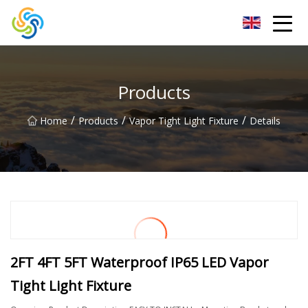
LED Mirror Light Inc.
Products
/
/
/
Home
Products
Vapor Tight Light Fixture
Details
2FT 4FT 5FT Waterproof IP65 LED Vapor
Tight Light Fixture