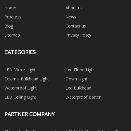
Home
About us
Products
News
Blog
Contact us
Sitemap
Privacy Policy
CATEGORIES
LED Mirror Light
Led Flood Light
External Bulkhead Light
Down Light
Waterproof Light
Led Bulkhead
LED Ceiling Light
Waterproof Batten
PARTNER COMPANY