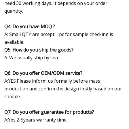
need 30 working days. It depends on your order
quantity.
Q4: Do you have MOQ ?
A: Small QTY are accept. 1pc for sample checking is
available.
Q5: How do you ship the goods?
A: We usually ship by sea.
Q6: Do you offer OEM/ODM service?
A:YES.Please inform us formally before mass
production and confirm the design firstly based on our
sample.
Q7: Do you offer guarantee for products?
A:Yes.2-5years warranty time.