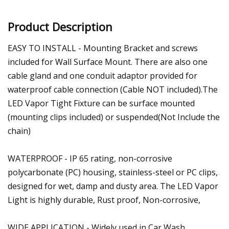
Product Description
EASY TO INSTALL - Mounting Bracket and screws
included for Wall Surface Mount. There are also one
cable gland and one conduit adaptor provided for
waterproof cable connection (Cable NOT included).The
LED Vapor Tight Fixture can be surface mounted
(mounting clips included) or suspended(Not Include the
chain)
WATERPROOF - IP 65 rating, non-corrosive
polycarbonate (PC) housing, stainless-steel or PC clips,
designed for wet, damp and dusty area. The LED Vapor
Light is highly durable, Rust proof, Non-corrosive,
WIDE APPLICATION - Widely used in Car Wash,