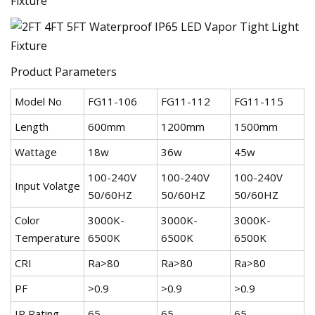
Product Parameters
Model No
FG11-106
FG11-112
FG11-115
Length
600mm
1200mm
1500mm
Wattage
18w
36w
45w
100-240V
100-240V
100-240V
Input Volatge
50/60HZ
50/60HZ
50/60HZ
Color
3000K-
3000K-
3000K-
Temperature
6500K
6500K
6500K
CRI
Ra>80
Ra>80
Ra>80
PF
>0.9
>0.9
>0.9
IP Rating
65
65
65