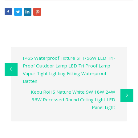
IP65 Waterproof Fixture 5FT/56W LED Tri-
Proof Outdoor Lamp LED Tri Proof Lamp
Vapor Tight Lighting Fitting Waterproof
Batten
Keou RoHS Nature White 9W 18W 24W
36W Recessed Round Ceiling Light LED
Panel Light