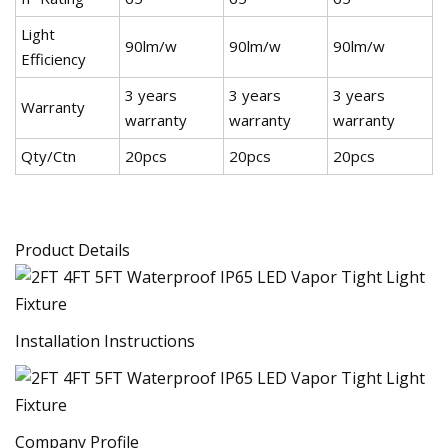
Light
90lm/w
90lm/w
90lm/w
Efficiency
3 years
3 years
3 years
Warranty
warranty
warranty
warranty
Qty/Ctn
20pcs
20pcs
20pcs
Product Details
Installation Instructions
Company Profile