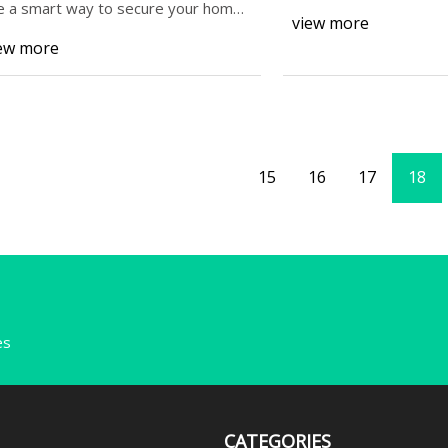
e a smart way to secure your home,
view more
d curb
ew more
15
16
17
18
es
CATEGORIES