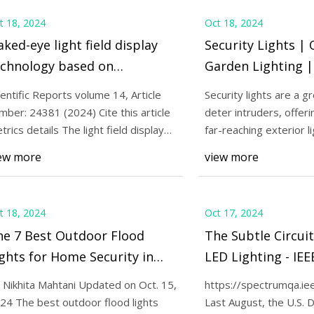
t 18, 2024
Oct 18, 2024
ked-eye light field display
Security Lights |
echnology based on
Garden Lighting |
ni/micro light emitting
ientific Reports volume 14, Article
Security lights are a g
ode panels: a systematic
mber: 24381 (2024) Cite this article
deter intruders, offeri
view and meta-analysis |
trics details The light field display
far-reaching exterior li
c
illuminates you
ientific Reports
ew more
view more
t 18, 2024
Oct 17, 2024
he 7 Best Outdoor Flood
The Subtle Circui
ghts for Home Security in
LED Lighting - IE
024
 Nikhita Mahtani Updated on Oct. 15,
https://spectrumqa.ie
24 The best outdoor flood lights
Last August, the U.S. 