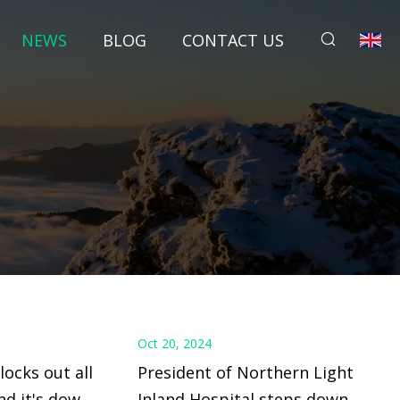
NEWS
BLOG
CONTACT US
Oct 20, 2024
ocks out all
President of Northern Light
and it's down
Inland Hospital steps down