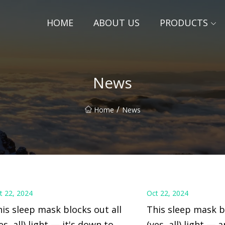
HOME
ABOUT US
PRODUCTS
News
/
Home
News
t 22, 2024
Oct 22, 2024
is sleep mask blocks out all
This sleep mask bl
es, all) light — it's down to $8
(yes, all) light — 