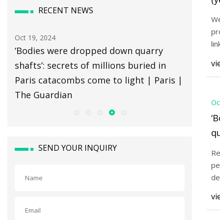
RECENT NEWS
(o
We
pr
Oct 19, 2024
Oct 19, 20
li
‘Bodies were dropped down quarry
The 3 Be
co
vi
shafts’: secrets of millions buried in
by Wire
Paris catacombs come to light | Paris |
The Guardian
Oc
‘
qu
mi
SEND YOUR INQUIRY
Re
c
pe
Pa
de
be
vi