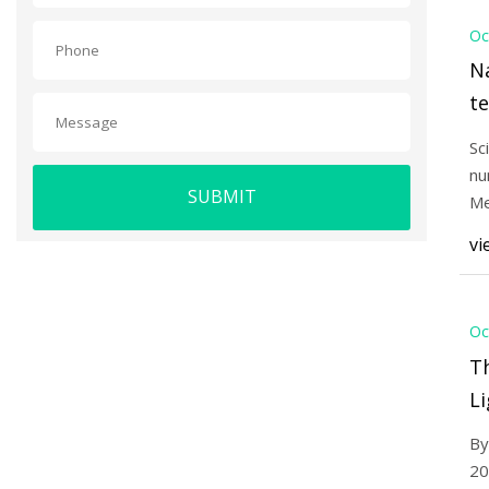
Oc
Na
t
mi
Sc
di
nu
SUBMIT
re
Me
te
Sc
vi
Oc
T
Li
2
By
20