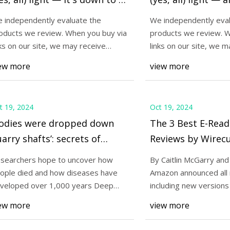
ver 50% off)
to $8 (over 50% of
 independently evaluate the
We independently eval
oducts we review. When you buy via
products we review. W
24
Oct 22, 2024
nks on our site, we may receive
links on our site, we m
st E-Readers of 2024 | Reviews
This sleep mask block
mpensation. Read
compensation. Read
ew more
view more
cutter
light — it's down to
t 19, 2024
Oct 19, 2024
Bodies were dropped down
The 3 Best E-Read
arry shafts’: secrets of
Reviews by Wirecu
llions buried in Paris
searchers hope to uncover how
By Caitlin McGarry and
atacombs come to light |
ople died and how diseases have
Amazon announced all 
ris | The Guardian
veloped over 1,000 years Deep
including new versions
neath the streets of
upgrade picks, a
ew more
view more