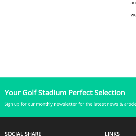
ar
ad
vi
Your Golf Stadium Perfect Selection
Sign up for our monthly newsletter for the latest news & articl
SOCIAL SHARE
LINKS