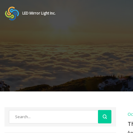
LED Mirror Light Inc.
Oc
Th
(y