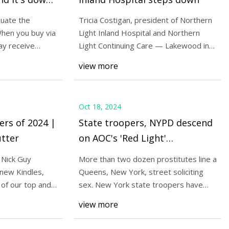
f)
uate the
Tricia Costigan, president of Northern
hen you buy via
Light Inland Hospital and Northern
ay receive
Light Continuing Care — Lakewood in
s out all (yes, all)
Waterville
view more
 $8 (over 50% off)
Oct 18, 2024
ers of 2024 |
State troopers, NYPD descend
tter
on AOC's 'Red Light'
neighborhood to tackle crime
 Nick Guy
More than two dozen prostitutes line a
| Fox News
new Kindles,
Queens, New York, street soliciting
 of our top and
sex. New York state troopers have
been deploy
view more