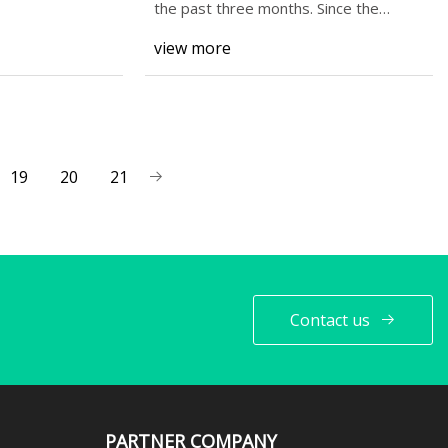
Prospects? - Simply Wall St
the past three months. Since the
market usually
News
view more
19
20
21
Contact us
PARTNER COMPANY