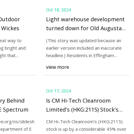
Oct 18, 2024
 Outdoor
Light warehouse development
 Wickes
turned down for Old Augusta
Road
reat way to
(This story was updated because an
ng bright and
earlier version included an inaccurate
ght that
headline.) Residents in Effingham
County were
view more
Oct 17, 2024
try Behind
Is CM Hi-Tech Cleanroom
EE Spectrum
Limited's (HKG:2115) Stock's
Recent Performance Being Led
ee.org/ns/slideshows/03SS_P_LED_01b2/fullscreen/new.bulb1.jp
CM Hi-Tech Cleanroom's (HKG:2115)
By Its Attractive Financial
Department of E
stock is up by a considerable 45% over