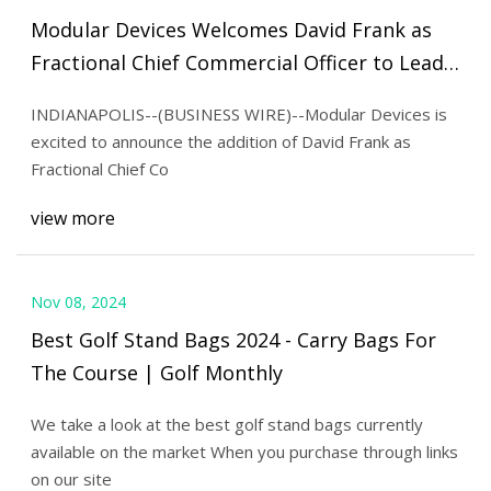
Modular Devices Welcomes David Frank as
Fractional Chief Commercial Officer to Lead
Cleanroom Division’s Growth - BioSpace
INDIANAPOLIS--(BUSINESS WIRE)--Modular Devices is
excited to announce the addition of David Frank as
Fractional Chief Co
view more
Nov 08, 2024
Best Golf Stand Bags 2024 - Carry Bags For
The Course | Golf Monthly
We take a look at the best golf stand bags currently
available on the market When you purchase through links
on our site