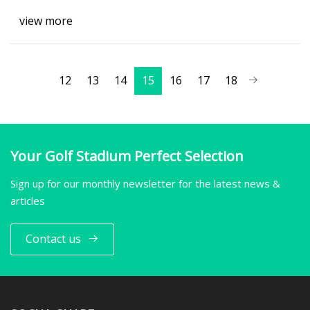
view more
12
13
14
15
16
17
18
Your Golf Stadium Perfect Selection
Sign up for our monthly newsletter for the latest news &
articles
Contact us