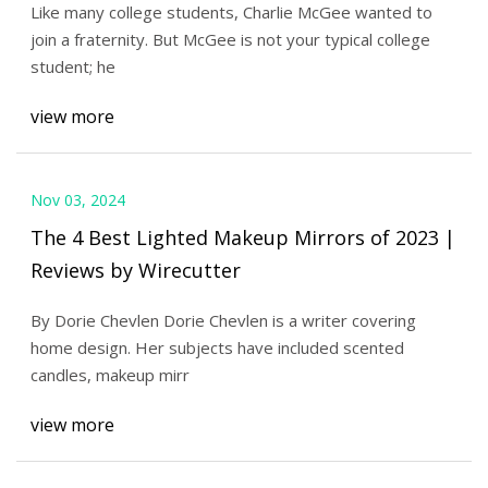
Like many college students, Charlie McGee wanted to
join a fraternity. But McGee is not your typical college
student; he
view more
Nov 03, 2024
The 4 Best Lighted Makeup Mirrors of 2023 |
Reviews by Wirecutter
By Dorie Chevlen Dorie Chevlen is a writer covering
home design. Her subjects have included scented
candles, makeup mirr
view more