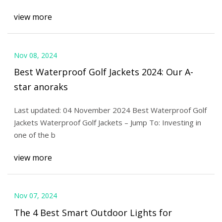
view more
Nov 08, 2024
Best Waterproof Golf Jackets 2024: Our A-
star anoraks
Last updated: 04 November 2024 Best Waterproof Golf
Jackets Waterproof Golf Jackets – Jump To: Investing in
one of the b
view more
Nov 07, 2024
The 4 Best Smart Outdoor Lights for