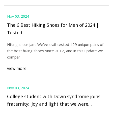
Nov 03, 2024
The 6 Best Hiking Shoes for Men of 2024 |
Tested
Hiking is our jam. We've trail-tested 129 unique pairs of
the best hiking shoes since 2012, and in this update we
compar
view more
Nov 03, 2024
College student with Down syndrome joins
fraternity: 'Joy and light that we were
missing’