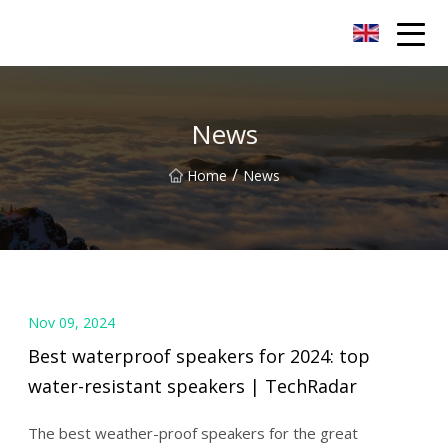
LED Mirror Light Inc.
News
/
Home
News
Nov 09, 2024
Best waterproof speakers for 2024: top
water-resistant speakers | TechRadar
The best weather-proof speakers for the great