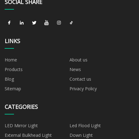
SOCIAL SHARE
LINKS
Home
About us
Products
News
Blog
Contact us
Sitemap
Privacy Policy
CATEGORIES
LED Mirror Light
Led Flood Light
External Bulkhead Light
Down Light