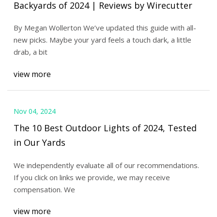
Backyards of 2024 | Reviews by Wirecutter
By Megan Wollerton We’ve updated this guide with all-
new picks. Maybe your yard feels a touch dark, a little
drab, a bit
view more
Nov 04, 2024
The 10 Best Outdoor Lights of 2024, Tested
in Our Yards
We independently evaluate all of our recommendations.
If you click on links we provide, we may receive
compensation. We
view more