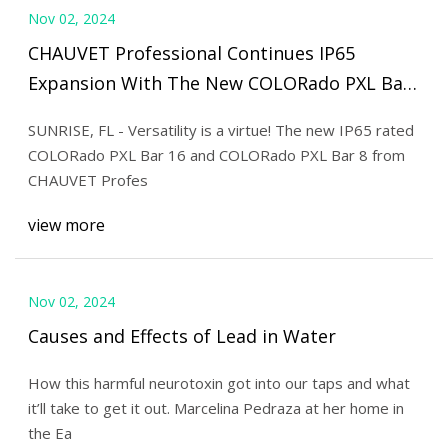
Nov 02, 2024
CHAUVET Professional Continues IP65
Expansion With The New COLORado PXL Bar
| Live Design Online
SUNRISE, FL - Versatility is a virtue! The new IP65 rated
COLORado PXL Bar 16 and COLORado PXL Bar 8 from
CHAUVET Profes
view more
Nov 02, 2024
Causes and Effects of Lead in Water
How this harmful neurotoxin got into our taps and what
it’ll take to get it out. Marcelina Pedraza at her home in
the Ea