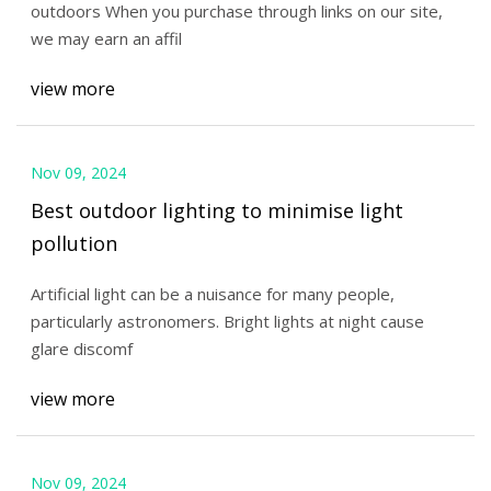
outdoors When you purchase through links on our site,
we may earn an affil
view more
Nov 09, 2024
Best outdoor lighting to minimise light
pollution
Artificial light can be a nuisance for many people,
particularly astronomers. Bright lights at night cause
glare discomf
view more
Nov 09, 2024