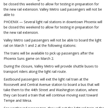
be closed this weekend to allow for testing in preparation for
the new rail extension. Valley Metro said passengers will not be
able to
PHOENIX — Several light rail stations in downtown Phoenix will
be closed this weekend to allow for testing in preparation for
the new rail extension.
Valley Metro said passengers will not be able to board the light
rail on March 1 and 2 at the following stations:
The trains will be available to pick up passengers after the
Phoenix Suns game on March 2.
During the closure, Valley Metro will provide shuttle buses to
transport riders along the light rail route.
Eastbound passengers will exit the light rail train at the
Roosevelt and Central Avenue station to board a bus that will
take them to the 44th Street and Washington station, where
they can board a train that will continue moving east toward
Tempe and Mesa.