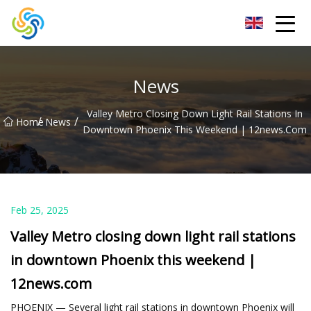
LED Mirror Light Inc.
News
Valley Metro Closing Down Light Rail Stations In
/
/
Home
News
Downtown Phoenix This Weekend | 12news.com
Feb 25, 2025
Valley Metro closing down light rail stations
in downtown Phoenix this weekend |
12news.com
PHOENIX — Several light rail stations in downtown Phoenix will