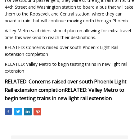
For westbound passengers, they will exit the light rail train at the
44th Street and Washington station to board a bus that will take
them to the Roosevelt and Central station, where they can
board a train that will continue moving north through Phoenix.
Valley Metro said riders should plan on allowing for extra travel
time this weekend to reach their destinations.
RELATED: Concerns raised over south Phoenix Light Rail
extension completion
RELATED: Valley Metro to begin testing trains in new light rail
extension
RELATED: Concerns raised over south Phoenix Light
Rail extension completion
RELATED: Valley Metro to
begin testing trains in new light rail extension