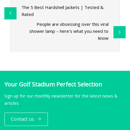
The 5 Best Hardshell Jackets | Tested &
Rated
People are obsessing over this viral
shower lamp – here’s what you need to
know
Your Golf Stadium Perfect Selection
Sign up for our monthly newsletter for the latest news &
articles
Contact us