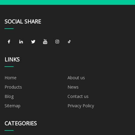
SOCIAL SHARE
LINKS
Home
About us
Products
News
Blog
Contact us
Sitemap
Privacy Policy
CATEGORIES