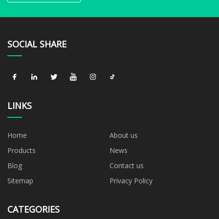
SOCIAL SHARE
LINKS
Home
About us
Products
News
Blog
Contact us
Sitemap
Privacy Policy
CATEGORIES