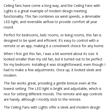
Ceiling fans have come a long way, and the Ceiling Fans with
Lights is a great example of modern design meeting
functionality. This fan combines six wind speeds, a dimmable
LED light, and reversible airflow to provide comfort all year
round.
Perfect for bedrooms, kids’ rooms, or living rooms, this fan is
designed to be quiet and efficient. It’s easy to control with a
remote or an app, making it a convenient choice for any home.
When I first got this fan, I was a bit worried about its size. It
looked smaller than my old fan, but it turned out to be perfect
for my bedroom. Installing it was straightforward, even though I
had to make a few adjustments. Once up, it looked sleek and
modern.
The fan works great, providing a gentle breeze even at the
lowest setting. The LED light is bright and adjustable, which is
nice for setting different moods. The remote and app controls
are handy, although I mostly stick to the remote.
The Ceiling Fans with Lights offer a sleek and modern design