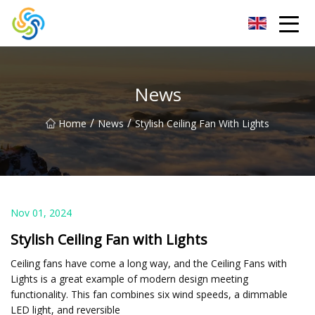
LED Mirror Light Inc.
News
/
/
Home
News
Stylish Ceiling Fan With Lights
Nov 01, 2024
Stylish Ceiling Fan with Lights
Ceiling fans have come a long way, and the Ceiling Fans with
Lights is a great example of modern design meeting
functionality. This fan combines six wind speeds, a dimmable
LED light, and reversible