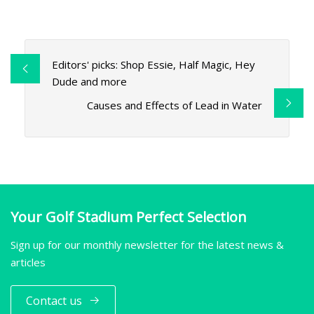
Editors' picks: Shop Essie, Half Magic, Hey
Dude and more
Causes and Effects of Lead in Water
Your Golf Stadium Perfect Selection
Sign up for our monthly newsletter for the latest news &
articles
Contact us