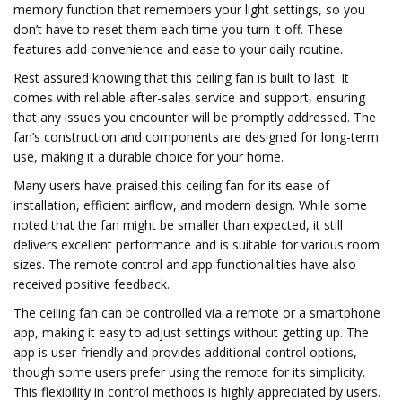
memory function that remembers your light settings, so you
don’t have to reset them each time you turn it off. These
features add convenience and ease to your daily routine.
Rest assured knowing that this ceiling fan is built to last. It
comes with reliable after-sales service and support, ensuring
that any issues you encounter will be promptly addressed. The
fan’s construction and components are designed for long-term
use, making it a durable choice for your home.
Many users have praised this ceiling fan for its ease of
installation, efficient airflow, and modern design. While some
noted that the fan might be smaller than expected, it still
delivers excellent performance and is suitable for various room
sizes. The remote control and app functionalities have also
received positive feedback.
The ceiling fan can be controlled via a remote or a smartphone
app, making it easy to adjust settings without getting up. The
app is user-friendly and provides additional control options,
though some users prefer using the remote for its simplicity.
This flexibility in control methods is highly appreciated by users.