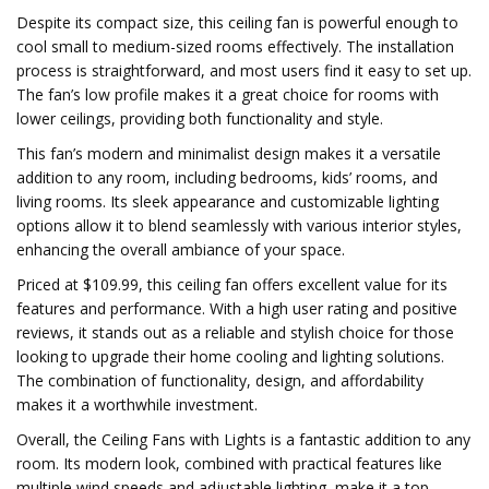
Despite its compact size, this ceiling fan is powerful enough to
cool small to medium-sized rooms effectively. The installation
process is straightforward, and most users find it easy to set up.
The fan’s low profile makes it a great choice for rooms with
lower ceilings, providing both functionality and style.
This fan’s modern and minimalist design makes it a versatile
addition to any room, including bedrooms, kids’ rooms, and
living rooms. Its sleek appearance and customizable lighting
options allow it to blend seamlessly with various interior styles,
enhancing the overall ambiance of your space.
Priced at $109.99, this ceiling fan offers excellent value for its
features and performance. With a high user rating and positive
reviews, it stands out as a reliable and stylish choice for those
looking to upgrade their home cooling and lighting solutions.
The combination of functionality, design, and affordability
makes it a worthwhile investment.
Overall, the Ceiling Fans with Lights is a fantastic addition to any
room. Its modern look, combined with practical features like
multiple wind speeds and adjustable lighting, make it a top