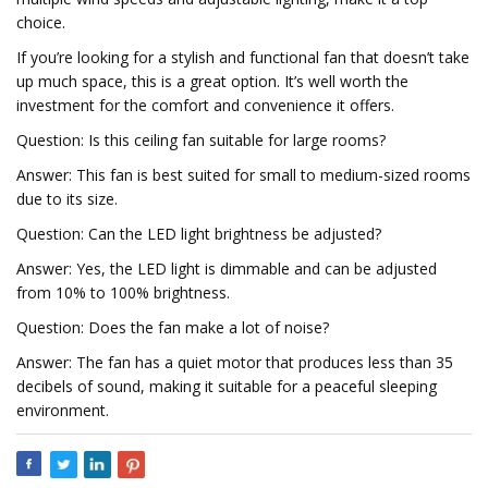
choice.
If you’re looking for a stylish and functional fan that doesn’t take
up much space, this is a great option. It’s well worth the
investment for the comfort and convenience it offers.
Question: Is this ceiling fan suitable for large rooms?
Answer: This fan is best suited for small to medium-sized rooms
due to its size.
Question: Can the LED light brightness be adjusted?
Answer: Yes, the LED light is dimmable and can be adjusted
from 10% to 100% brightness.
Question: Does the fan make a lot of noise?
Answer: The fan has a quiet motor that produces less than 35
decibels of sound, making it suitable for a peaceful sleeping
environment.