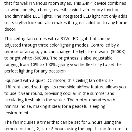
that fits well in various room styles. This 2-in-1 device combines
six wind speeds, a timer, reversible wind, a memory function,
and dimmable LED lights. The integrated LED light not only adds
to its stylish look but also makes it a great addition to any home
decor.
This ceiling fan comes with a 37W LED light that can be
adjusted through three color lighting modes. Controlled by a
remote or an app, you can change the light from warm (3000K)
to bright white (6000K). The brightness is also adjustable,
ranging from 10% to 100%, giving you the flexibility to set the
perfect lighting for any occasion.
Equipped with a quiet DC motor, this ceiling fan offers six
different speed settings. Its reversible airflow feature allows you
to use it year-round, providing cool air in the summer and
circulating fresh air in the winter. The motor operates with
minimal noise, making it ideal for a peaceful sleeping
environment.
The fan includes a timer that can be set for 2 hours using the
remote or for 1, 2, 4, or 8 hours using the app. It also features a