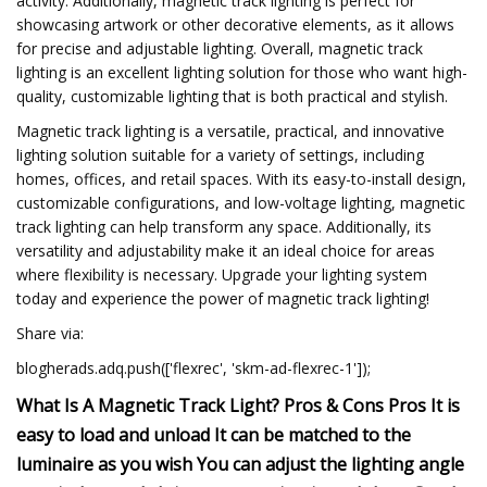
activity. Additionally, magnetic track lighting is perfect for
showcasing artwork or other decorative elements, as it allows
for precise and adjustable lighting. Overall, magnetic track
lighting is an excellent lighting solution for those who want high-
quality, customizable lighting that is both practical and stylish.
Magnetic track lighting is a versatile, practical, and innovative
lighting solution suitable for a variety of settings, including
homes, offices, and retail spaces. With its easy-to-install design,
customizable configurations, and low-voltage lighting, magnetic
track lighting can help transform any space. Additionally, its
versatility and adjustability make it an ideal choice for areas
where flexibility is necessary. Upgrade your lighting system
today and experience the power of magnetic track lighting!
Share via:
blogherads.adq.push(['flexrec', 'skm-ad-flexrec-1']);
What Is A Magnetic Track Light? Pros & Cons Pros It is
easy to load and unload It can be matched to the
luminaire as you wish You can adjust the lighting angle