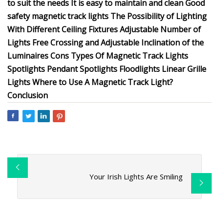
to suit the needs It is easy to maintain and clean Good
safety magnetic track lights The Possibility of Lighting
With Different Ceiling Fixtures Adjustable Number of
Lights Free Crossing and Adjustable Inclination of the
Luminaires Cons Types Of Magnetic Track Lights
Spotlights Pendant Spotlights Floodlights Linear Grille
Lights Where to Use A Magnetic Track Light?
Conclusion
Your Irish Lights Are Smiling