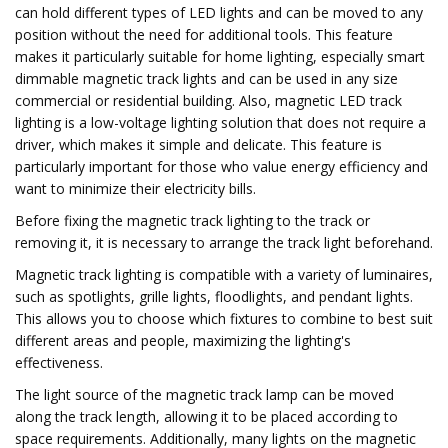
can hold different types of LED lights and can be moved to any
position without the need for additional tools. This feature
makes it particularly suitable for home lighting, especially smart
dimmable magnetic track lights and can be used in any size
commercial or residential building. Also, magnetic LED track
lighting is a low-voltage lighting solution that does not require a
driver, which makes it simple and delicate. This feature is
particularly important for those who value energy efficiency and
want to minimize their electricity bills.
Before fixing the magnetic track lighting to the track or
removing it, it is necessary to arrange the track light beforehand.
Magnetic track lighting is compatible with a variety of luminaires,
such as spotlights, grille lights, floodlights, and pendant lights.
This allows you to choose which fixtures to combine to best suit
different areas and people, maximizing the lighting's
effectiveness.
The light source of the magnetic track lamp can be moved
along the track length, allowing it to be placed according to
space requirements. Additionally, many lights on the magnetic