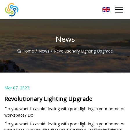
LED Mirror Light Inc.
News
/
/
Home
News
Revolutionary Lighting Upgrade
Mar 07, 2023
Revolutionary Lighting Upgrade
Do you want to avoid dealing with poor lighting in your home or
workspace? Do
Do you want to avoid dealing with poor lighting in your home or