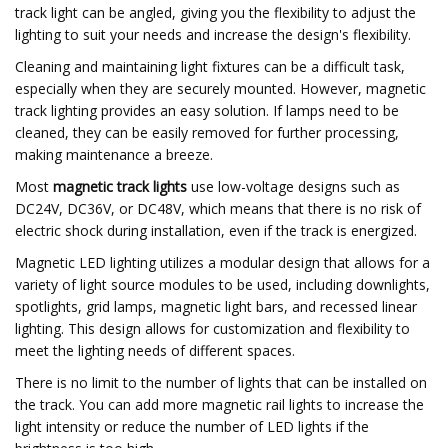
track light can be angled, giving you the flexibility to adjust the
lighting to suit your needs and increase the design's flexibility.
Cleaning and maintaining light fixtures can be a difficult task,
especially when they are securely mounted. However, magnetic
track lighting provides an easy solution. If lamps need to be
cleaned, they can be easily removed for further processing,
making maintenance a breeze.
Most
magnetic track lights
use low-voltage designs such as
DC24V, DC36V, or DC48V, which means that there is no risk of
electric shock during installation, even if the track is energized.
Magnetic LED lighting utilizes a modular design that allows for a
variety of light source modules to be used, including downlights,
spotlights, grid lamps, magnetic light bars, and recessed linear
lighting. This design allows for customization and flexibility to
meet the lighting needs of different spaces.
There is no limit to the number of lights that can be installed on
the track. You can add more magnetic rail lights to increase the
light intensity or reduce the number of LED lights if the