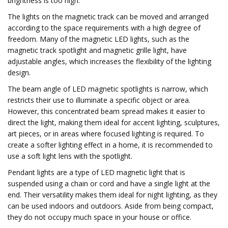
brightness is too high.
The lights on the magnetic track can be moved and arranged
according to the space requirements with a high degree of
freedom. Many of the magnetic LED lights, such as the
magnetic track spotlight and magnetic grille light, have
adjustable angles, which increases the flexibility of the lighting
design.
The beam angle of LED magnetic spotlights is narrow, which
restricts their use to illuminate a specific object or area.
However, this concentrated beam spread makes it easier to
direct the light, making them ideal for accent lighting, sculptures,
art pieces, or in areas where focused lighting is required. To
create a softer lighting effect in a home, it is recommended to
use a soft light lens with the spotlight.
Pendant lights are a type of LED magnetic light that is
suspended using a chain or cord and have a single light at the
end. Their versatility makes them ideal for night lighting, as they
can be used indoors and outdoors. Aside from being compact,
they do not occupy much space in your house or office.