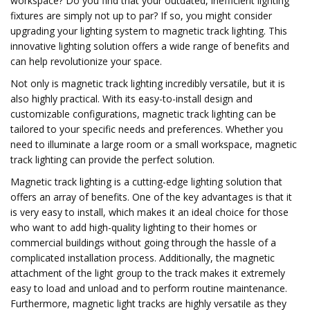
workspace? Do you find that your outdated, inefficient lighting
fixtures are simply not up to par? If so, you might consider
upgrading your lighting system to magnetic track lighting. This
innovative lighting solution offers a wide range of benefits and
can help revolutionize your space.
Not only is magnetic track lighting incredibly versatile, but it is
also highly practical. With its easy-to-install design and
customizable configurations, magnetic track lighting can be
tailored to your specific needs and preferences. Whether you
need to illuminate a large room or a small workspace, magnetic
track lighting can provide the perfect solution.
Magnetic track lighting is a cutting-edge lighting solution that
offers an array of benefits. One of the key advantages is that it
is very easy to install, which makes it an ideal choice for those
who want to add high-quality lighting to their homes or
commercial buildings without going through the hassle of a
complicated installation process. Additionally, the magnetic
attachment of the light group to the track makes it extremely
easy to load and unload and to perform routine maintenance.
Furthermore, magnetic light tracks are highly versatile as they