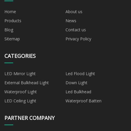
Home
About us
Products
News
Blog
Contact us
Sitemap
Privacy Policy
CATEGORIES
LED Mirror Light
Led Flood Light
External Bulkhead Light
Down Light
Waterproof Light
Led Bulkhead
LED Ceiling Light
Waterproof Batten
PARTNER COMPANY