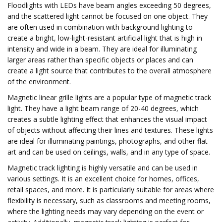
Floodlights with LEDs have beam angles exceeding 50 degrees,
and the scattered light cannot be focused on one object. They
are often used in combination with background lighting to
create a bright, low-light-resistant artificial light that is high in
intensity and wide in a beam. They are ideal for illuminating
larger areas rather than specific objects or places and can
create a light source that contributes to the overall atmosphere
of the environment.
Magnetic linear grille lights are a popular type of magnetic track
light. They have a light beam range of 20-40 degrees, which
creates a subtle lighting effect that enhances the visual impact
of objects without affecting their lines and textures. These lights
are ideal for illuminating paintings, photographs, and other flat
art and can be used on ceilings, walls, and in any type of space.
Magnetic track lighting is highly versatile and can be used in
various settings. It is an excellent choice for homes, offices,
retail spaces, and more. It is particularly suitable for areas where
flexibility is necessary, such as classrooms and meeting rooms,
where the lighting needs may vary depending on the event or