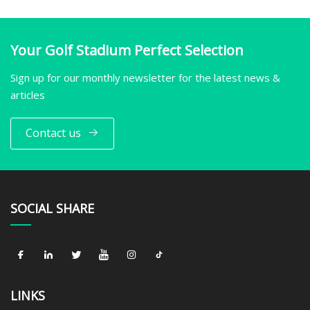
Your Golf Stadium Perfect Selection
Sign up for our monthly newsletter for the latest news &
articles
Contact us
SOCIAL SHARE
LINKS