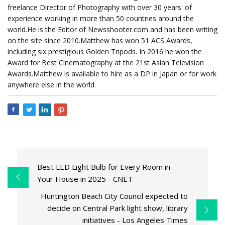
freelance Director of Photography with over 30 years' of
experience working in more than 50 countries around the
world.He is the Editor of Newsshooter.com and has been writing
on the site since 2010.Matthew has won 51 ACS Awards,
including six prestigious Golden Tripods. In 2016 he won the
Award for Best Cinematography at the 21st Asian Television
Awards.Matthew is available to hire as a DP in Japan or for work
anywhere else in the world.
Best LED Light Bulb for Every Room in
Your House in 2025 - CNET
Huntington Beach City Council expected to
decide on Central Park light show, library
initiatives - Los Angeles Times