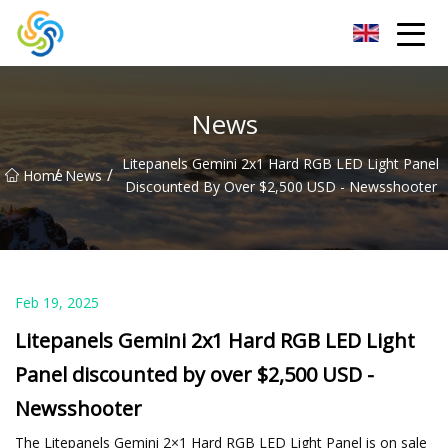
LED Mirror Light Inc.
News
Litepanels Gemini 2x1 Hard RGB LED Light Panel
/
/
Home
News
Discounted By Over $2,500 USD - Newsshooter
Feb 19, 2025
Litepanels Gemini 2x1 Hard RGB LED Light
Panel discounted by over $2,500 USD -
Newsshooter
The Litepanels Gemini 2×1 Hard RGB LED Light Panel is on sale