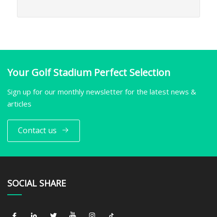
Your Golf Stadium Perfect Selection
Sign up for our monthly newsletter for the latest news &
articles
Contact us
SOCIAL SHARE