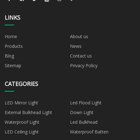
LINKS
Home
About us
Products
News
Blog
Contact us
Sitemap
Privacy Policy
CATEGORIES
LED Mirror Light
Led Flood Light
External Bulkhead Light
Down Light
Waterproof Light
Led Bulkhead
LED Ceiling Light
Waterproof Batten