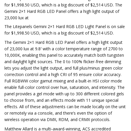
for $1,998.50 USD, which is a big discount of $2,514 USD. The
Gemini 2×1 Hard RGB LED Panel offers a high light output of
23,000 lux at
The Litepanels Gemini 2×1 Hard RGB LED Light Panel is on sale
for $1,998.50 USD, which is a big discount of $2,514 USD.
The Gemini 2×1 Hard RGB LED Panel offers a high light output
of 23,000 lux at 9.8′ with a color temperature range of 2700 to
10,000K, enabling this panel to accurately match both tungsten
and daylight light sources. The 0 to 100% flicker-free dimming
lets you adjust the light output, and full plus/minus green color
correction control and a high CRI of 95 ensure color accuracy.
Full RGBWW color gamut mixing and a built-in HSI color mode
enable full-color control over hue, saturation, and intensity. The
panel provides a gel mode with up to 300 different colored gels
to choose from, and an effects mode with 11 unique special
effects. All of these adjustments can be made locally on the unit
or remotely via a console, and there’s even the option of
wireless operation via DMX, RDM, and CRMX protocols.
Matthew Allard is a multi-award-winning, ACS accredited