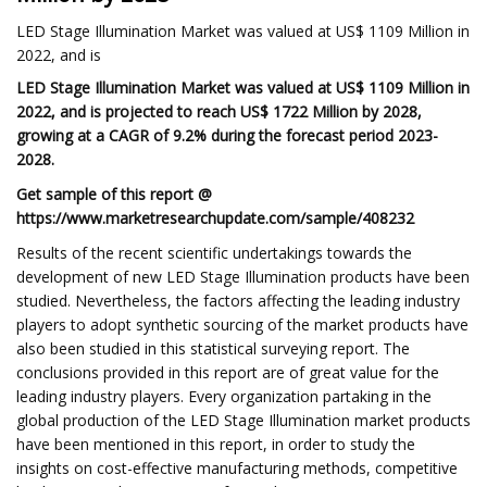
LED Stage Illumination Market was valued at US$ 1109 Million in
2022, and is
LED Stage Illumination Market was valued at US$ 1109 Million in
2022, and is projected to reach US$ 1722 Million by 2028,
growing at a CAGR of 9.2% during the forecast period 2023-
2028.
Get sample of this report @
https://www.marketresearchupdate.com/sample/408232
Results of the recent scientific undertakings towards the
development of new LED Stage Illumination products have been
studied. Nevertheless, the factors affecting the leading industry
players to adopt synthetic sourcing of the market products have
also been studied in this statistical surveying report. The
conclusions provided in this report are of great value for the
leading industry players. Every organization partaking in the
global production of the LED Stage Illumination market products
have been mentioned in this report, in order to study the
insights on cost-effective manufacturing methods, competitive