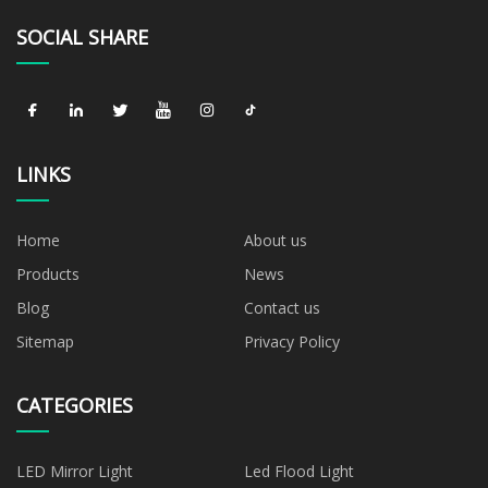
SOCIAL SHARE
LINKS
Home
About us
Products
News
Blog
Contact us
Sitemap
Privacy Policy
CATEGORIES
LED Mirror Light
Led Flood Light