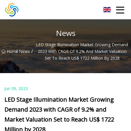
LED Mirror Light Inc.
News
LED Stage Illumination Market Growing Demand
/
/
Home
News
2023 With CAGR Of 9.2% And Market Valuation
Set To Reach US$ 1722 Million By 2028
Jun 09, 2023
LED Stage Illumination Market Growing
Demand 2023 with CAGR of 9.2% and
Market Valuation Set to Reach US$ 1722
Million by 2028