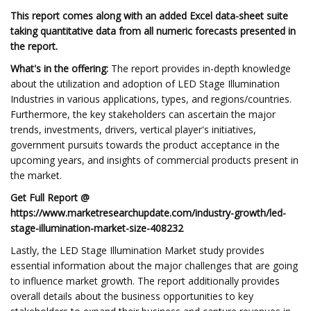
This report comes along with an added Excel data-sheet suite
taking quantitative data from all numeric forecasts presented in
the report.
What's in the offering:
The report provides in-depth knowledge
about the utilization and adoption of LED Stage Illumination
Industries in various applications, types, and regions/countries.
Furthermore, the key stakeholders can ascertain the major
trends, investments, drivers, vertical player's initiatives,
government pursuits towards the product acceptance in the
upcoming years, and insights of commercial products present in
the market.
Get Full Report @
https://www.marketresearchupdate.com/industry-growth/led-
stage-illumination-market-size-408232
Lastly, the LED Stage Illumination Market study provides
essential information about the major challenges that are going
to influence market growth. The report additionally provides
overall details about the business opportunities to key