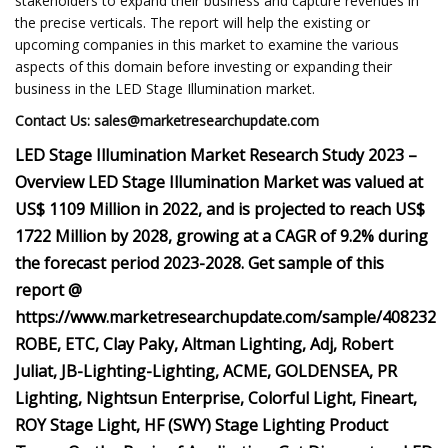
stakeholders to expand their business and capture revenues in
the precise verticals. The report will help the existing or
upcoming companies in this market to examine the various
aspects of this domain before investing or expanding their
business in the LED Stage Illumination market.
Contact Us:
sales@marketresearchupdate.com
LED Stage Illumination Market Research Study 2023 –
Overview LED Stage Illumination Market was valued at
US$ 1109 Million in 2022, and is projected to reach US$
1722 Million by 2028, growing at a CAGR of 9.2% during
the forecast period 2023-2028. Get sample of this
report @
https://www.marketresearchupdate.com/sample/408232
ROBE, ETC, Clay Paky, Altman Lighting, Adj, Robert
Juliat, JB-Lighting-Lighting, ACME, GOLDENSEA, PR
Lighting, Nightsun Enterprise, Colorful Light, Fineart,
ROY Stage Light, HF (SWY) Stage Lighting Product