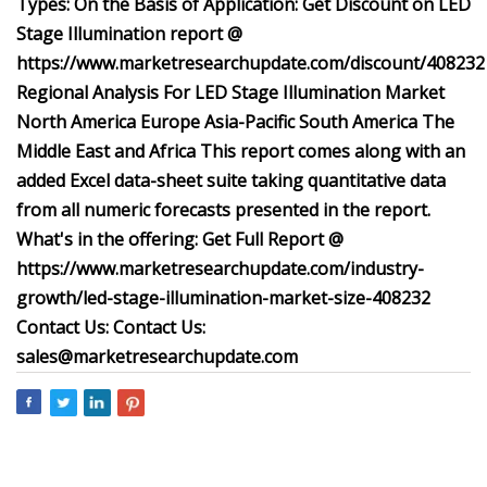
Types: On the Basis of Application: Get Discount on LED
Stage Illumination report @
https://www.marketresearchupdate.com/discount/408232
Regional Analysis For LED Stage Illumination Market
North America Europe Asia-Pacific South America The
Middle East and Africa This report comes along with an
added Excel data-sheet suite taking quantitative data
from all numeric forecasts presented in the report.
What's in the offering: Get Full Report @
https://www.marketresearchupdate.com/industry-
growth/led-stage-illumination-market-size-408232
Contact Us:
Contact Us:
sales@marketresearchupdate.com