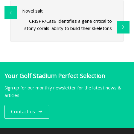
Novel salt
CRISPR/Cas9 identifies a gene critical to
stony corals' ability to build their skeletons
Your Golf Stadium Perfect Selection
Sign up for our monthly newsletter for the latest news &
articles
Contact us