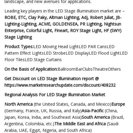
landscape, and new avenues for applications.
Leading key players in the LED Stage Illumination market are –
ROBE, ETC, Clay Paky, Altman Lighting, Adj, Robert Juliat, JB-
Lighting-Lighting, ACME, GOLDENSEA, PR Lighting, Nightsun
Enterprise, Colorful Light, Fineart, ROY Stage Light, HF (SWY)
Stage Lighting
Product Types:
LED Moving Head LightLED PAR CansLED
Pattern Effect LightsLED StrobeLED DisplayLED Flood LightLED
Floor TilesLED Stage Curtains
On the Basis of Application:
BallroomBarClubsTheatreOthers
Get Discount on LED Stage Illumination report @
https://www.marketresearchupdate.com/discount/408232
Regional Analysis For LED Stage Illumination Market
North America
(the United States, Canada, and Mexico)
Europe
(Germany, France, UK, Russia, and Italy)
Asia-Pacific
(China,
Japan, Korea, India, and Southeast Asia)
South America
(Brazil,
Argentina, Colombia, etc.)
The Middle East and Africa
(Saudi
Arabia, UAE, Egypt, Nigeria, and South Africa)