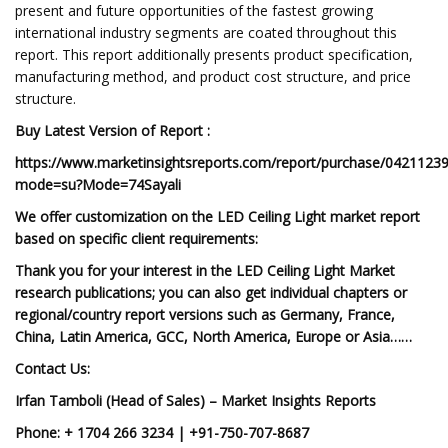
present and future opportunities of the fastest growing
international industry segments are coated throughout this
report. This report additionally presents product specification,
manufacturing method, and product cost structure, and price
structure.
Buy Latest Version of Report :
https://www.marketinsightsreports.com/report/purchase/0421123
mode=su?Mode=74Sayali
We offer customization on the LED Ceiling Light market report
based on specific client requirements:
Thank you for your interest in the LED Ceiling Light Market
research publications; you can also get individual chapters or
regional/country report versions such as Germany, France,
China, Latin America, GCC, North America, Europe or Asia……
Contact Us:
Irfan Tamboli (Head of Sales) – Market Insights Reports
Phone: + 1704 266 3234 | +91-750-707-8687