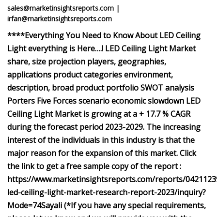
sales@marketinsightsreports.com
|
irfan@marketinsightsreports.com
****Everything You Need to Know About LED Ceiling
Light everything is Here….! LED Ceiling Light Market
share, size projection players, geographies,
applications product categories environment,
description, broad product portfolio SWOT analysis
Porters Five Forces scenario economic slowdown LED
Ceiling Light Market is growing at a + 17.7 % CAGR
during the forecast period 2023-2029. The increasing
interest of the individuals in this industry is that the
major reason for the expansion of this market. Click
the link to get a free sample copy of the report :
https://www.marketinsightsreports.com/reports/0421123
led-ceiling-light-market-research-report-2023/inquiry?
Mode=74Sayali (*If you have any special requirements,