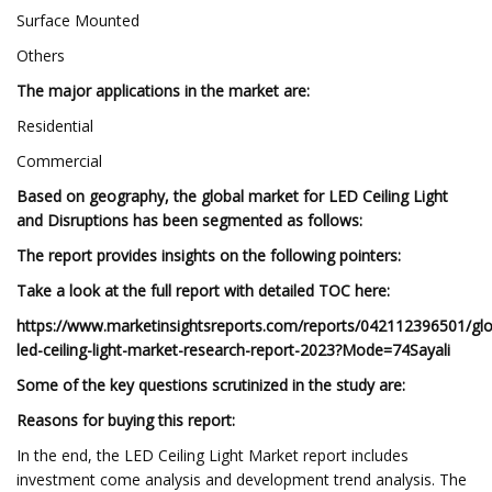
Surface Mounted
Others
The major applications in the market are:
Residential
Commercial
Based on geography, the global market for LED Ceiling Light
and Disruptions has been segmented as follows:
The report provides insights on the following pointers:
Take a look at the full report with detailed TOC here:
https://www.marketinsightsreports.com/reports/042112396501/glo
led-ceiling-light-market-research-report-2023?Mode=74Sayali
Some of the key questions scrutinized in the study are:
Reasons for buying this report:
In the end, the LED Ceiling Light Market report includes
investment come analysis and development trend analysis. The