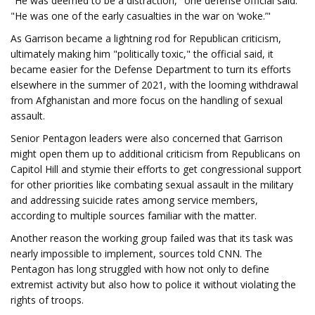
"He was deemed to be a distraction," one defense official said.
"He was one of the early casualties in the war on ‘woke.’"
As Garrison became a lightning rod for Republican criticism,
ultimately making him "politically toxic," the official said, it
became easier for the Defense Department to turn its efforts
elsewhere in the summer of 2021, with the looming withdrawal
from Afghanistan and more focus on the handling of sexual
assault.
Senior Pentagon leaders were also concerned that Garrison
might open them up to additional criticism from Republicans on
Capitol Hill and stymie their efforts to get congressional support
for other priorities like combating sexual assault in the military
and addressing suicide rates among service members,
according to multiple sources familiar with the matter.
Another reason the working group failed was that its task was
nearly impossible to implement, sources told CNN. The
Pentagon has long struggled with how not only to define
extremist activity but also how to police it without violating the
rights of troops.