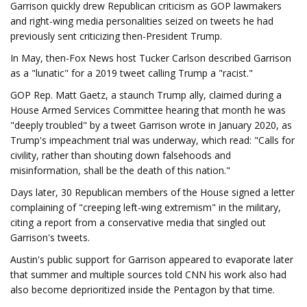
Garrison quickly drew Republican criticism as GOP lawmakers
and right-wing media personalities seized on tweets he had
previously sent criticizing then-President Trump.
In May, then-Fox News host Tucker Carlson described Garrison
as a "lunatic" for a 2019 tweet calling Trump a "racist."
GOP Rep. Matt Gaetz, a staunch Trump ally, claimed during a
House Armed Services Committee hearing that month he was
"deeply troubled" by a tweet Garrison wrote in January 2020, as
Trump's impeachment trial was underway, which read: "Calls for
civility, rather than shouting down falsehoods and
misinformation, shall be the death of this nation."
Days later, 30 Republican members of the House signed a letter
complaining of "creeping left-wing extremism" in the military,
citing a report from a conservative media that singled out
Garrison's tweets.
Austin's public support for Garrison appeared to evaporate later
that summer and multiple sources told CNN his work also had
also become deprioritized inside the Pentagon by that time.