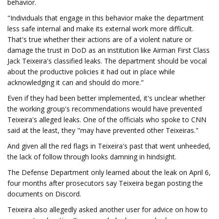
behavior.
"Individuals that engage in this behavior make the department
less safe internal and make its external work more difficult.
That's true whether their actions are of a violent nature or
damage the trust in DoD as an institution like Airman First Class
Jack Teixeira's classified leaks. The department should be vocal
about the productive policies it had out in place while
acknowledging it can and should do more."
Even if they had been better implemented, it's unclear whether
the working group's recommendations would have prevented
Teixeira's alleged leaks. One of the officials who spoke to CNN
said at the least, they "may have prevented other Teixeiras."
And given all the red flags in Teixeira's past that went unheeded,
the lack of follow through looks damning in hindsight.
The Defense Department only learned about the leak on April 6,
four months after prosecutors say Teixeira began posting the
documents on Discord.
Teixeira also allegedly asked another user for advice on how to