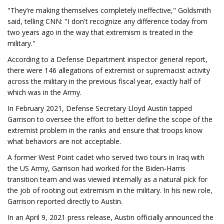
"They’re making themselves completely ineffective," Goldsmith
said, telling CNN: "I don't recognize any difference today from
two years ago in the way that extremism is treated in the
military."
According to a Defense Department inspector general report,
there were 146 allegations of extremist or supremacist activity
across the military in the previous fiscal year, exactly half of
which was in the Army.
In February 2021, Defense Secretary Lloyd Austin tapped
Garrison to oversee the effort to better define the scope of the
extremist problem in the ranks and ensure that troops know
what behaviors are not acceptable.
A former West Point cadet who served two tours in Iraq with
the US Army, Garrison had worked for the Biden-Harris
transition team and was viewed internally as a natural pick for
the job of rooting out extremism in the military. In his new role,
Garrison reported directly to Austin.
In an April 9, 2021 press release, Austin officially announced the