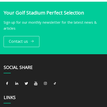
Your Golf Stadium Perfect Selection
Sign up for our monthly newsletter for the latest news &
articles
Contact us
SOCIAL SHARE
LINKS