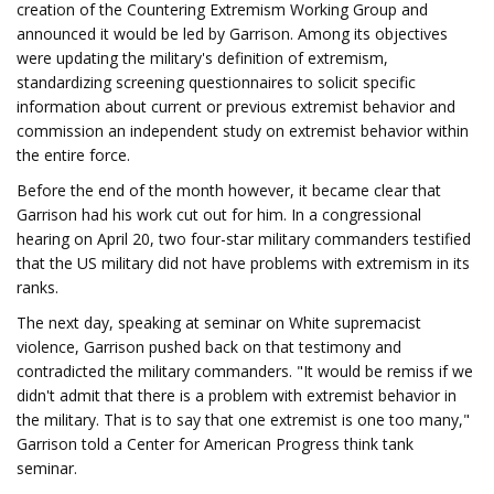
creation of the Countering Extremism Working Group and
announced it would be led by Garrison. Among its objectives
were updating the military's definition of extremism,
standardizing screening questionnaires to solicit specific
information about current or previous extremist behavior and
commission an independent study on extremist behavior within
the entire force.
Before the end of the month however, it became clear that
Garrison had his work cut out for him. In a congressional
hearing on April 20, two four-star military commanders testified
that the US military did not have problems with extremism in its
ranks.
The next day, speaking at seminar on White supremacist
violence, Garrison pushed back on that testimony and
contradicted the military commanders. "It would be remiss if we
didn't admit that there is a problem with extremist behavior in
the military. That is to say that one extremist is one too many,"
Garrison told a Center for American Progress think tank
seminar.