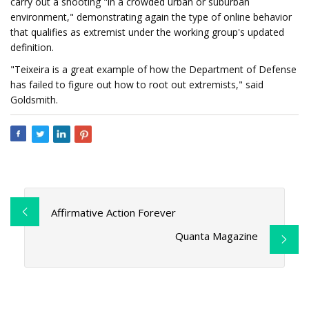
carry out a shooting "in a crowded urban or suburban
environment," demonstrating again the type of online behavior
that qualifies as extremist under the working group's updated
definition.
"Teixeira is a great example of how the Department of Defense
has failed to figure out how to root out extremists," said
Goldsmith.
Affirmative Action Forever
Quanta Magazine