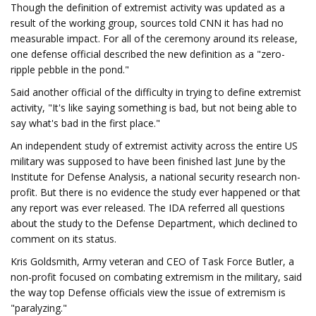
Though the definition of extremist activity was updated as a
result of the working group, sources told CNN it has had no
measurable impact. For all of the ceremony around its release,
one defense official described the new definition as a "zero-
ripple pebble in the pond."
Said another official of the difficulty in trying to define extremist
activity, "It's like saying something is bad, but not being able to
say what's bad in the first place."
An independent study of extremist activity across the entire US
military was supposed to have been finished last June by the
Institute for Defense Analysis, a national security research non-
profit. But there is no evidence the study ever happened or that
any report was ever released. The IDA referred all questions
about the study to the Defense Department, which declined to
comment on its status.
Kris Goldsmith, Army veteran and CEO of Task Force Butler, a
non-profit focused on combating extremism in the military, said
the way top Defense officials view the issue of extremism is
"paralyzing."