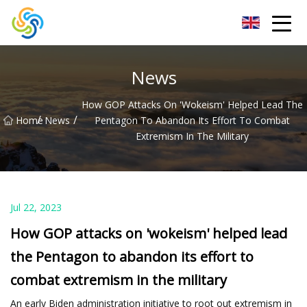
LED Mirror Light Inc.
News
How GOP Attacks On 'wokeism' Helped Lead The
/
/
Home
News
Pentagon To Abandon Its Effort To Combat
Extremism In The Military
Jul 22, 2023
How GOP attacks on 'wokeism' helped lead
the Pentagon to abandon its effort to
combat extremism in the military
An early Biden administration initiative to root out extremism in