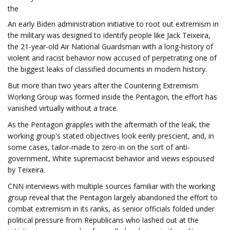
the
An early Biden administration initiative to root out extremism in
the military was designed to identify people like Jack Teixeira,
the 21-year-old Air National Guardsman with a long-history of
violent and racist behavior now accused of perpetrating one of
the biggest leaks of classified documents in modern history.
But more than two years after the Countering Extremism
Working Group was formed inside the Pentagon, the effort has
vanished virtually without a trace.
As the Pentagon grapples with the aftermath of the leak, the
working group's stated objectives look eerily prescient, and, in
some cases, tailor-made to zero-in on the sort of anti-
government, White supremacist behavior and views espoused
by Teixeira.
CNN interviews with multiple sources familiar with the working
group reveal that the Pentagon largely abandoned the effort to
combat extremism in its ranks, as senior officials folded under
political pressure from Republicans who lashed out at the