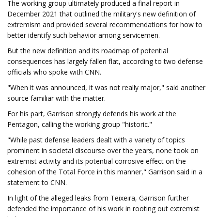
The working group ultimately produced a final report in
December 2021 that outlined the military's new definition of
extremism and provided several recommendations for how to
better identify such behavior among servicemen.
But the new definition and its roadmap of potential
consequences has largely fallen flat, according to two defense
officials who spoke with CNN.
"When it was announced, it was not really major," said another
source familiar with the matter.
For his part, Garrison strongly defends his work at the
Pentagon, calling the working group "historic."
"While past defense leaders dealt with a variety of topics
prominent in societal discourse over the years, none took on
extremist activity and its potential corrosive effect on the
cohesion of the Total Force in this manner," Garrison said in a
statement to CNN.
In light of the alleged leaks from Teixeira, Garrison further
defended the importance of his work in rooting out extremist