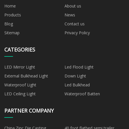
Home
About us
Products
News
Blog
Contact us
Sitemap
Privacy Policy
CATEGORIES
LED Mirror Light
Led Flood Light
External Bulkhead Light
Down Light
Waterproof Light
Led Bulkhead
LED Ceiling Light
Waterproof Batten
PARTNER COMPANY
China Zinc Die Casting
40 foot flatbed semi trailer