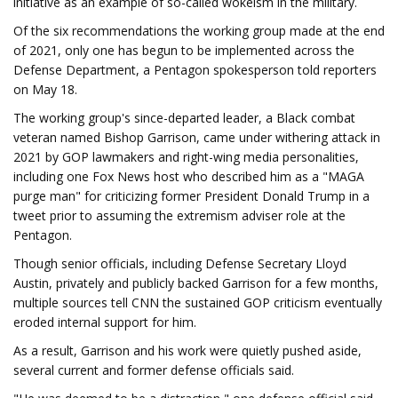
initiative as an example of so-called wokeism in the military.
Of the six recommendations the working group made at the end
of 2021, only one has begun to be implemented across the
Defense Department, a Pentagon spokesperson told reporters
on May 18.
The working group's since-departed leader, a Black combat
veteran named Bishop Garrison, came under withering attack in
2021 by GOP lawmakers and right-wing media personalities,
including one Fox News host who described him as a "MAGA
purge man" for criticizing former President Donald Trump in a
tweet prior to assuming the extremism adviser role at the
Pentagon.
Though senior officials, including Defense Secretary Lloyd
Austin, privately and publicly backed Garrison for a few months,
multiple sources tell CNN the sustained GOP criticism eventually
eroded internal support for him.
As a result, Garrison and his work were quietly pushed aside,
several current and former defense officials said.