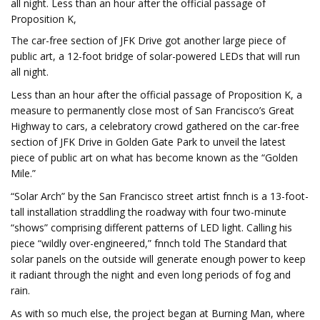
all night. Less than an hour after the official passage of
Proposition K,
The car-free section of JFK Drive got another large piece of
public art, a 12-foot bridge of solar-powered LEDs that will run
all night.
Less than an hour after the official passage of Proposition K, a
measure to permanently close most of San Francisco’s Great
Highway to cars, a celebratory crowd gathered on the car-free
section of JFK Drive in Golden Gate Park to unveil the latest
piece of public art on what has become known as the “Golden
Mile.”
“Solar Arch” by the San Francisco street artist fnnch is a 13-foot-
tall installation straddling the roadway with four two-minute
“shows” comprising different patterns of LED light. Calling his
piece “wildly over-engineered,” fnnch told The Standard that
solar panels on the outside will generate enough power to keep
it radiant through the night and even long periods of fog and
rain.
As with so much else, the project began at Burning Man, where