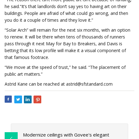
he said.“It’s that landlords don’t say yes to having art on their
buildings. People are afraid of what could go wrong, and then
you do it a couple of times and they love it.”
“Solar Arch” will remain for the next six months, with an option
to renew. It will be there when tens of thousands of runners
pass through it next May for Bay to Breakers, and Davis is
betting that its low profile will make it a visual component of
that famous footrace.
“We move at the speed of trust,” he said. “The placement of
public art matters.”
Astrid Kane can be reached at
astrid@sfstandard.com
Modernize ceilings with Govee's elegant