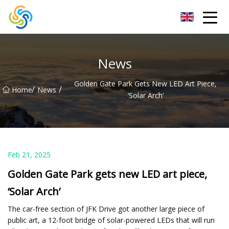
LED Mirror Light Inc.
News
Golden Gate Park Gets New LED Art Piece,
/
/
Home
News
‘Solar Arch’
Feb 21, 2025
Golden Gate Park gets new LED art piece,
‘Solar Arch’
The car-free section of JFK Drive got another large piece of
public art, a 12-foot bridge of solar-powered LEDs that will run