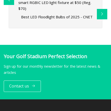
smart RGBIC LED light fixture at $50 (Reg.
$70)
Best LED Floodlight Bulbs of 2025 - CNET
Your Golf Stadium Perfect Selection
Sign up for our monthly newsletter for the latest news &
articles
Contact us