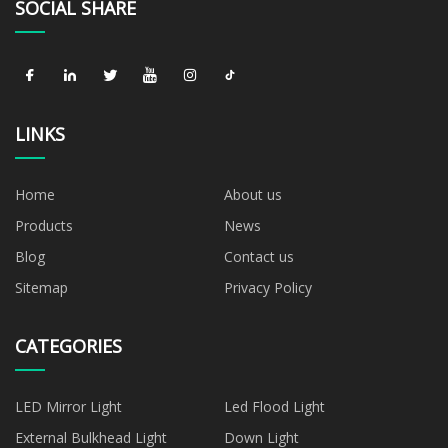
SOCIAL SHARE
LINKS
Home
About us
Products
News
Blog
Contact us
Sitemap
Privacy Policy
CATEGORIES
LED Mirror Light
Led Flood Light
External Bulkhead Light
Down Light