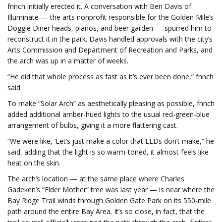
fnnch initially erected it. A conversation with Ben Davis of
Illuminate — the arts nonprofit responsible for the Golden Mile’s
Doggie Diner heads, pianos, and beer garden — spurred him to
reconstruct it in the park. Davis handled approvals with the city’s
Arts Commission and Department of Recreation and Parks, and
the arch was up in a matter of weeks.
“He did that whole process as fast as it’s ever been done,” fnnch
said.
To make “Solar Arch” as aesthetically pleasing as possible, fnnch
added additional amber-hued lights to the usual red-green-blue
arrangement of bulbs, giving it a more flattering cast.
“We were like, ‘Let’s just make a color that LEDs don’t make,” he
said, adding that the light is so warm-toned, it almost feels like
heat on the skin.
The arch’s location — at the same place where Charles
Gadeken’s “Elder Mother” tree was last year — is near where the
Bay Ridge Trail winds through Golden Gate Park on its 550-mile
path around the entire Bay Area. It’s so close, in fact, that the