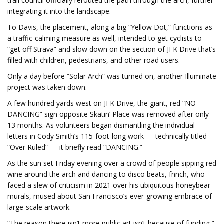
trail council officially rerouted the path through the arch, further
integrating it into the landscape.
To Davis, the placement, along a big “Yellow Dot,” functions as
a traffic-calming measure as well, intended to get cyclists to
“get off Strava” and slow down on the section of JFK Drive that’s
filled with children, pedestrians, and other road users.
Only a day before “Solar Arch” was turned on, another Illuminate
project was taken down.
A few hundred yards west on JFK Drive, the giant, red “NO
DANCING” sign opposite Skatin’ Place was removed after only
13 months. As volunteers began dismantling the individual
letters in Cody Smith’s 115-foot-long work — technically titled
“Over Ruled” — it briefly read “DANCING.”
As the sun set Friday evening over a crowd of people sipping red
wine around the arch and dancing to disco beats, fnnch, who
faced a slew of criticism in 2021 over his ubiquitous honeybear
murals, mused about San Francisco’s ever-growing embrace of
large-scale artwork.
“The reason there isn’t more public art isn’t because of funding,”