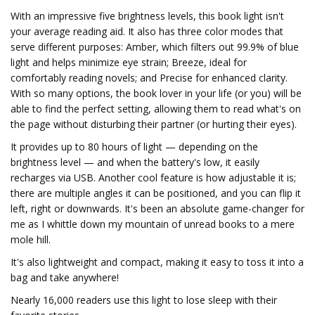
With an impressive five brightness levels, this book light isn't
your average reading aid. It also has three color modes that
serve different purposes: Amber, which filters out 99.9% of blue
light and helps minimize eye strain; Breeze, ideal for
comfortably reading novels; and Precise for enhanced clarity.
With so many options, the book lover in your life (or you) will be
able to find the perfect setting, allowing them to read what's on
the page without disturbing their partner (or hurting their eyes).
It provides up to 80 hours of light — depending on the
brightness level — and when the battery's low, it easily
recharges via USB. Another cool feature is how adjustable it is;
there are multiple angles it can be positioned, and you can flip it
left, right or downwards. It's been an absolute game-changer for
me as I whittle down my mountain of unread books to a mere
mole hill.
It's also lightweight and compact, making it easy to toss it into a
bag and take anywhere!
Nearly 16,000 readers use this light to lose sleep with their