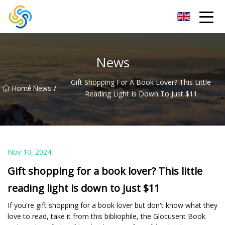
LED Mirror Light Inc.
News
Gift Shopping For A Book Lover? This Little
/
/
Home
News
Reading Light Is Down To Just $11
Nov 10, 2024
Gift shopping for a book lover? This little
reading light is down to just $11
If you're gift shopping for a book lover but don't know what they
love to read, take it from this bibliophile, the Glocusent Book