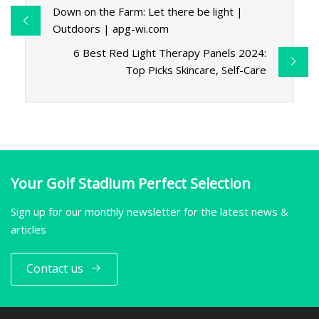
Down on the Farm: Let there be light |
Outdoors | apg-wi.com
6 Best Red Light Therapy Panels 2024:
Top Picks Skincare, Self-Care
Your Golf Stadium Perfect Selection
Sign up for our monthly newsletter for the latest news &
articles
Contact us