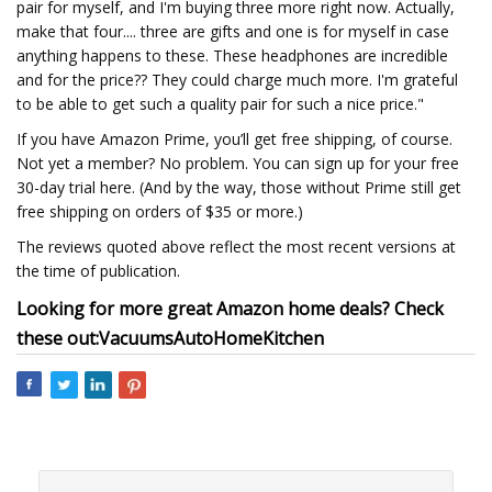
pair for myself, and I'm buying three more right now. Actually,
make that four.... three are gifts and one is for myself in case
anything happens to these. These headphones are incredible
and for the price?? They could charge much more. I'm grateful
to be able to get such a quality pair for such a nice price."
If you have Amazon Prime, you’ll get free shipping, of course.
Not yet a member? No problem. You can sign up for your free
30-day trial here. (And by the way, those without Prime still get
free shipping on orders of $35 or more.)
The reviews quoted above reflect the most recent versions at
the time of publication.
Looking for more great Amazon home deals? Check
these out:
Vacuums
Auto
Home
Kitchen