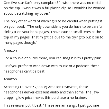
One five-star fan's only complaint? "I wish there was no metal
on the clip. I wish it was a full plastic clip so I wouldn’t be worried
about it scratching my cover."
The only other word of warning is to be careful when putting it
on your book. "The only downside is you do have to be careful
sliding it on your book pages, I have caused small tears at the
top of my pages. That might be due to me trying to put it on to
many pages though."
Amazon
For a couple of bucks more, you can snag it in this pretty pink.
Or if you prefer to wind down with music or a podcast, these
headphones can't be beat.
Amazon
According to over 57,000 (!) Amazon reviewers, these
headphones deliver excellent audio and then some. The jaw-
dropping low price makes this purchase a no-brainer.
This reviewer put it best: "These are amazing... I just got one