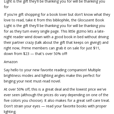
Light is the gift they'll be thanking you for will be thanking you
for
If you're gift shopping for a book lover but don't know what they
love to read, take it from this bibliophile, the Glocusent Book
Light is the gift they'll be thanking you for will be thanking you
for as they turn every single page. This little gizmo lets a late-
night reader wind down with a good book in bed without driving
their partner crazy (talk about the gift that keeps on giving!) and
right now, Prime members can grab it on sale for just $11,
down from $23 — that's over 50% off!
Amazon
Say hello to your new favorite reading companion! Multiple
brightness modes and lighting angles make this perfect for
binging your next must-read novel.
At over 50% off, this is a great deal and the lowest price we've
ever seen (although the prices do vary depending on one of the
five colors you choose). It also makes for a great self-care treat.
Don't strain your eyes — read your favorite books with proper
lighting.