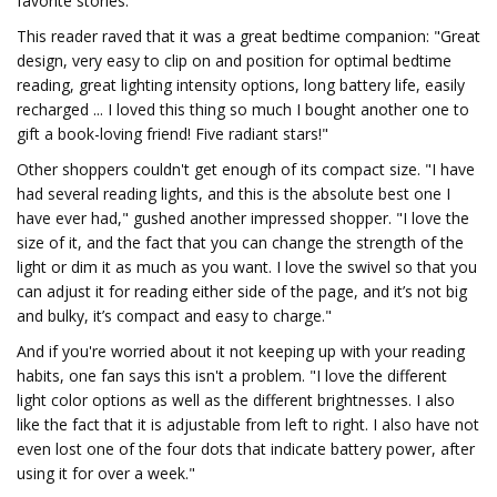
favorite stories.
This reader raved that it was a great bedtime companion: "Great
design, very easy to clip on and position for optimal bedtime
reading, great lighting intensity options, long battery life, easily
recharged ... I loved this thing so much I bought another one to
gift a book-loving friend! Five radiant stars!"
Other shoppers couldn't get enough of its compact size. "I have
had several reading lights, and this is the absolute best one I
have ever had," gushed another impressed shopper. "I love the
size of it, and the fact that you can change the strength of the
light or dim it as much as you want. I love the swivel so that you
can adjust it for reading either side of the page, and it’s not big
and bulky, it’s compact and easy to charge."
And if you're worried about it not keeping up with your reading
habits, one fan says this isn't a problem. "I love the different
light color options as well as the different brightnesses. I also
like the fact that it is adjustable from left to right. I also have not
even lost one of the four dots that indicate battery power, after
using it for over a week."