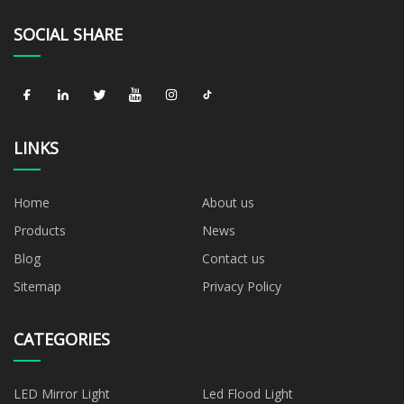
SOCIAL SHARE
LINKS
Home
About us
Products
News
Blog
Contact us
Sitemap
Privacy Policy
CATEGORIES
LED Mirror Light
Led Flood Light