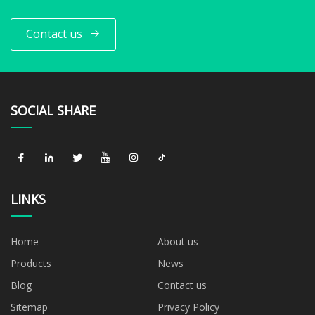
Contact us
SOCIAL SHARE
LINKS
Home
About us
Products
News
Blog
Contact us
Sitemap
Privacy Policy