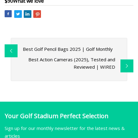
$90
What we love
Best Golf Pencil Bags 2025 | Golf Monthly
Best Action Cameras (2025), Tested and
Reviewed | WIRED
Your Golf Stadium Perfect Selection
Sign up for our monthly newsletter for the latest news &
articles