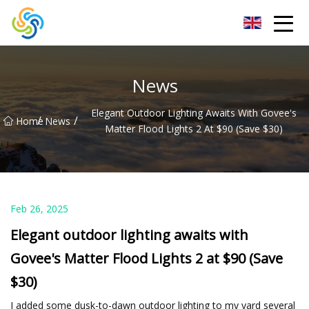
LED Mirror Light Inc.
News
Elegant Outdoor Lighting Awaits With Govee's
/
/
Home
News
Matter Flood Lights 2 At $90 (Save $30)
Feb 26, 2025
Elegant outdoor lighting awaits with
Govee's Matter Flood Lights 2 at $90 (Save
$30)
I added some dusk-to-dawn outdoor lighting to my yard several