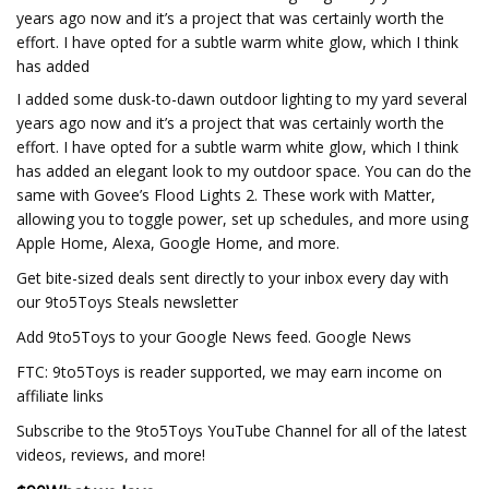
years ago now and it’s a project that was certainly worth the
effort. I have opted for a subtle warm white glow, which I think
has added
I added some dusk-to-dawn outdoor lighting to my yard several
years ago now and it’s a project that was certainly worth the
effort. I have opted for a subtle warm white glow, which I think
has added an elegant look to my outdoor space. You can do the
same with Govee’s Flood Lights 2. These work with Matter,
allowing you to toggle power, set up schedules, and more using
Apple Home, Alexa, Google Home, and more.
Get bite-sized deals sent directly to your inbox every day with
our 9to5Toys Steals newsletter
Add 9to5Toys to your Google News feed. Google News
FTC: 9to5Toys is reader supported, we may earn income on
affiliate links
Subscribe to the 9to5Toys YouTube Channel for all of the latest
videos, reviews, and more!