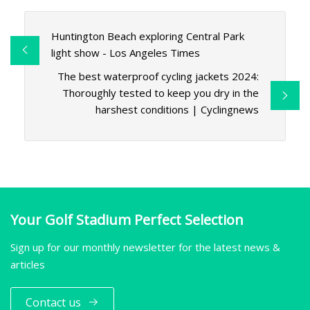
Huntington Beach exploring Central Park
light show - Los Angeles Times
The best waterproof cycling jackets 2024:
Thoroughly tested to keep you dry in the
harshest conditions | Cyclingnews
Your Golf Stadium Perfect Selection
Sign up for our monthly newsletter for the latest news &
articles
Contact us