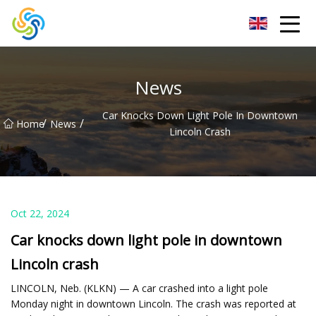
LED Mirror Light Inc.
News
Car Knocks Down Light Pole In Downtown
/
/
Home
News
Lincoln Crash
Oct 22, 2024
Car knocks down light pole in downtown
Lincoln crash
LINCOLN, Neb. (KLKN) — A car crashed into a light pole
Monday night in downtown Lincoln. The crash was reported at