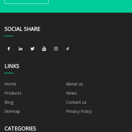
SOCIAL SHARE
LINKS
Home
About us
Products
News
Blog
Contact us
Sitemap
Privacy Policy
CATEGORIES