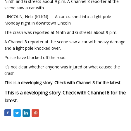
Ninth and G streets about 9 p.m. A Channel 8 reporter at the
scene saw a car with
LINCOLN, Neb. (KLKN) — A car crashed into a light pole
Monday night in downtown Lincoln.
The crash was reported at Ninth and G streets about 9 p.m.
A Channel 8 reporter at the scene saw a car with heavy damage
and a light pole knocked over.
Police have blocked off the road.
It’s not clear whether anyone was injured or what caused the
crash.
This is a developing story. Check with Channel 8 for the latest.
This is a developing story. Check with Channel 8 for the
latest.