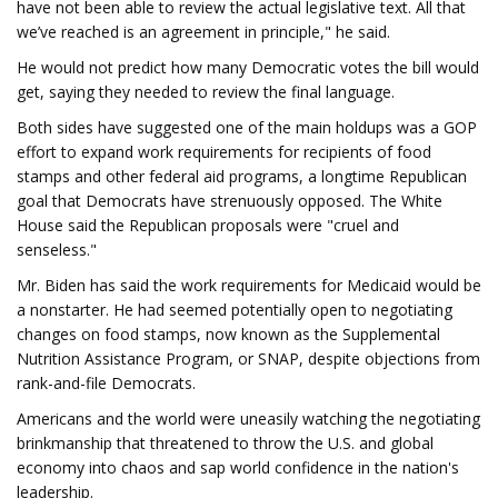
have not been able to review the actual legislative text. All that
we’ve reached is an agreement in principle," he said.
He would not predict how many Democratic votes the bill would
get, saying they needed to review the final language.
Both sides have suggested one of the main holdups was a GOP
effort to expand work requirements for recipients of food
stamps and other federal aid programs, a longtime Republican
goal that Democrats have strenuously opposed. The White
House said the Republican proposals were "cruel and
senseless."
Mr. Biden has said the work requirements for Medicaid would be
a nonstarter. He had seemed potentially open to negotiating
changes on food stamps, now known as the Supplemental
Nutrition Assistance Program, or SNAP, despite objections from
rank-and-file Democrats.
Americans and the world were uneasily watching the negotiating
brinkmanship that threatened to throw the U.S. and global
economy into chaos and sap world confidence in the nation's
leadership.