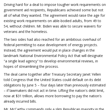
Driving hard for a deal to impose tougher work requirements on
government aid recipients, Republicans achieved some but not
all of what they wanted. The agreement would raise the age for
existing work requirements on able-bodied adults, from 49 to
54, without children. Mr. Biden was able to secure waivers for
veterans and the homeless.
The two sides had also reached for an ambitious overhaul of
federal permitting to ease development of energy projects.
Instead, the agreement would put in place changes in the
landmark National Environmental Policy Act that will designate
"a single lead agency" to develop environmental reviews, in
hopes of streamlining the process.
The deal came together after Treasury Secretary Janet Yellen
told Congress that the United States could default on its debt
obligations by June 5 – four days later than previously estimated
– if lawmakers did not act in time. Lifting the nation's debt limit,
now at $31 trillion, allows more borrowing to pay the nation's
already incurred bills.
Mr. McCarthy commands only a slim Republican majority in the