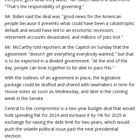
"That's the responsibility of governing."
Mr. Biden said the deal was "good news for the American
people because it prevents what could have been a catastrophic
default and would have led to an economic recession,
retirement accounts devastated, and millions of jobs lost."
Mr. McCarthy told reporters at the Capitol on Sunday that the
agreement "doesn't get everything everybody wanted," but that
is to be expected in a divided government. "At the end of the
day, people can look together to be able to pass this."
With the outlines of an agreement in place, the legislative
package could be drafted and shared with lawmakers in time for
House votes as soon as Wednesday, and later in the coming
week in the Senate.
Central to the compromise is a two-year budget deal that would
hold spending flat for 2024 and increase it by 1% for 2025 in
exchange for raising the debt limit for two years, which would
push the volatile political issue past the next presidential
election.