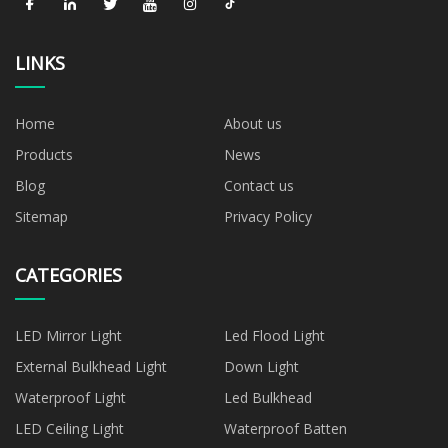
LINKS
Home
About us
Products
News
Blog
Contact us
Sitemap
Privacy Policy
CATEGORIES
LED Mirror Light
Led Flood Light
External Bulkhead Light
Down Light
Waterproof Light
Led Bulkhead
LED Ceiling Light
Waterproof Batten