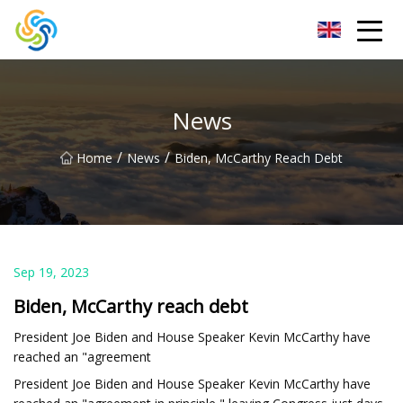
LED Mirror Light Inc.
News
/
/
Home
News
Biden, McCarthy Reach Debt
Sep 19, 2023
Biden, McCarthy reach debt
President Joe Biden and House Speaker Kevin McCarthy have
reached an "agreement
President Joe Biden and House Speaker Kevin McCarthy have