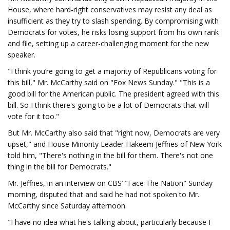
House, where hard-right conservatives may resist any deal as
insufficient as they try to slash spending. By compromising with
Democrats for votes, he risks losing support from his own rank
and file, setting up a career-challenging moment for the new
speaker.
"I think you’re going to get a majority of Republicans voting for
this bill," Mr. McCarthy said on "Fox News Sunday." "This is a
good bill for the American public. The president agreed with this
bill. So I think there's going to be a lot of Democrats that will
vote for it too."
But Mr. McCarthy also said that "right now, Democrats are very
upset," and House Minority Leader Hakeem Jeffries of New York
told him, "There's nothing in the bill for them. There's not one
thing in the bill for Democrats."
Mr. Jeffries, in an interview on CBS’ "Face The Nation" Sunday
morning, disputed that and said he had not spoken to Mr.
McCarthy since Saturday afternoon.
"I have no idea what he's talking about, particularly because I