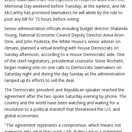
Memorial Day weekend before Tuesday, at the earliest, and Mr.
McCarthy has promised lawmakers he will abide by the rule to
post any bill for 72 hours before voting.
Senior administration officials including budget director Shalanda
Young, National Economic Council Deputy Director Aviva Aron-
Dine, and John Podesta, the White House's senior adviser on
climate, planned a virtual briefing with House Democrats on
Sunday afternoon, according to a House Democratic aide. One
of the chief negotiators, presidential counselor Steve Ricchetti,
began making one-on-one calls to Democratic lawmakers on
Saturday night and during the day Sunday as the administration
ramped up its efforts to sell the deal.
The Democratic president and Republican speaker reached the
agreement after the two spoke Saturday evening by phone. The
country and the world have been watching and waiting for a
resolution to a political standoff that threatened the U.S. and
global economies.
"The agreement represents a compromise, which means not
everyone gets what they want," Mr. Biden said in a statement.