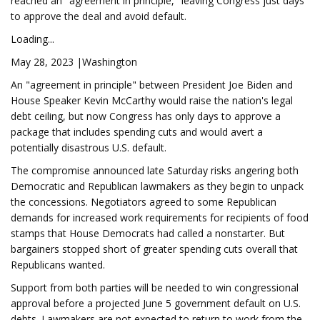
reached an "agreement in principle," leaving Congress just days
to approve the deal and avoid default.
Loading...
May 28, 2023 |Washington
An "agreement in principle" between President Joe Biden and
House Speaker Kevin McCarthy would raise the nation's legal
debt ceiling, but now Congress has only days to approve a
package that includes spending cuts and would avert a
potentially disastrous U.S. default.
The compromise announced late Saturday risks angering both
Democratic and Republican lawmakers as they begin to unpack
the concessions. Negotiators agreed to some Republican
demands for increased work requirements for recipients of food
stamps that House Democrats had called a nonstarter. But
bargainers stopped short of greater spending cuts overall that
Republicans wanted.
Support from both parties will be needed to win congressional
approval before a projected June 5 government default on U.S.
debts. Lawmakers are not expected to return to work from the