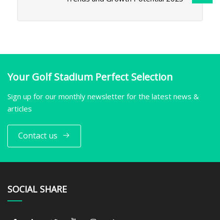
Your Golf Stadium Perfect Selection
Sign up for our monthly newsletter for the latest news &
articles
Contact us
SOCIAL SHARE