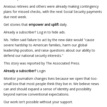
Anxious retirees and others were already making contingency
plans for missed checks, with the next Social Security payments
due next week.
Get stories that
empower and uplift
daily.
Already a subscriber? Log in to hide ads.
Ms. Yellen said failure to act by the new date would "cause
severe hardship to American families, harm our global
leadership position, and raise questions about our ability to
defend our national security interests."
This story was reported by The Associated Press.
Already a subscriber?
Login
Monitor journalism changes lives because we open that too-
small box that most people think they live in. We believe news
can and should expand a sense of identity and possibility
beyond narrow conventional expectations.
Our work isn't possible without your support.