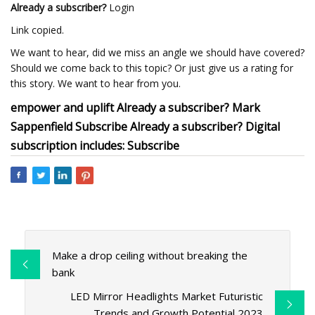
Already a subscriber?
Login
Link copied.
We want to hear, did we miss an angle we should have covered?
Should we come back to this topic? Or just give us a rating for
this story. We want to hear from you.
empower and uplift Already a subscriber? Mark
Sappenfield Subscribe Already a subscriber? Digital
subscription includes: Subscribe
Make a drop ceiling without breaking the
bank
LED Mirror Headlights Market Futuristic
Trends and Growth Potential 2023