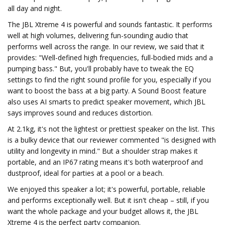
all day and night.
The JBL Xtreme 4 is powerful and sounds fantastic. It performs
well at high volumes, delivering fun-sounding audio that
performs well across the range. In our review, we said that it
provides: "Well-defined high frequencies, full-bodied mids and a
pumping bass." But, you'll probably have to tweak the EQ
settings to find the right sound profile for you, especially if you
want to boost the bass at a big party. A Sound Boost feature
also uses AI smarts to predict speaker movement, which JBL
says improves sound and reduces distortion.
At 2.1kg, it's not the lightest or prettiest speaker on the list. This
is a bulky device that our reviewer commented "is designed with
utility and longevity in mind." But a shoulder strap makes it
portable, and an IP67 rating means it's both waterproof and
dustproof, ideal for parties at a pool or a beach.
We enjoyed this speaker a lot; it's powerful, portable, reliable
and performs exceptionally well. But it isn't cheap – still, if you
want the whole package and your budget allows it, the JBL
Xtreme 4 is the perfect party companion.