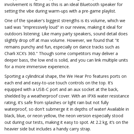
involvement is fitting as this is an ideal Bluetooth speaker for
setting the vibe during warm-ups with a pre-game playlist.
One of the speaker's biggest strengths is its volume, which we
said was "impressively loud" in our review, making it ideal for
outdoors listening. Like many party speakers, sound detail does
slightly drop off at max volume. However, we found that "it
remains punchy and fun, especially on dance tracks such as
Charli XCX’s 360." Though some competitors may deliver a
deeper bass, the low end is solid, and you can link multiple units
for a more immersive experience.
Sporting a cylindrical shape, the We Hear Pro features ports on
each end and easy-to-use touch controls on the top. It’s
equipped with a USB-C port and an aux socket at the back,
shielded by a weatherproof cover. With an IPX6 water resistance
rating, it’s safe from splashes or light rain but not fully
waterproof, so don't submerge it in depths of water! Available in
black, blue, or neon yellow, the neon version especially stood
out during our tests, making it easy to spot. At 2.2 kg, it’s on the
heavier side but includes a handy carry strap.