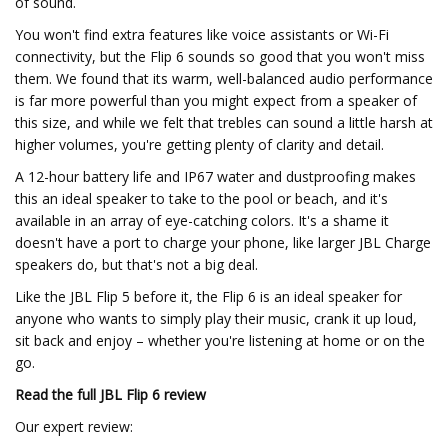
of sound.
You won't find extra features like voice assistants or Wi-Fi
connectivity, but the Flip 6 sounds so good that you won't miss
them. We found that its warm, well-balanced audio performance
is far more powerful than you might expect from a speaker of
this size, and while we felt that trebles can sound a little harsh at
higher volumes, you're getting plenty of clarity and detail.
A 12-hour battery life and IP67 water and dustproofing makes
this an ideal speaker to take to the pool or beach, and it's
available in an array of eye-catching colors. It's a shame it
doesn't have a port to charge your phone, like larger JBL Charge
speakers do, but that's not a big deal.
Like the JBL Flip 5 before it, the Flip 6 is an ideal speaker for
anyone who wants to simply play their music, crank it up loud,
sit back and enjoy – whether you're listening at home or on the
go.
Read the full
JBL Flip 6 review
Our expert review: