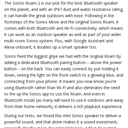
The Sonos Roam 2 is our pick for the best Bluetooth speaker
on the planet, and with an IP67 dust and water resistance rating,
it can handle the great outdoors with ease. Following in the
footsteps of the Sonos Move and the original Sonos Roam, it
comes with both Bluetooth and Wi-Fi connectivity, which means
it can work as an outdoor speaker as well as part of your wider
multi-room Sonos system. Plus, with Google Assistant and
Alexa onboard, it doubles up a smart speaker too.
Sonos fixed the biggest gripe we had with the original Roam by
adding a dedicated Bluetooth pairing button – above the power
button – on the back. You can easily connect by just holding it
down, seeing the light on the front switch to a glowing blue, and
connecting from your phone. It means you now know you're
using Bluetooth rather than Wi-Fi and also eliminates the need
to fire up the Sonos app to use the Roam. And even in
Bluetooth mode (as many will need to use it outdoors and away
from their home network), it delivers a rich playback experience.
During our tests, we found this mini Sonos speaker to deliver a
powerful sound, and that alone makes it a sound investment,