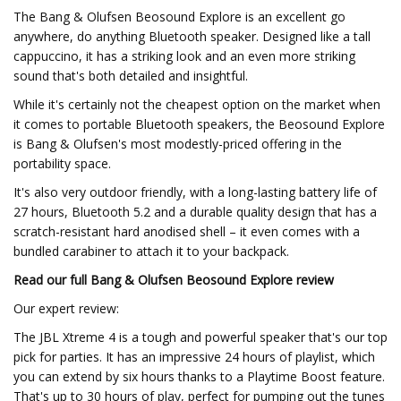
The Bang & Olufsen Beosound Explore is an excellent go
anywhere, do anything Bluetooth speaker. Designed like a tall
cappuccino, it has a striking look and an even more striking
sound that's both detailed and insightful.
While it's certainly not the cheapest option on the market when
it comes to portable Bluetooth speakers, the Beosound Explore
is Bang & Olufsen's most modestly-priced offering in the
portability space.
It's also very outdoor friendly, with a long-lasting battery life of
27 hours, Bluetooth 5.2 and a durable quality design that has a
scratch-resistant hard anodised shell – it even comes with a
bundled carabiner to attach it to your backpack.
Read our full
Bang & Olufsen Beosound Explore review
Our expert review:
The JBL Xtreme 4 is a tough and powerful speaker that's our top
pick for parties. It has an impressive 24 hours of playlist, which
you can extend by six hours thanks to a Playtime Boost feature.
That's up to 30 hours of play, perfect for pumping out the tunes