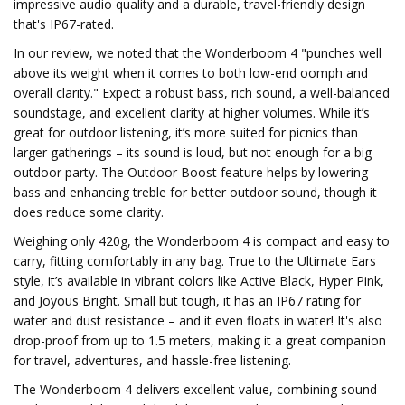
impressive audio quality and a durable, travel-friendly design
that's IP67-rated.
In our review, we noted that the Wonderboom 4 "punches well
above its weight when it comes to both low-end oomph and
overall clarity." Expect a robust bass, rich sound, a well-balanced
soundstage, and excellent clarity at higher volumes. While it’s
great for outdoor listening, it’s more suited for picnics than
larger gatherings – its sound is loud, but not enough for a big
outdoor party. The Outdoor Boost feature helps by lowering
bass and enhancing treble for better outdoor sound, though it
does reduce some clarity.
Weighing only 420g, the Wonderboom 4 is compact and easy to
carry, fitting comfortably in any bag. True to the Ultimate Ears
style, it’s available in vibrant colors like Active Black, Hyper Pink,
and Joyous Bright. Small but tough, it has an IP67 rating for
water and dust resistance – and it even floats in water! It's also
drop-proof from up to 1.5 meters, making it a great companion
for travel, adventures, and hassle-free listening.
The Wonderboom 4 delivers excellent value, combining sound