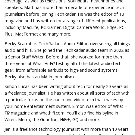
coverage, as well as televisions, soundbars, headphones and
speakers. Matt has more than a decade of experience in tech
journalism before joining TechRadar. He was the editor of T3
magazine and has written for a range of different publications,
including MacLife, PC Gamer, Digital Camera World, Edge, PC
Plus, MacFormat and many more.
Becky Scarrott is TechRadar's Audio Editor, overseeing all things
audio and hi-fi. She joined the TechRadar audio team in 2022 as
a Senior Staff Writer. Before that, she worked for more than
three years at What Hi-Fi? testing all of the latest audio tech
gear, from affordable earbuds to high-end sound systems.
Becky also has an MA in journalism.
Simon Lucas has been writing about tech for nearly 20 years as
a freelance journalist. He has written about all sorts of tech with
a particular focus on the audio and video tech that makes up
your home entertainment system. Simon was editor of What Hi-
Fi? magazine and whathifi.com. You'll also find his byline in
Wired, Metro, the Guardian, HiFi+, GQ and more.
Jen is a freelance technology journalist with more than 10 years