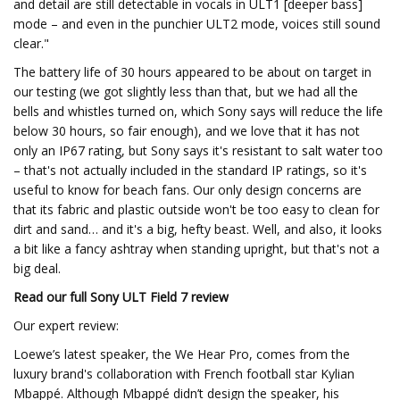
and detail are still detectable in vocals in ULT1 [deeper bass]
mode – and even in the punchier ULT2 mode, voices still sound
clear."
The battery life of 30 hours appeared to be about on target in
our testing (we got slightly less than that, but we had all the
bells and whistles turned on, which Sony says will reduce the life
below 30 hours, so fair enough), and we love that it has not
only an IP67 rating, but Sony says it's resistant to salt water too
– that's not actually included in the standard IP ratings, so it's
useful to know for beach fans. Our only design concerns are
that its fabric and plastic outside won't be too easy to clean for
dirt and sand… and it's a big, hefty beast. Well, and also, it looks
a bit like a fancy ashtray when standing upright, but that's not a
big deal.
Read our full
Sony ULT Field 7 review
Our expert review:
Loewe’s latest speaker, the We Hear Pro, comes from the
luxury brand's collaboration with French football star Kylian
Mbappé. Although Mbappé didn’t design the speaker, his