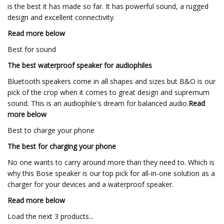
is the best it has made so far. It has powerful sound, a rugged
design and excellent connectivity.
Read more below
Best for sound
The best waterproof speaker for audiophiles
Bluetooth speakers come in all shapes and sizes but B&O is our
pick of the crop when it comes to great design and supremum
sound. This is an audiophile's dream for balanced audio.
Read
more below
Best to charge your phone
The best for charging your phone
No one wants to carry around more than they need to. Which is
why this Bose speaker is our top pick for all-in-one solution as a
charger for your devices and a waterproof speaker.
Read more below
Load the next 3 products...