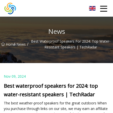
LED Mirror Light Inc.
News
Best Waterproof Speakers For 2024: Top Water-
/
/
Home
News
Resistant Speakers | TechRadar
Nov 09, 2024
Best waterproof speakers for 2024: top
water-resistant speakers | TechRadar
The best weather-proof speakers for the great outdoors When
you purchase through links on our site, we may earn an affiliate