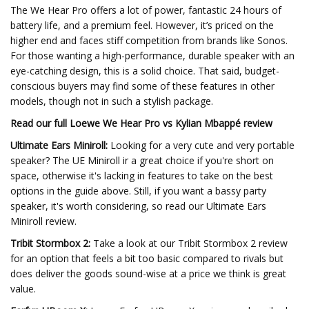
The We Hear Pro offers a lot of power, fantastic 24 hours of
battery life, and a premium feel. However, it’s priced on the
higher end and faces stiff competition from brands like Sonos.
For those wanting a high-performance, durable speaker with an
eye-catching design, this is a solid choice. That said, budget-
conscious buyers may find some of these features in other
models, though not in such a stylish package.
Read our full
Loewe We Hear Pro vs Kylian Mbappé review
Ultimate Ears Miniroll:
Looking for a very cute and very portable
speaker? The UE Miniroll ir a great choice if you're short on
space, otherwise it's lacking in features to take on the best
options in the guide above. Still, if you want a bassy party
speaker, it's worth considering, so read our Ultimate Ears
Miniroll review.
Tribit Stormbox 2:
Take a look at our Tribit Stormbox 2 review
for an option that feels a bit too basic compared to rivals but
does deliver the goods sound-wise at a price we think is great
value.