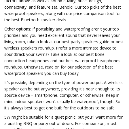
factors above as well as sound quality, price, design,
connectivity, and feature set. Behold! Our top picks of the best
waterproof speakers, along with our price comparison tool for
the best Bluetooth speaker deals.
Other options:
If portability and waterproofing aren't your top
priorities and you need excellent sound that never leaves your
living room, take a look at our best party speakers guide or best
wireless speakers roundup. Prefer a more intimate device to
soundtrack your swims? Take a look at our best bone
conduction headphones and our best waterproof headphones
roundups. Otherwise, read on for our selection of the best
waterproof speakers you can buy today.
It's possible, depending on the type of power output. A wireless
speaker can be put anywhere, providing it's near enough to its
source device – smartphone, computer, or otherwise. Keep in
mind indoor speakers won't usually be waterproof, though. So
it's always best to get one built for the outdoors to be safe.
5W might be suitable for a quiet picnic, but you'll want more for
a bustling BBQ or party out of doors. For comparison, most