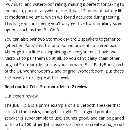
IP67 dust- and waterproof rating, making it perfect for taking to
the beach, pool or anywhere else. It has 12 hours of battery life
at moderate volume, which we found accurate during testing.
This is great considering you'll only get five from similarly-sized
options such as the JBL Go 3.
You can also pair two Stormbox Micro 2 speakers together to
get either 'Party' (read: mono) sound or create a stereo pair.
Although it's a little disappointing to see you must have two
Micro 2s to pair them up at all, so you can't daisy-chain other
original Stormbox Micros as you can with JBL's PartyBoost tech
or the UE WonderBoom 2 and original Wonderboom. But that's
a relatively small gripe at this level.
Read our full
Tribit Stormbox Micro 2 review
Our expert review:
The JBL Flip 6 is a prime example of a Bluetooth speaker that
sticks to the basics, and gets it right. This rugged portable
speaker is super simple to use, sounds good, and can be paired
with up to 100 other JBL speakers at once to create a huge wall