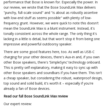
performance that Bose is known for. Especially the power. In
our review, we wrote that the Bose SoundLink Max delivers
"punchy, full-scale sound" and "is about as robustly assertive
with low-end stuff as seems possible" with plenty of low-
frequency grunt. However, we were quick to note this doesn't
mean the SoundLink Max is a blunt instrument. Instead, it's
tonally consistent across the whole range. The only thing it's
lacking in a little is detail, but that won't stop it from being one
impressive and powerful outdoorsy speaker.
There are some good features here, too. As well as USB-C
charging for your other devices, there's Aux-in and, if you own
other Bose speakers, there's ‘SimpleSync’ technology onboard.
This is pretty self-explanatory, making it easy to sync up with
other Bose speakers and soundbars if you have them. This isn't
a cheap speaker, but considering the robust, waterproof design,
top sound and solid build, it's worth it – especially if you're
already a fan of Bose devices.
Read our full
Bose SoundLink Max review
Our expert review: