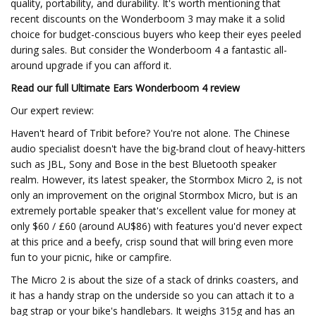
quality, portability, and durability. It's worth mentioning that
recent discounts on the Wonderboom 3 may make it a solid
choice for budget-conscious buyers who keep their eyes peeled
during sales. But consider the Wonderboom 4 a fantastic all-
around upgrade if you can afford it.
Read our full
Ultimate Ears Wonderboom 4 review
Our expert review:
Haven't heard of Tribit before? You're not alone. The Chinese
audio specialist doesn't have the big-brand clout of heavy-hitters
such as JBL, Sony and Bose in the best Bluetooth speaker
realm. However, its latest speaker, the Stormbox Micro 2, is not
only an improvement on the original Stormbox Micro, but is an
extremely portable speaker that's excellent value for money at
only $60 / £60 (around AU$86) with features you'd never expect
at this price and a beefy, crisp sound that will bring even more
fun to your picnic, hike or campfire.
The Micro 2 is about the size of a stack of drinks coasters, and
it has a handy strap on the underside so you can attach it to a
bag strap or your bike's handlebars. It weighs 315g and has an