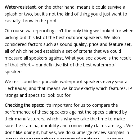
Water-resistant
, on the other hand, means it could survive a
splash or two, but it's not the kind of thing you'd just want to
casually throw in the pool.
Of course waterproofing isn't the only thing we looked for when
picking out this list of the best outdoor speakers. We also
considered factors such as sound quality, price and feature set,
all of which helped establish a set of criteria that we could
measure all speakers against. What you see above is the result
of that effort – our definitive list of the best waterproof
speakers.
We test countless portable waterproof speakers every year at
TechRadar, and that means we know exactly which features, IP
ratings and specs to look out for.
Checking the specs:
It's important for us to compare the
performance of these speakers against the specs claimed by
their manufacturers, which is why we take the time to make
sure the stamina, durability and connectivity claims are legit. We
don't like doing it, but yes, we do submerge review samples in