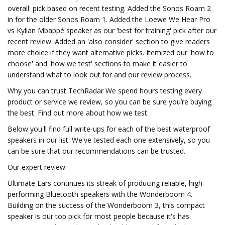
overall' pick based on recent testing. Added the Sonos Roam 2
in for the older Sonos Roam 1. Added the Loewe We Hear Pro
vs Kylian Mbappé speaker as our 'best for training' pick after our
recent review. Added an 'also consider' section to give readers
more choice if they want alternative picks. Itemized our 'how to
choose' and 'how we test' sections to make it easier to
understand what to look out for and our review process.
Why you can trust TechRadar We spend hours testing every
product or service we review, so you can be sure you’re buying
the best. Find out more about how we test.
Below you'll find full write-ups for each of the best waterproof
speakers in our list. We've tested each one extensively, so you
can be sure that our recommendations can be trusted.
Our expert review:
Ultimate Ears continues its streak of producing reliable, high-
performing Bluetooth speakers with the Wonderboom 4.
Building on the success of the Wonderboom 3, this compact
speaker is our top pick for most people because it's has