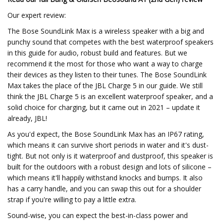
Our expert review:
The Bose SoundLink Max is a wireless speaker with a big and
punchy sound that competes with the best waterproof speakers
in this guide for audio, robust build and features. But we
recommend it the most for those who want a way to charge
their devices as they listen to their tunes. The Bose SoundLink
Max takes the place of the JBL Charge 5 in our guide. We still
think the JBL Charge 5 is an excellent waterproof speaker, and a
solid choice for charging, but it came out in 2021 – update it
already, JBL!
As you'd expect, the Bose SoundLink Max has an IP67 rating,
which means it can survive short periods in water and it's dust-
tight. But not only is it waterproof and dustproof, this speaker is
built for the outdoors with a robust design and lots of silicone –
which means it'll happily withstand knocks and bumps. It also
has a carry handle, and you can swap this out for a shoulder
strap if you're willing to pay a little extra.
Sound-wise, you can expect the best-in-class power and