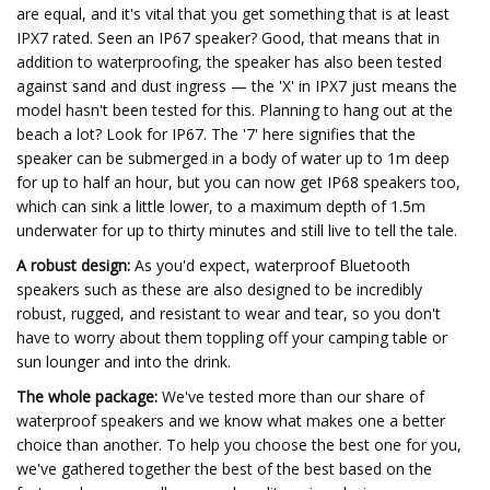
are equal, and it's vital that you get something that is at least
IPX7 rated. Seen an IP67 speaker? Good, that means that in
addition to waterproofing, the speaker has also been tested
against sand and dust ingress — the 'X' in IPX7 just means the
model hasn't been tested for this. Planning to hang out at the
beach a lot? Look for IP67. The '7' here signifies that the
speaker can be submerged in a body of water up to 1m deep
for up to half an hour, but you can now get IP68 speakers too,
which can sink a little lower, to a maximum depth of 1.5m
underwater for up to thirty minutes and still live to tell the tale.
A robust design:
As you'd expect, waterproof Bluetooth
speakers such as these are also designed to be incredibly
robust, rugged, and resistant to wear and tear, so you don't
have to worry about them toppling off your camping table or
sun lounger and into the drink.
The whole package:
We've tested more than our share of
waterproof speakers and we know what makes one a better
choice than another. To help you choose the best one for you,
we've gathered together the best of the best based on the