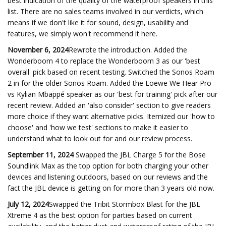
best indication of the quality of the waterproof speakers in this
list. There are no sales teams involved in our verdicts, which
means if we don't like it for sound, design, usability and
features, we simply won't recommend it here.
November 6, 2024
Rewrote the introduction. Added the
Wonderboom 4 to replace the Wonderboom 3 as our 'best
overall' pick based on recent testing. Switched the Sonos Roam
2 in for the older Sonos Roam. Added the Loewe We Hear Pro
vs Kylian Mbappé speaker as our 'best for training' pick after our
recent review. Added an 'also consider' section to give readers
more choice if they want alternative picks. Itemized our 'how to
choose' and 'how we test' sections to make it easier to
understand what to look out for and our review process.
September 11, 2024
Swapped the JBL Charge 5 for the Bose
Soundlink Max as the top option for both charging your other
devices and listening outdoors, based on our reviews and the
fact the JBL device is getting on for more than 3 years old now.
July 12, 2024
Swapped the Tribit Stormbox Blast for the JBL
Xtreme 4 as the best option for parties based on current