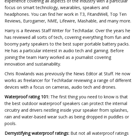
experience covering all aspects of the industry with a particular
focus on smart technology, wearables, speakers and
headphones. You can find her work in T3, FitandWell, Top Ten
Reviews, Eurogamer, NME, Lifewire, Mashable, and many more.
Harry is a Reviews Staff Writer for TechRadar. Over the years he
has reviewed all sorts of tech, covering everything from fun and
boomy party speakers to the best super portable battery packs.
He has a particular interest in audio tech and gaming. Before
joining the team Harry worked as a journalist covering
innovation and sustainability.
Chris Rowlands was previously the News Editor at Stuff. He now
works as freelancer for TechRadar reviewing a range of different
devices with a focus on cameras, audio tech and drones.
Waterproof rating 101:
The first thing you need to know is that
the best outdoor waterproof speakers can protect the internal
circuitry and drivers nestling inside your speaker from splashes,
rain and water-based wear such as being dropped in puddles or
pools.
Demystifying waterproof ratings:
But not all waterproof ratings