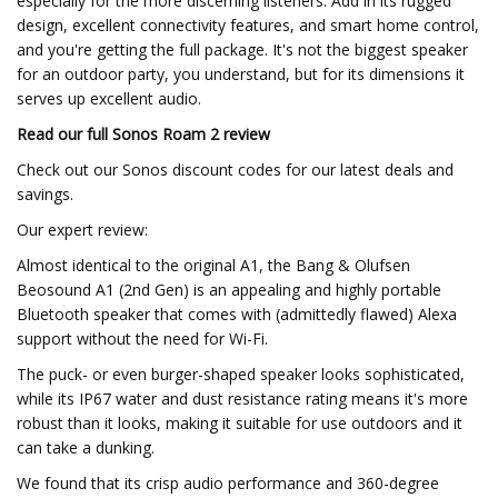
especially for the more discerning listeners. Add in its rugged
design, excellent connectivity features, and smart home control,
and you're getting the full package. It's not the biggest speaker
for an outdoor party, you understand, but for its dimensions it
serves up excellent audio.
Read our full
Sonos Roam 2 review
Check out our Sonos discount codes for our latest deals and
savings.
Our expert review:
Almost identical to the original A1, the Bang & Olufsen
Beosound A1 (2nd Gen) is an appealing and highly portable
Bluetooth speaker that comes with (admittedly flawed) Alexa
support without the need for Wi-Fi.
The puck- or even burger-shaped speaker looks sophisticated,
while its IP67 water and dust resistance rating means it's more
robust than it looks, making it suitable for use outdoors and it
can take a dunking.
We found that its crisp audio performance and 360-degree