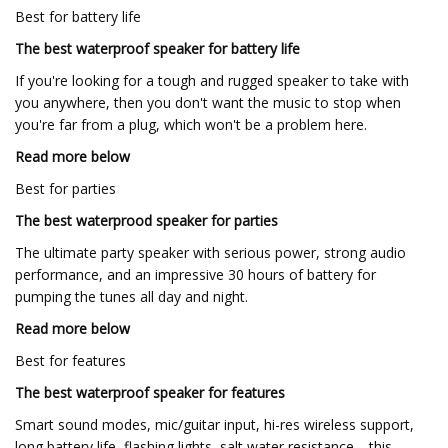
Best for battery life
The best waterproof speaker for battery life
If you're looking for a tough and rugged speaker to take with
you anywhere, then you don't want the music to stop when
you're far from a plug, which won't be a problem here.
Read more below
Best for parties
The best waterprood speaker for parties
The ultimate party speaker with serious power, strong audio
performance, and an impressive 30 hours of battery for
pumping the tunes all day and night.
Read more below
Best for features
The best waterproof speaker for features
Smart sound modes, mic/guitar input, hi-res wireless support,
long battery life, flashing lights, salt water resistance… this