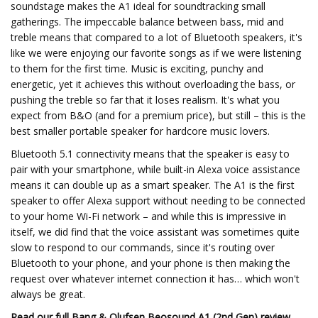
soundstage makes the A1 ideal for soundtracking small
gatherings. The impeccable balance between bass, mid and
treble means that compared to a lot of Bluetooth speakers, it's
like we were enjoying our favorite songs as if we were listening
to them for the first time. Music is exciting, punchy and
energetic, yet it achieves this without overloading the bass, or
pushing the treble so far that it loses realism. It's what you
expect from B&O (and for a premium price), but still – this is the
best smaller portable speaker for hardcore music lovers.
Bluetooth 5.1 connectivity means that the speaker is easy to
pair with your smartphone, while built-in Alexa voice assistance
means it can double up as a smart speaker. The A1 is the first
speaker to offer Alexa support without needing to be connected
to your home Wi-Fi network – and while this is impressive in
itself, we did find that the voice assistant was sometimes quite
slow to respond to our commands, since it's routing over
Bluetooth to your phone, and your phone is then making the
request over whatever internet connection it has… which won't
always be great.
Read our full
Bang & Olufsen Beosound A1 (2nd Gen) review