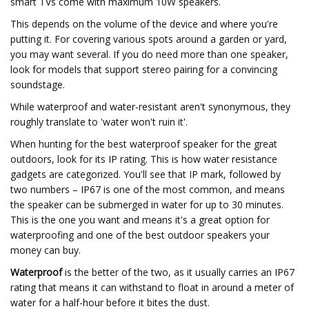
smart TVs come with maximum 10W speakers.
This depends on the volume of the device and where you're
putting it. For covering various spots around a garden or yard,
you may want several. If you do need more than one speaker,
look for models that support stereo pairing for a convincing
soundstage.
While waterproof and water-resistant aren't synonymous, they
roughly translate to 'water won't ruin it'.
When hunting for the best waterproof speaker for the great
outdoors, look for its IP rating. This is how water resistance
gadgets are categorized. You'll see that IP mark, followed by
two numbers – IP67 is one of the most common, and means
the speaker can be submerged in water for up to 30 minutes.
This is the one you want and means it's a great option for
waterproofing and one of the best outdoor speakers your
money can buy.
Waterproof
is the better of the two, as it usually carries an IP67
rating that means it can withstand to float in around a meter of
water for a half-hour before it bites the dust.