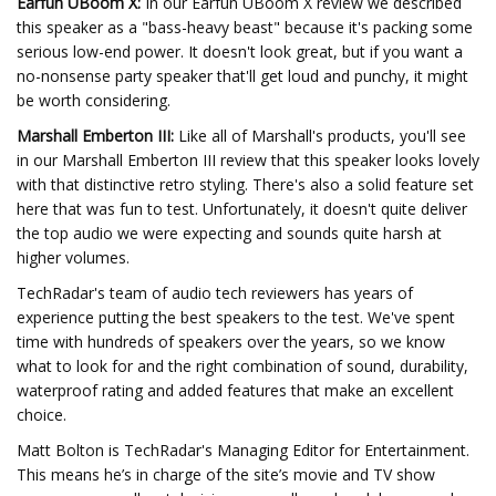
Earfun UBoom X:
In our Earfun UBoom X review we described
this speaker as a "bass-heavy beast" because it's packing some
serious low-end power. It doesn't look great, but if you want a
no-nonsense party speaker that'll get loud and punchy, it might
be worth considering.
Marshall Emberton III:
Like all of Marshall's products, you'll see
in our Marshall Emberton III review that this speaker looks lovely
with that distinctive retro styling. There's also a solid feature set
here that was fun to test. Unfortunately, it doesn't quite deliver
the top audio we were expecting and sounds quite harsh at
higher volumes.
TechRadar's team of audio tech reviewers has years of
experience putting the best speakers to the test. We've spent
time with hundreds of speakers over the years, so we know
what to look for and the right combination of sound, durability,
waterproof rating and added features that make an excellent
choice.
Matt Bolton is TechRadar's Managing Editor for Entertainment.
This means he’s in charge of the site’s movie and TV show