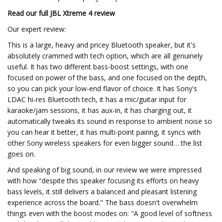
Read our full
JBL Xtreme 4 review
Our expert review:
This is a large, heavy and pricey Bluetooth speaker, but it's
absolutely crammed with tech option, which are all genuinely
useful. It has two different bass-boost settings, with one
focused on power of the bass, and one focused on the depth,
so you can pick your low-end flavor of choice. It has Sony's
LDAC hi-res Bluetooth tech, it has a mic/guitar input for
karaoke/jam sessions, it has aux-in, it has charging out, it
automatically tweaks its sound in response to ambient noise so
you can hear it better, it has multi-point pairing, it syncs with
other Sony wireless speakers for even bigger sound… the list
goes on.
And speaking of big sound, in our review we were impressed
with how "despite this speaker focusing its efforts on heavy
bass levels, it still delivers a balanced and pleasant listening
experience across the board." The bass doesn't overwhelm
things even with the boost modes on: "A good level of softness