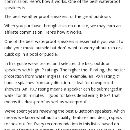
commission. Here’s how it works. One of the best waterproof
speakers is
The best weather-proof speakers for the great outdoors
When you purchase through links on our site, we may earn an
affiliate commission. Here’s how it works.
One of the best waterproof speakers is essential if you want to
take your music outside but don’t want to worry about rain or a
quick dip in a pool or puddle.
In this guide we’ve tested and selected the best outdoor
speakers with high IP ratings. The higher the IP rating, the better
protection from water ingress. For example, an IPX4 rating it’ll
handle splashes from any direction – ideal for unexpected
showers. An IPX7 rating means a speaker can be submerged in
water for 30 minutes – good for lakeside listening. IP67? That
means it's dust-proof as well as waterproof.
We’ve spent years reviewing the best Bluetooth speakers, which
means we know what audio quality, features and design specs
to look out for. Every recommendation in this list is based on