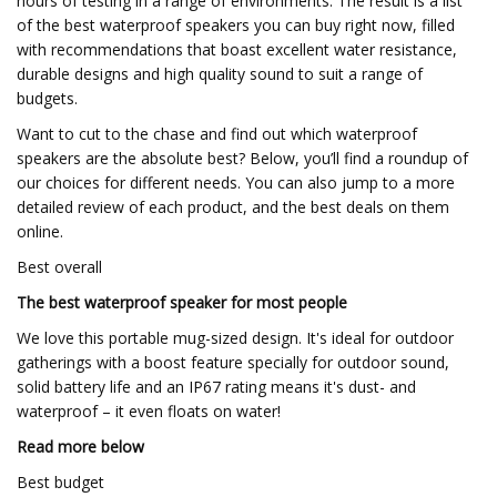
hours of testing in a range of environments. The result is a list
of the best waterproof speakers you can buy right now, filled
with recommendations that boast excellent water resistance,
durable designs and high quality sound to suit a range of
budgets.
Want to cut to the chase and find out which waterproof
speakers are the absolute best? Below, you’ll find a roundup of
our choices for different needs. You can also jump to a more
detailed review of each product, and the best deals on them
online.
Best overall
The best waterproof speaker for most people
We love this portable mug-sized design. It's ideal for outdoor
gatherings with a boost feature specially for outdoor sound,
solid battery life and an IP67 rating means it's dust- and
waterproof – it even floats on water!
Read more below
Best budget