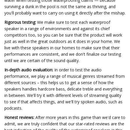
water when testing those waterproofing claims — because
surviving a dunk in the pool is not the same as thriving, and
you'll probably want to carry on using it directly after the mishap.
Rigorous testing:
We make sure to test each waterproof
speaker in a range of environments and against its chief
competitors too, so you can be sure that the product will work
just as well in the great outdoors as it does in your home. We
live with these speakers in our homes to make sure that their
performances are consistent, and we don't finalize our testing
until we are certain of the sound quality.
In-depth audio evaluation:
In order to test the audio
performance, we play a range of musical genres streamed from
different sources – this helps us to get a sense of how the
speakers handles hardcore bass, delicate treble and everything
in between. We'll try it with different levels of streaming quality
to see if that affects things, and we'll try spoken audio, such as
podcasts.
Honest reviews:
After more years in this game than we'd care to
admit, we are truly confident that our star-rated reviews are the