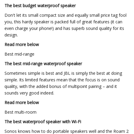
The best budget waterproof speaker
Don't let its small compact size and equally small price tag fool
you, this hardy speaker is packed full of great features (it can
even charge your phone!) and has superb sound quality for its
design.
Read more below
Best mid-range
The best mid-range waterproof speaker
Sometimes simple is best and JBL is simply the best at doing
simple. Its limited features mean that the focus is on sound
quality, with the added bonus of multipoint pairing – and it
sounds very good indeed.
Read more below
Best multi-room
The best waterproof speaker with Wi-Fi
Sonos knows how to do portable speakers well and the Roam 2