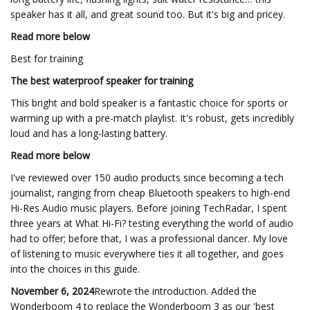
speaker has it all, and great sound too. But it's big and pricey.
Read more below
Best for training
The best waterproof speaker for training
This bright and bold speaker is a fantastic choice for sports or
warming up with a pre-match playlist. It's robust, gets incredibly
loud and has a long-lasting battery.
Read more below
I've reviewed over 150 audio products since becoming a tech
journalist, ranging from cheap Bluetooth speakers to high-end
Hi-Res Audio music players. Before joining TechRadar, I spent
three years at What Hi-Fi? testing everything the world of audio
had to offer; before that, I was a professional dancer. My love
of listening to music everywhere ties it all together, and goes
into the choices in this guide.
November 6, 2024
Rewrote the introduction. Added the
Wonderboom 4 to replace the Wonderboom 3 as our 'best