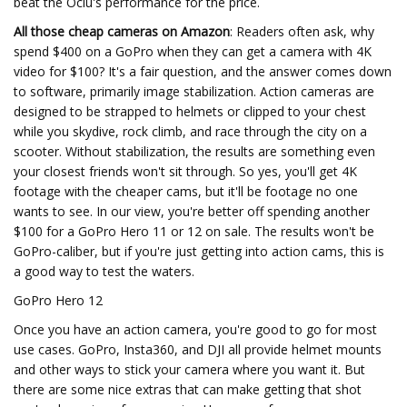
beat the Oclu's performance for the price.
All those cheap cameras on Amazon
: Readers often ask, why
spend $400 on a GoPro when they can get a camera with 4K
video for $100? It's a fair question, and the answer comes down
to software, primarily image stabilization. Action cameras are
designed to be strapped to helmets or clipped to your chest
while you skydive, rock climb, and race through the city on a
scooter. Without stabilization, the results are something even
your closest friends won't sit through. So yes, you'll get 4K
footage with the cheaper cams, but it'll be footage no one
wants to see. In our view, you're better off spending another
$100 for a GoPro Hero 11 or 12 on sale. The results won't be
GoPro-caliber, but if you're just getting into action cams, this is
a good way to test the waters.
GoPro Hero 12
Once you have an action camera, you're good to go for most
use cases. GoPro, Insta360, and DJI all provide helmet mounts
and other ways to stick your camera where you want it. But
there are some nice extras that can make getting that shot