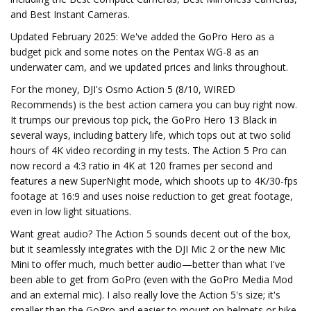
and Best Instant Cameras.
Updated February 2025: We've added the GoPro Hero as a
budget pick and some notes on the Pentax WG-8 as an
underwater cam, and we updated prices and links throughout.
For the money, DJI's Osmo Action 5 (8/10, WIRED
Recommends) is the best action camera you can buy right now.
It trumps our previous top pick, the GoPro Hero 13 Black in
several ways, including battery life, which tops out at two solid
hours of 4K video recording in my tests. The Action 5 Pro can
now record a 4:3 ratio in 4K at 120 frames per second and
features a new SuperNight mode, which shoots up to 4K/30-fps
footage at 16:9 and uses noise reduction to get great footage,
even in low light situations.
Want great audio? The Action 5 sounds decent out of the box,
but it seamlessly integrates with the DJI Mic 2 or the new Mic
Mini to offer much, much better audio—better than what I've
been able to get from GoPro (even with the GoPro Media Mod
and an external mic). I also really love the Action 5's size; it's
smaller than the GoPro and easier to mount on helmets or bike