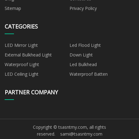
Sitemap
Privacy Policy
CATEGORIES
LED Mirror Light
Led Flood Light
External Bulkhead Light
Down Light
Waterproof Light
Led Bulkhead
LED Ceiling Light
Waterproof Batten
PARTNER COMPANY
Copyright © tsasntmy.com, all rights
reserved.
sami@tsasntmy.com