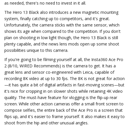
as needed, there's no need to invest in it all.
The Hero 13 Black also introduces a new magnetic mounting
system, finally catching up to competitors, and it's great.
Unfortunately, the camera sticks with the same sensor, which
shows its age when compared to the competition. If you don't
plan on shooting in low light though, the Hero 13 Black is still
plenty capable, and the news lens mods open up some shoot
possibilities unique to this camera.
If you're going to be filming yourself at all, the Insta360 Ace Pro
2 (8/10, WIRED Recommends) is the camera to get. It has a
great lens and sensor co-engineered with Leica, capable of
recording 8K video at up to 30 fps. The 8K is not great for action
—it has quite a bit of digital artifacts in fast-moving scenes—but
it's nice for cropping in on slower shots while retaining 4K video
quality. The must-have feature for vlogging is the flip-up rear
screen. While other action cameras offer a small front screen to
compose selfies, the entire back of the Ace Pro is a screen that
flips up, and it's easier to frame yourself. It also makes it easy to
shoot from the hip and other unusual angles.