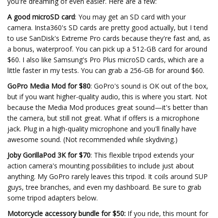
you're dreaming of even easier. Here are a few:
A good microSD card
: You may get an SD card with your
camera. Insta360's SD cards are pretty good actually, but I tend
to use SanDisk's Extreme Pro cards because they're fast and, as
a bonus, waterproof. You can pick up a 512-GB card for around
$60. I also like Samsung's Pro Plus microSD cards, which are a
little faster in my tests. You can grab a 256-GB for around $60.
GoPro Media Mod for $80
: GoPro's sound is OK out of the box,
but if you want higher-quality audio, this is where you start. Not
because the Media Mod produces great sound—it's better than
the camera, but still not great. What if offers is a microphone
jack. Plug in a high-quality microphone and you'll finally have
awesome sound. (Not recommended while skydiving.)
Joby GorillaPod 3K for $70
: This flexible tripod extends your
action camera's mounting possibilities to include just about
anything. My GoPro rarely leaves this tripod. It coils around SUP
guys, tree branches, and even my dashboard. Be sure to grab
some tripod adapters below.
Motorcycle accessory bundle for $50:
If you ride, this mount for