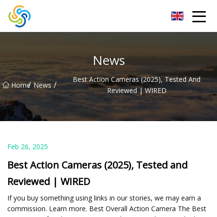
LED Mirror Light Inc.
News
Best Action Cameras (2025), Tested And
/
/
Home
News
Reviewed | WIRED
Feb 26, 2025
Best Action Cameras (2025), Tested and
Reviewed | WIRED
If you buy something using links in our stories, we may earn a
commission. Learn more. Best Overall Action Camera The Best