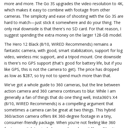
more and more. The Go 3S upgrades the video resolution to 4K,
which makes it easy to combine with footage from other
cameras. The simplicity and ease of shooting with the Go 3S are
hard to match—just stick it somewhere and do your thing. The
only real downside is that there's no SD card. For that reason, I
suggest spending the extra money on the larger 128-GB model.
The Hero 12 Black (8/10, WIRED Recommends) remains a
fantastic camera, with good, smart stabilization, support for log
video, wireless mic support, and a tripod mount. One downside
is there's no GPS support (that's good for battery life, but if you
like GPS, this is not the camera to get). The price has dropped
as low as $287, so try not to spend much more than that.
We've got a whole guide to 360 cameras, but the line between
action camera and 360 camera continues to blur. While I am
generally a fan of things that do one thing well, Insta360's X4
(8/10, WIRED Recommends) is a compelling argument that
sometimes a camera can be great at two things. This hybrid
360/action camera offers 8K 360-degree footage in a tiny,
consumer-friendly package. When you're not feeling like 360