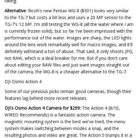
rating.
Alternative
: Ricoh's new Pentax WG-8 ($301) looks very similar
to the TG-7 but costs a bit less and uses a 20 MP sensor to the
TG-7's 12 MP. I'm still testing the WG-8 (all the water where I am
is currently frozen solid), but so far I've been impressed with the
performance out of the water. Images are sharp, the LED lights
around the lens work remarkably well for macro images, and it'll
definitely withstand a ton of abuse. That said, it only shoots JPG,
not RAW, which is a deal breaker for me. But if you don't care
about editing your RAW files and just want images straight out
of the camera, the WG-8 is a cheaper alternative to the TG-7.
DJI Osmo Action 4
Some of our previous picks remain good cameras, though their
features lag behind more recent releases.
DJI's Osmo Action 4 Camera for $299:
The Action 4 (8/10,
WIRED Recommends) is a fantastic action camera. The
magnetic mounting system is the best we've tried, the menu
system makes switching between modes a snap, and the
resulting photos and video are great. The Action 5 trumps it in a