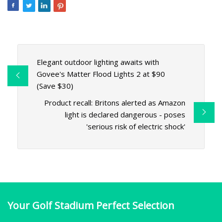
Elegant outdoor lighting awaits with
Govee's Matter Flood Lights 2 at $90
(Save $30)
Product recall: Britons alerted as Amazon
light is declared dangerous - poses
'serious risk of electric shock'
Your Golf Stadium Perfect Selection