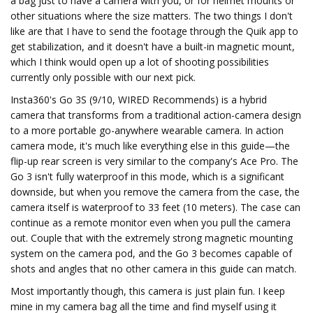
a bag just to have a camera with you, or for helmet mounts or
other situations where the size matters. The two things I don't
like are that I have to send the footage through the Quik app to
get stabilization, and it doesn't have a built-in magnetic mount,
which I think would open up a lot of shooting possibilities
currently only possible with our next pick.
Insta360's Go 3S (9/10, WIRED Recommends) is a hybrid
camera that transforms from a traditional action-camera design
to a more portable go-anywhere wearable camera. In action
camera mode, it's much like everything else in this guide—the
flip-up rear screen is very similar to the company's Ace Pro. The
Go 3 isn't fully waterproof in this mode, which is a significant
downside, but when you remove the camera from the case, the
camera itself is waterproof to 33 feet (10 meters). The case can
continue as a remote monitor even when you pull the camera
out. Couple that with the extremely strong magnetic mounting
system on the camera pod, and the Go 3 becomes capable of
shots and angles that no other camera in this guide can match.
Most importantly though, this camera is just plain fun. I keep
mine in my camera bag all the time and find myself using it