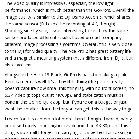
The video quality is impressive, especially the low-light
performance, which is much better than the GoPro's. Overall the
image quality is similar to the DJI Osmo Action 5, which shares
the same sensor (DJI caps the recording at 4K, though).
Shooting side by side, it was interesting to see how the same
sensor produced different results based on each company's
different image processing algorithms. Overall, this is very close
to the DJI for video quality. The Ace Pro 2 has great battery life
and a magnetic mounting system that's different from DJI's, but
also excellent.
Alongside the Hero 13 Black, GoPro is back to making a plain
Hero camera as well. It's a tiny little thing (the picture really
doesn't capture how small this thing is), with no front screen, no
5.3K video (it tops out at 4K/60p), and stabilization must be
done in the GoPro Quik app, but if you're on a budget or just
want the smallest form factor you can get, this is the way to go.
I reach for this camera a lot more than I thought I would, partly
because I rarely shoot higher resolution than 4K 30p, and this
thing is so small I forget I'm carrying it. It's perfect for tossing in