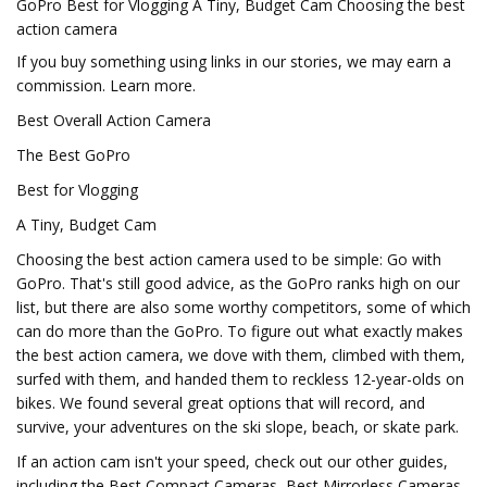
GoPro Best for Vlogging A Tiny, Budget Cam Choosing the best
action camera
If you buy something using links in our stories, we may earn a
commission. Learn more.
Best Overall Action Camera
The Best GoPro
Best for Vlogging
A Tiny, Budget Cam
Choosing the best action camera used to be simple: Go with
GoPro. That's still good advice, as the GoPro ranks high on our
list, but there are also some worthy competitors, some of which
can do more than the GoPro. To figure out what exactly makes
the best action camera, we dove with them, climbed with them,
surfed with them, and handed them to reckless 12-year-olds on
bikes. We found several great options that will record, and
survive, your adventures on the ski slope, beach, or skate park.
If an action cam isn't your speed, check out our other guides,
including the Best Compact Cameras, Best Mirrorless Cameras,