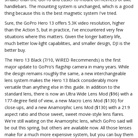
handlebars. The mounting system is unchanged, which is a good
thing because this is the best magnetic system I've tried.
Sure, the GoPro Hero 13 offers 5.3K video resolution, higher
than the Action 5, but in practice, I've encountered very few
situations where this matters. Given the longer battery life,
much better low-light capabilities, and smaller design, DJI is the
better buy.
The Hero 13 Black (7/10, WIRED Recommends) is the first
major update to GoPro’s flagship camera in many years. While
the design remains roughly the same, a new interchangeable
lens system makes the Hero 13 Black considerably more
versatile than anything else in this guide. In addition to the
standard lens, there is now an Ultra Wide Lens Mod ($96) with a
177-degree field of view, a new Macro Lens Mod ($130) for
close-ups, and a new Anamorphic Lens Mod ($130) with a 21:9
aspect ratio and those sweet, sweet movie-style lens flares.
We're still waiting on the Anamorphic lens, which GoPro said will
be out this spring, but others are available now. All those lenses
make for a much more expensive system, but you can buy them