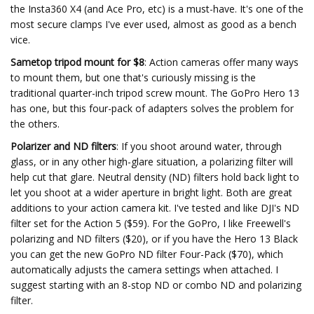
the Insta360 X4 (and Ace Pro, etc) is a must-have. It's one of the
most secure clamps I've ever used, almost as good as a bench
vice.
Sametop tripod mount for $8
: Action cameras offer many ways
to mount them, but one that's curiously missing is the
traditional quarter-inch tripod screw mount. The GoPro Hero 13
has one, but this four-pack of adapters solves the problem for
the others.
Polarizer and ND filters
: If you shoot around water, through
glass, or in any other high-glare situation, a polarizing filter will
help cut that glare. Neutral density (ND) filters hold back light to
let you shoot at a wider aperture in bright light. Both are great
additions to your action camera kit. I've tested and like DJI's ND
filter set for the Action 5 ($59). For the GoPro, I like Freewell's
polarizing and ND filters ($20), or if you have the Hero 13 Black
you can get the new GoPro ND filter Four-Pack ($70), which
automatically adjusts the camera settings when attached. I
suggest starting with an 8-stop ND or combo ND and polarizing
filter.