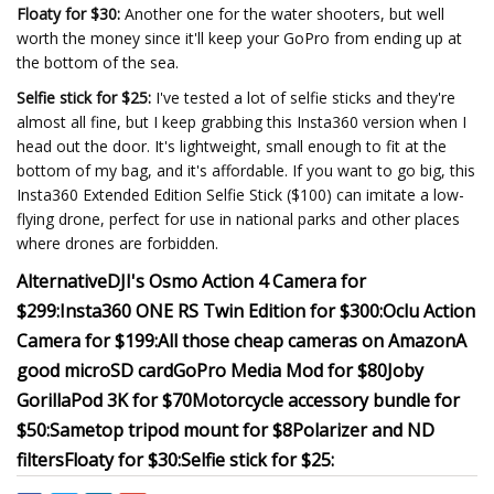
Floaty for $30:
Another one for the water shooters, but well
worth the money since it'll keep your GoPro from ending up at
the bottom of the sea.
Selfie stick for $25:
I've tested a lot of selfie sticks and they're
almost all fine, but I keep grabbing this Insta360 version when I
head out the door. It's lightweight, small enough to fit at the
bottom of my bag, and it's affordable. If you want to go big, this
Insta360 Extended Edition Selfie Stick ($100) can imitate a low-
flying drone, perfect for use in national parks and other places
where drones are forbidden.
Alternative
DJI's Osmo Action 4 Camera for
$299:
Insta360 ONE RS Twin Edition for $300:
Oclu Action
Camera for $199:
All those cheap cameras on Amazon
A
good microSD card
GoPro Media Mod for $80
Joby
GorillaPod 3K for $70
Motorcycle accessory bundle for
$50:
Sametop tripod mount for $8
Polarizer and ND
filters
Floaty for $30:
Selfie stick for $25: