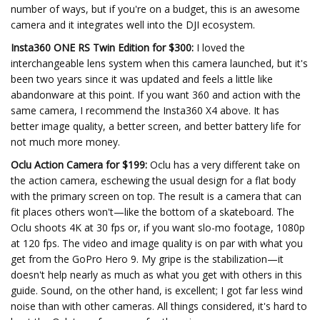
number of ways, but if you're on a budget, this is an awesome
camera and it integrates well into the DJI ecosystem.
Insta360 ONE RS Twin Edition for $300:
I loved the
interchangeable lens system when this camera launched, but it's
been two years since it was updated and feels a little like
abandonware at this point. If you want 360 and action with the
same camera, I recommend the Insta360 X4 above. It has
better image quality, a better screen, and better battery life for
not much more money.
Oclu Action Camera for $199:
Oclu has a very different take on
the action camera, eschewing the usual design for a flat body
with the primary screen on top. The result is a camera that can
fit places others won't—like the bottom of a skateboard. The
Oclu shoots 4K at 30 fps or, if you want slo-mo footage, 1080p
at 120 fps. The video and image quality is on par with what you
get from the GoPro Hero 9. My gripe is the stabilization—it
doesn't help nearly as much as what you get with others in this
guide. Sound, on the other hand, is excellent; I got far less wind
noise than with other cameras. All things considered, it's hard to