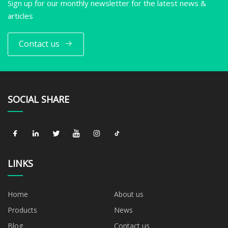
Sign up for our monthly newsletter for the latest news &
articles
Contact us
SOCIAL SHARE
LINKS
Home
About us
Products
News
Blog
Contact us