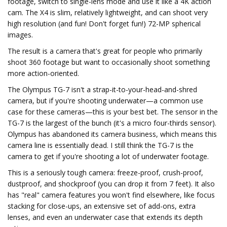
footage, switch to single-lens mode and use it like a 4K action
cam. The X4 is slim, relatively lightweight, and can shoot very
high resolution (and fun! Don't forget fun!) 72-MP spherical
images.
The result is a camera that's great for people who primarily
shoot 360 footage but want to occasionally shoot something
more action-oriented.
The Olympus TG-7 isn't a strap-it-to-your-head-and-shred
camera, but if you're shooting underwater—a common use
case for these cameras—this is your best bet. The sensor in the
TG-7 is the largest of the bunch (it's a micro four-thirds sensor).
Olympus has abandoned its camera business, which means this
camera line is essentially dead. I still think the TG-7 is the
camera to get if you're shooting a lot of underwater footage.
This is a seriously tough camera: freeze-proof, crush-proof,
dustproof, and shockproof (you can drop it from 7 feet). It also
has "real" camera features you won't find elsewhere, like focus
stacking for close-ups, an extensive set of add-ons, extra
lenses, and even an underwater case that extends its depth