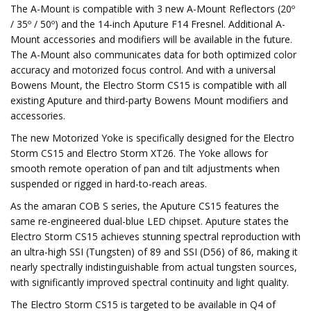
The A-Mount is compatible with 3 new A-Mount Reflectors (20º
/ 35º / 50º) and the 14-inch Aputure F14 Fresnel. Additional A-
Mount accessories and modifiers will be available in the future.
The A-Mount also communicates data for both optimized color
accuracy and motorized focus control. And with a universal
Bowens Mount, the Electro Storm CS15 is compatible with all
existing Aputure and third-party Bowens Mount modifiers and
accessories.
The new Motorized Yoke is specifically designed for the Electro
Storm CS15 and Electro Storm XT26. The Yoke allows for
smooth remote operation of pan and tilt adjustments when
suspended or rigged in hard-to-reach areas.
As the amaran COB S series, the Aputure CS15 features the
same re-engineered dual-blue LED chipset. Aputure states the
Electro Storm CS15 achieves stunning spectral reproduction with
an ultra-high SSI (Tungsten) of 89 and SSI (D56) of 86, making it
nearly spectrally indistinguishable from actual tungsten sources,
with significantly improved spectral continuity and light quality.
The Electro Storm CS15 is targeted to be available in Q4 of