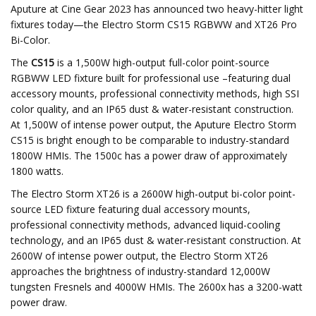
Aputure at Cine Gear 2023 has announced two heavy-hitter light
fixtures today—the Electro Storm CS15 RGBWW and XT26 Pro
Bi-Color.
The
CS15
is a 1,500W high-output full-color point-source
RGBWW LED fixture built for professional use –featuring dual
accessory mounts, professional connectivity methods, high SSI
color quality, and an IP65 dust & water-resistant construction.
At 1,500W of intense power output, the Aputure Electro Storm
CS15 is bright enough to be comparable to industry-standard
1800W HMIs. The 1500c has a power draw of approximately
1800 watts.
The Electro Storm
XT26 is a 2600W high-output bi-color point-
source LED fixture featuring dual accessory mounts,
professional connectivity methods, advanced liquid-cooling
technology, and an IP65 dust & water-resistant construction. At
2600W of intense power output, the Electro Storm XT26
approaches the brightness of industry-standard 12,000W
tungsten Fresnels and 4000W HMIs. The 2600x has a 3200-watt
power draw.