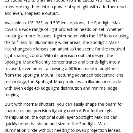
LS 1200d Pro to the new 1500c Pro and 2600x Pro fixtures,
transforming them into a powerful spotlight with a further reach
and even, shapeable output.
Available in 19
°
, 36
°
, and 50
°
lens options, the Spotlight Max
covers a wide range of light projection needs on set. Whether
creating a more focused, tighter beam with the 19
°
lens or using
the 50
°
lens for illuminating wider areas, the Spotlight Max's
interchangeable lenses can adapt to the scene for the required
light shaping control.With its precision optical design, the
Spotlight Max efficiently concentrates and blends light into a
focused, even beam, achieving a 60% increase in brightness
from the Spotlight Mount. Featuring advanced telecentric lens
technology, the Spotlight Max produces an illumination circle
with even edge-to-edge light distribution and minimal edge
fringing.
Built with internal shutters, you can easily shape the beam for
sharp cuts and precision lighting control. For further light
manipulation, the optional dual-layer Spotlight Max Iris can
quickly hone the shape and size of the Spotlight Max's
illumination circle without needing to swap projection lenses.