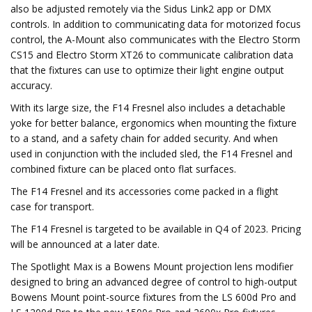
also be adjusted remotely via the Sidus Link2 app or DMX
controls. In addition to communicating data for motorized focus
control, the A-Mount also communicates with the Electro Storm
CS15 and Electro Storm XT26 to communicate calibration data
that the fixtures can use to optimize their light engine output
accuracy.
With its large size, the F14 Fresnel also includes a detachable
yoke for better balance, ergonomics when mounting the fixture
to a stand, and a safety chain for added security. And when
used in conjunction with the included sled, the F14 Fresnel and
combined fixture can be placed onto flat surfaces.
The F14 Fresnel and its accessories come packed in a flight
case for transport.
The F14 Fresnel is targeted to be available in Q4 of 2023. Pricing
will be announced at a later date.
The Spotlight Max is a Bowens Mount projection lens modifier
designed to bring an advanced degree of control to high-output
Bowens Mount point-source fixtures from the LS 600d Pro and