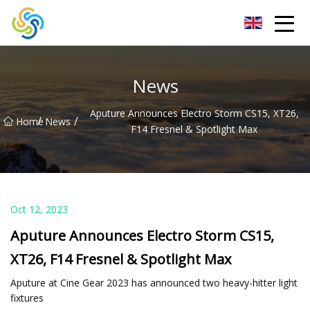
LED Mirror Light Inc.
News
Aputure Announces Electro Storm CS15, XT26,
/
/
Home
News
F14 Fresnel & Spotlight Max
Oct 12, 2023
Aputure Announces Electro Storm CS15,
XT26, F14 Fresnel & Spotlight Max
Aputure at Cine Gear 2023 has announced two heavy-hitter light
fixtures