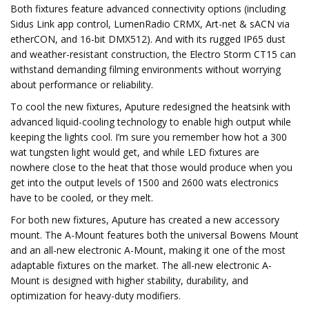
Both fixtures feature advanced connectivity options (including
Sidus Link app control, LumenRadio CRMX, Art-net & sACN via
etherCON, and 16-bit DMX512). And with its rugged IP65 dust
and weather-resistant construction, the Electro Storm CT15 can
withstand demanding filming environments without worrying
about performance or reliability.
To cool the new fixtures, Aputure redesigned the heatsink with
advanced liquid-cooling technology to enable high output while
keeping the lights cool. I’m sure you remember how hot a 300
wat tungsten light would get, and while LED fixtures are
nowhere close to the heat that those would produce when you
get into the output levels of 1500 and 2600 wats electronics
have to be cooled, or they melt.
For both new fixtures, Aputure has created a new accessory
mount. The A-Mount features both the universal Bowens Mount
and an all-new electronic A-Mount, making it one of the most
adaptable fixtures on the market. The all-new electronic A-
Mount is designed with higher stability, durability, and
optimization for heavy-duty modifiers.