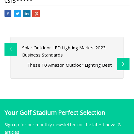
CS15 ° ° ° ° °
Solar Outdoor LED Lighting Market 2023
Business Standards
These 10 Amazon Outdoor Lighting Best
Your Golf Stadium Perfect Selection
Sign up for our monthly newsletter for the latest news &
articles