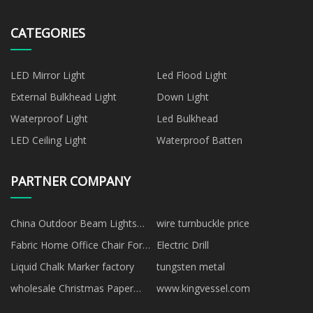
CATEGORIES
LED Mirror Light
Led Flood Light
External Bulkhead Light
Down Light
Waterproof Light
Led Bulkhead
LED Ceiling Light
Waterproof Batten
PARTNER COMPANY
China Outdoor Beam Lights
wire turnbuckle price
Suppliers
Fabric Home Office Chair For
Electric Drill
Sale Manufacturs
Liquid Chalk Marker factory
tungsten metal
wholesale Christmas Paper
www.kingvessel.com
Straw