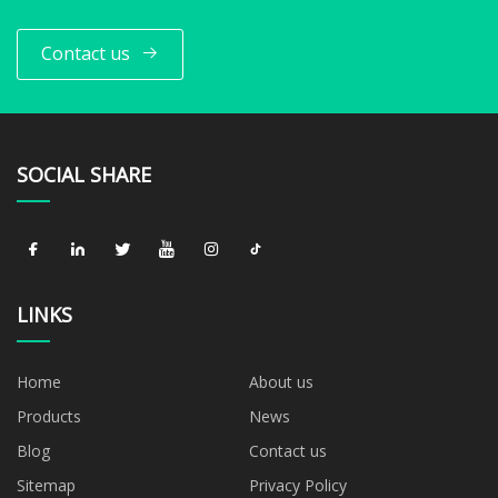
Contact us
SOCIAL SHARE
LINKS
Home
About us
Products
News
Blog
Contact us
Sitemap
Privacy Policy