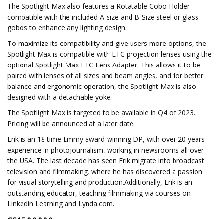
The Spotlight Max also features a Rotatable Gobo Holder
compatible with the included A-size and B-Size steel or glass
gobos to enhance any lighting design.
To maximize its compatibility and give users more options, the
Spotlight Max is compatible with ETC projection lenses using the
optional Spotlight Max ETC Lens Adapter. This allows it to be
paired with lenses of all sizes and beam angles, and for better
balance and ergonomic operation, the Spotlight Max is also
designed with a detachable yoke.
The Spotlight Max is targeted to be available in Q4 of 2023.
Pricing will be announced at a later date.
Erik is an 18 time Emmy award-winning DP, with over 20 years
experience in photojournalism, working in newsrooms all over
the USA. The last decade has seen Erik migrate into broadcast
television and filmmaking, where he has discovered a passion
for visual storytelling and production.Additionally, Erik is an
outstanding educator, teaching filmmaking via courses on
Linkedin Learning and Lynda.com.