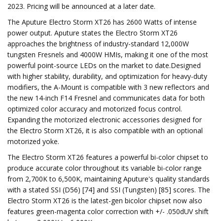
2023. Pricing will be announced at a later date.
The Aputure Electro Storm XT26 has 2600 Watts of intense
power output. Aputure states the Electro Storm XT26
approaches the brightness of industry-standard 12,000W
tungsten Fresnels and 4000W HMIs, making it one of the most
powerful point-source LEDs on the market to date.Designed
with higher stability, durability, and optimization for heavy-duty
modifiers, the A-Mount is compatible with 3 new reflectors and
the new 14-inch F14 Fresnel and communicates data for both
optimized color accuracy and motorized focus control.
Expanding the motorized electronic accessories designed for
the Electro Storm XT26, it is also compatible with an optional
motorized yoke.
The Electro Storm XT26 features a powerful bi-color chipset to
produce accurate color throughout its variable bi-color range
from 2,700K to 6,500K, maintaining Aputure's quality standards
with a stated SSI (D56) [74] and SSI (Tungsten) [85] scores. The
Electro Storm XT26 is the latest-gen bicolor chipset now also
features green-magenta color correction with +/- .050dUV shift