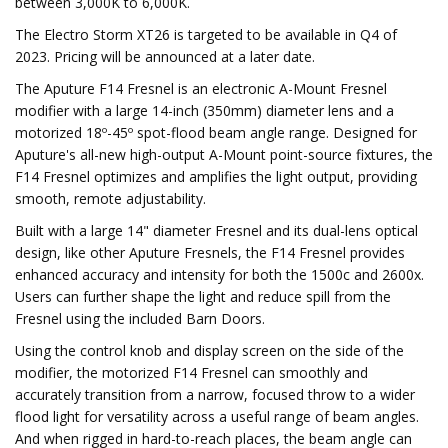
between 3,000K to 6,000K.
The Electro Storm XT26 is targeted to be available in Q4 of
2023. Pricing will be announced at a later date.
The Aputure F14 Fresnel is an electronic A-Mount Fresnel
modifier with a large 14-inch (350mm) diameter lens and a
motorized 18º-45º spot-flood beam angle range. Designed for
Aputure's all-new high-output A-Mount point-source fixtures, the
F14 Fresnel optimizes and amplifies the light output, providing
smooth, remote adjustability.
Built with a large 14" diameter Fresnel and its dual-lens optical
design, like other Aputure Fresnels, the F14 Fresnel provides
enhanced accuracy and intensity for both the 1500c and 2600x.
Users can further shape the light and reduce spill from the
Fresnel using the included Barn Doors.
Using the control knob and display screen on the side of the
modifier, the motorized F14 Fresnel can smoothly and
accurately transition from a narrow, focused throw to a wider
flood light for versatility across a useful range of beam angles.
And when rigged in hard-to-reach places, the beam angle can