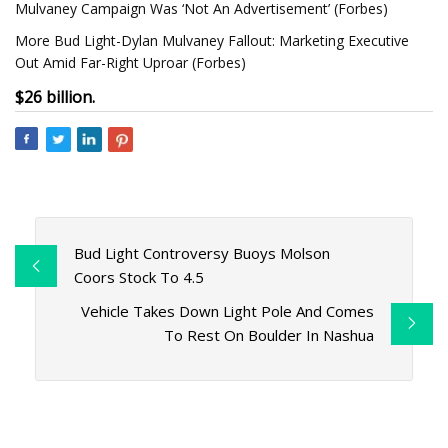
Mulvaney Campaign Was ‘Not An Advertisement’ (Forbes)
More Bud Light-Dylan Mulvaney Fallout: Marketing Executive
Out Amid Far-Right Uproar (Forbes)
$26 billion.
Bud Light Controversy Buoys Molson
Coors Stock To 4.5
Vehicle Takes Down Light Pole And Comes
To Rest On Boulder In Nashua