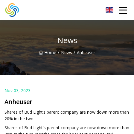
LED Mirror Light Inc.
News
/
/
Home
News
Anheuser
Nov 03, 2023
Anheuser
Shares of Bud Light’s parent company are now down more than
20% in the two
Shares of Bud Light's parent company are now down more than