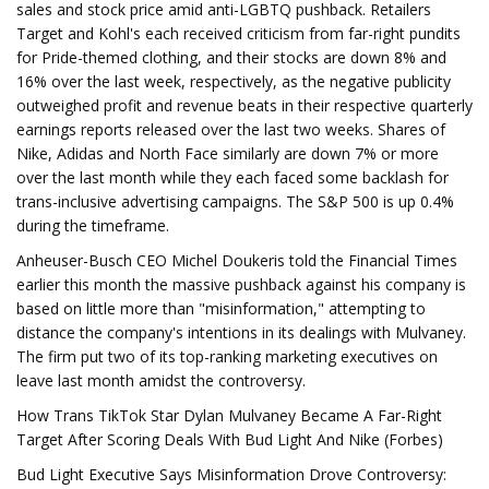
sales and stock price amid anti-LGBTQ pushback. Retailers
Target and Kohl's each received criticism from far-right pundits
for Pride-themed clothing, and their stocks are down 8% and
16% over the last week, respectively, as the negative publicity
outweighed profit and revenue beats in their respective quarterly
earnings reports released over the last two weeks. Shares of
Nike, Adidas and North Face similarly are down 7% or more
over the last month while they each faced some backlash for
trans-inclusive advertising campaigns. The S&P 500 is up 0.4%
during the timeframe.
Anheuser-Busch CEO Michel Doukeris told the Financial Times
earlier this month the massive pushback against his company is
based on little more than "misinformation," attempting to
distance the company's intentions in its dealings with Mulvaney.
The firm put two of its top-ranking marketing executives on
leave last month amidst the controversy.
How Trans TikTok Star Dylan Mulvaney Became A Far-Right
Target After Scoring Deals With Bud Light And Nike (Forbes)
Bud Light Executive Says Misinformation Drove Controversy: