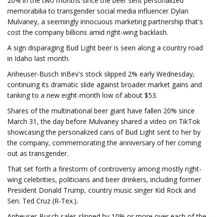
20% in the two months since the beer sent personalized
memorabilia to transgender social media influencer Dylan
Mulvaney, a seemingly innocuous marketing partnership that's
cost the company billions amid right-wing backlash.
A sign disparaging Bud Light beer is seen along a country road
in Idaho last month.
Anheuser-Busch InBev's stock slipped 2% early Wednesday,
continuing its dramatic slide against broader market gains and
tanking to a new eight-month low of about $53.
Shares of the multinational beer giant have fallen 20% since
March 31, the day before Mulvaney shared a video on TikTok
showcasing the personalized cans of Bud Light sent to her by
the company, commemorating the anniversary of her coming
out as transgender.
That set forth a firestorm of controversy among mostly right-
wing celebrities, politicians and beer drinkers, including former
President Donald Trump, country music singer Kid Rock and
Sen. Ted Cruz (R-Tex.).
Anheuser-Busch sales slipped by 10% or more over each of the