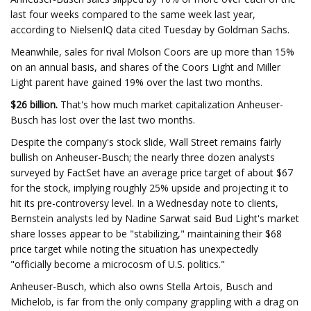
last four weeks compared to the same week last year,
according to NielsenIQ data cited Tuesday by Goldman Sachs.
Meanwhile, sales for rival Molson Coors are up more than 15%
on an annual basis, and shares of the Coors Light and Miller
Light parent have gained 19% over the last two months.
$26 billion.
That's how much market capitalization Anheuser-
Busch has lost over the last two months.
Despite the company's stock slide, Wall Street remains fairly
bullish on Anheuser-Busch; the nearly three dozen analysts
surveyed by FactSet have an average price target of about $67
for the stock, implying roughly 25% upside and projecting it to
hit its pre-controversy level. In a Wednesday note to clients,
Bernstein analysts led by Nadine Sarwat said Bud Light's market
share losses appear to be "stabilizing," maintaining their $68
price target while noting the situation has unexpectedly
"officially become a microcosm of U.S. politics."
Anheuser-Busch, which also owns Stella Artois, Busch and
Michelob, is far from the only company grappling with a drag on