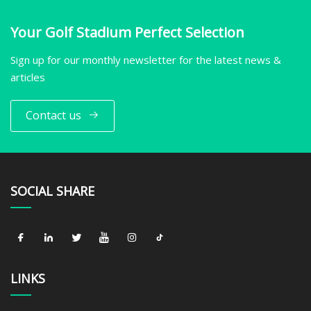
Your Golf Stadium Perfect Selection
Sign up for our monthly newsletter for the latest news &
articles
Contact us
SOCIAL SHARE
LINKS