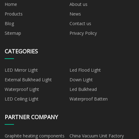
Home
About us
Products
News
Blog
Contact us
Sitemap
Privacy Policy
CATEGORIES
LED Mirror Light
Led Flood Light
External Bulkhead Light
Down Light
Waterproof Light
Led Bulkhead
LED Ceiling Light
Waterproof Batten
PARTNER COMPANY
Graphite heating components
China Vacuum Unit Factory