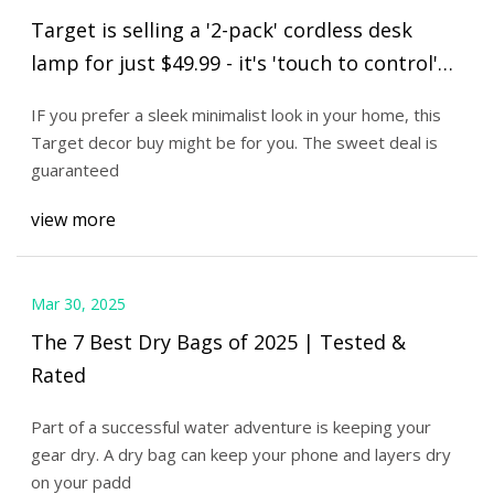
Target is selling a '2-pack' cordless desk
lamp for just $49.99 - it's 'touch to control'
and waterproof | The US Sun
IF you prefer a sleek minimalist look in your home, this
Target decor buy might be for you. The sweet deal is
guaranteed
view more
Mar 30, 2025
The 7 Best Dry Bags of 2025 | Tested &
Rated
Part of a successful water adventure is keeping your
gear dry. A dry bag can keep your phone and layers dry
on your padd