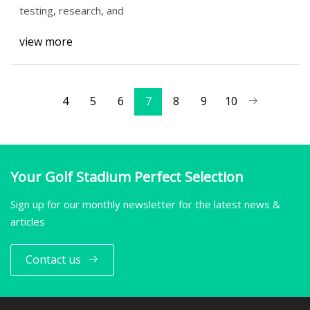
testing, research, and
view more
4
5
6
7
8
9
10
Your Golf Stadium Perfect Selection
Sign up for our monthly newsletter for the latest news &
articles
Contact us