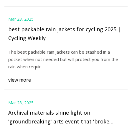
Mar 28, 2025
best packable rain jackets for cycling 2025 |
Cycling Weekly
The best packable rain jackets can be stashed in a
pocket when not needed but will protect you from the
rain when requir
view more
Mar 28, 2025
Archival materials shine light on
'groundbreaking' arts event that 'broke
down barriers' for First Nations women -