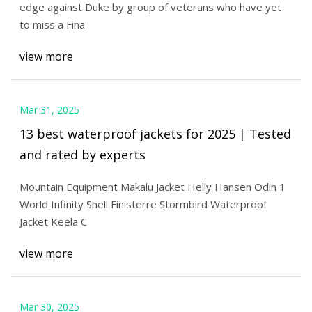
edge against Duke by group of veterans who have yet
to miss a Fina
view more
Mar 31, 2025
13 best waterproof jackets for 2025 | Tested
and rated by experts
Mountain Equipment Makalu Jacket Helly Hansen Odin 1
World Infinity Shell Finisterre Stormbird Waterproof
Jacket Keela C
view more
Mar 30, 2025