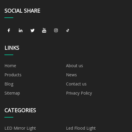
SOCIAL SHARE
LINKS
Home
About us
Products
News
Blog
Contact us
Sitemap
Privacy Policy
CATEGORIES
LED Mirror Light
Led Flood Light