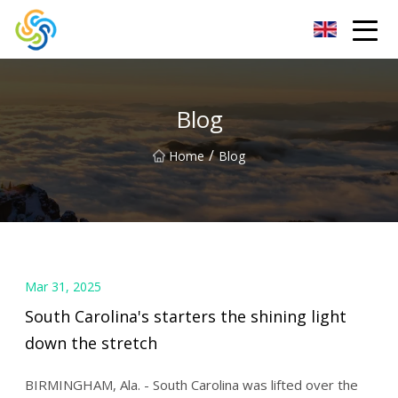
LED Mirror Light Inc.
Blog
/
Home
Blog
Mar 31, 2025
South Carolina's starters the shining light
down the stretch
BIRMINGHAM, Ala. - South Carolina was lifted over the