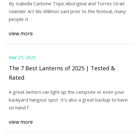
By Isabella Carbone Topic:Aboriginal and Torres Strait
ABC News
Islander Art Ms Willmot said prior to the festival, many
people d
view more
Mar 27, 2025
The 7 Best Lanterns of 2025 | Tested &
Rated
A great lantern can light up the campsite or even your
backyard hangout spot. It's also a great backup to have
on hand f
view more