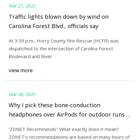
Mar 27, 2025
Traffic lights blown down by wind on
Carolina Forest Blvd., officials say
At 3:59 p.m., Horry County Fire Rescue (HCFR) was
dispatched to the intersection of Carolina Forest
Boulevard and River
view more
Mar 26, 2025
Why I pick these bone-conduction
headphones over AirPods for outdoor runs |
ZDNET
'ZDNET Recommends': What exactly does it mean?
ZDNET's recommendations are based on many hours of