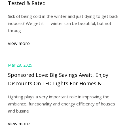
Tested & Rated
Sick of being cold in the winter and just dying to get back
indoors? We get it — winter can be beautiful, but not
throug
view more
Mar 28, 2025
Sponsored Love: Big Savings Await, Enjoy
Discounts On LED Lights For Homes &
Businesses
Lighting plays a very important role in improving the
ambiance, functionality and energy efficiency of houses
and busine
view more