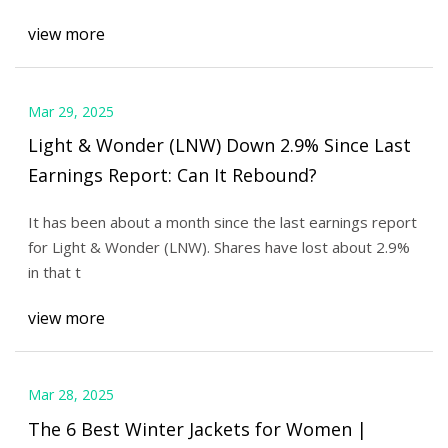
view more
Mar 29, 2025
Light & Wonder (LNW) Down 2.9% Since Last
Earnings Report: Can It Rebound?
It has been about a month since the last earnings report
for Light & Wonder (LNW). Shares have lost about 2.9%
in that t
view more
Mar 28, 2025
The 6 Best Winter Jackets for Women |