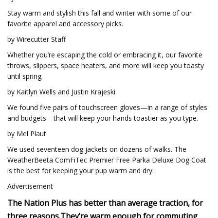
Stay warm and stylish this fall and winter with some of our
favorite apparel and accessory picks.
by Wirecutter Staff
Whether you’re escaping the cold or embracing it, our favorite
throws, slippers, space heaters, and more will keep you toasty
until spring.
by Kaitlyn Wells and Justin Krajeski
We found five pairs of touchscreen gloves—in a range of styles
and budgets—that will keep your hands toastier as you type.
by Mel Plaut
We used seventeen dog jackets on dozens of walks. The
WeatherBeeta ComFiTec Premier Free Parka Deluxe Dog Coat
is the best for keeping your pup warm and dry.
Advertisement
The Nation Plus has better than average traction, for
three reasons.
They’re warm enough for commuting