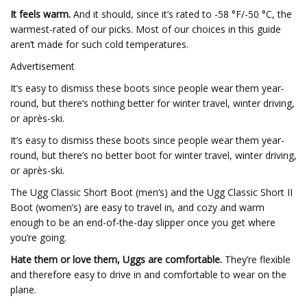
It feels warm.
And it should, since it’s rated to -58 °F/-50 °C, the
warmest-rated of our picks. Most of our choices in this guide
aren’t made for such cold temperatures.
Advertisement
It’s easy to dismiss these boots since people wear them year-
round, but there’s nothing better for winter travel, winter driving,
or après-ski.
It’s easy to dismiss these boots since people wear them year-
round, but there’s no better boot for winter travel, winter driving,
or après-ski.
The Ugg Classic Short Boot (men’s) and the Ugg Classic Short II
Boot (women’s) are easy to travel in, and cozy and warm
enough to be an end-of-the-day slipper once you get where
you’re going.
Hate them or love them, Uggs are comfortable.
They’re flexible
and therefore easy to drive in and comfortable to wear on the
plane.