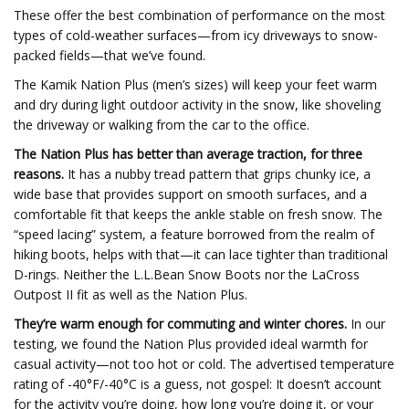
These offer the best combination of performance on the most
types of cold-weather surfaces—from icy driveways to snow-
packed fields—that we’ve found.
The Kamik Nation Plus (men’s sizes) will keep your feet warm
and dry during light outdoor activity in the snow, like shoveling
the driveway or walking from the car to the office.
The Nation Plus has better than average traction, for three
reasons.
It has a nubby tread pattern that grips chunky ice, a
wide base that provides support on smooth surfaces, and a
comfortable fit that keeps the ankle stable on fresh snow. The
“speed lacing” system, a feature borrowed from the realm of
hiking boots, helps with that—it can lace tighter than traditional
D-rings. Neither the L.L.Bean Snow Boots nor the LaCross
Outpost II fit as well as the Nation Plus.
They’re warm enough for commuting and winter chores.
In our
testing, we found the Nation Plus provided ideal warmth for
casual activity—not too hot or cold. The advertised temperature
rating of -40°F/-40°C is a guess, not gospel: It doesn’t account
for the activity you’re doing, how long you’re doing it, or your