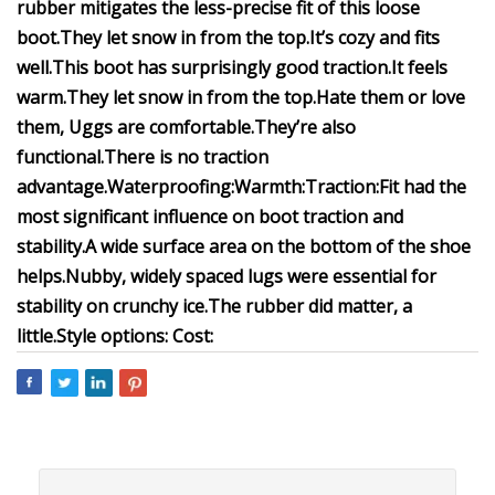
rubber mitigates the less-precise fit of this loose
boot.
They let snow in from the top.
It’s cozy and fits
well.
This boot has surprisingly good traction.
It feels
warm.
They let snow in from the top.
Hate them or love
them, Uggs are comfortable.
They’re also
functional.
There is no traction
advantage.
Waterproofing:
Warmth:
Traction:
Fit had the
most significant influence on boot traction and
stability.
A wide surface area on the bottom of the shoe
helps.
Nubby, widely spaced lugs were essential for
stability on crunchy ice.
The rubber did matter, a
little.
Style options:
Cost: