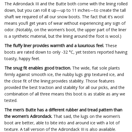
The Adirondack III and the Butte both come with the lining rolled
down, but you can roll it up—up to 11 inches—to create the tall
shaft we required of all our snow boots. The fact that it’s wool
means you’ll get years of wear without experiencing any sign of
odor. (Notably, on the women’s boot, the upper part of the liner
is a synthetic material, but the lining around the foot is wool.)
The fluffy liner provides warmth and a luxurious feel.
These
boots are rated down to only -32 °C, yet testers reported having
toasty, happy feet.
The snug fit enables good traction.
The wide, flat sole plants
firmly against smooth ice, the nubby lugs grip textured ice, and
the close fit of the lining provides stability. Those features
provided the best traction and stability for all our picks, and the
combination of all three means this boot is as stable as any we
tested.
The men’s Butte has a different rubber and tread pattern than
the women’s Adirondack.
That said, the lugs on the women’s
boot are better, able to bite into and around ice with a lot of
texture. A tall version of the Adirondack III is also available.