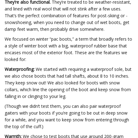
They’re also functional.
They’re treated to be weather-resistant,
and lined with real wool that will not stink after a few uses.
That’s the perfect combination of features for post-skiing or -
snowshoeing, when you need to change out of wet boots, get
damp feet warm, then probably drive somewhere.
We focused on winter “pac boots,” a term that broadly refers to
a style of winter boot with a big, waterproof rubber base that
encases most of the exterior foot. These are the features we
looked for:
Waterproofing:
We started with requiring a waterproof sole, but
we also chose boots that had tall shafts, about 8 to 10 inches.
They keep snow out! We also looked for boots with snow
collars, which line the opening of the boot and keep snow from
falling in or clinging to your leg.
(Though we didn’t test them, you can also pair waterproof
gaiters with your boots if you’re going to be out in deep snow
for a while, and you want to keep snow from entering through
the top of the cuff.)
Warmth:
We chose to test boots that use around 200-gram