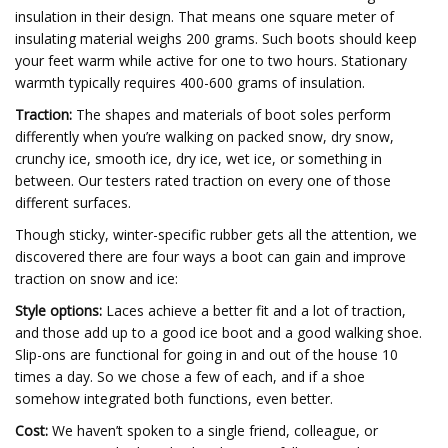
insulation in their design. That means one square meter of
insulating material weighs 200 grams. Such boots should keep
your feet warm while active for one to two hours. Stationary
warmth typically requires 400-600 grams of insulation.
Traction:
The shapes and materials of boot soles perform
differently when you’re walking on packed snow, dry snow,
crunchy ice, smooth ice, dry ice, wet ice, or something in
between. Our testers rated traction on every one of those
different surfaces.
Though sticky, winter-specific rubber gets all the attention, we
discovered there are four ways a boot can gain and improve
traction on snow and ice:
Style options:
Laces achieve a better fit and a lot of traction,
and those add up to a good ice boot and a good walking shoe.
Slip-ons are functional for going in and out of the house 10
times a day. So we chose a few of each, and if a shoe
somehow integrated both functions, even better.
Cost:
We haven’t spoken to a single friend, colleague, or