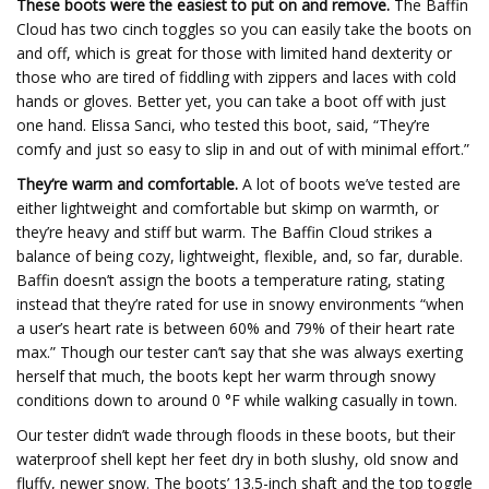
These boots were the easiest to put on and remove.
The Baffin
Cloud has two cinch toggles so you can easily take the boots on
and off, which is great for those with limited hand dexterity or
those who are tired of fiddling with zippers and laces with cold
hands or gloves. Better yet, you can take a boot off with just
one hand. Elissa Sanci, who tested this boot, said, “They’re
comfy and just so easy to slip in and out of with minimal effort.”
They’re warm and comfortable.
A lot of boots we’ve tested are
either lightweight and comfortable but skimp on warmth, or
they’re heavy and stiff but warm. The Baffin Cloud strikes a
balance of being cozy, lightweight, flexible, and, so far, durable.
Baffin doesn’t assign the boots a temperature rating, stating
instead that they’re rated for use in snowy environments “when
a user’s heart rate is between 60% and 79% of their heart rate
max.” Though our tester can’t say that she was always exerting
herself that much, the boots kept her warm through snowy
conditions down to around 0 °F while walking casually in town.
Our tester didn’t wade through floods in these boots, but their
waterproof shell kept her feet dry in both slushy, old snow and
fluffy, newer snow. The boots’ 13.5-inch shaft and the top toggle