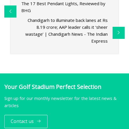
The 17 Best Pendant Lights, Reviewed by
BHG
Chandigarh to illuminate back lanes at Rs
8.19 crore; AAP leader calls it ‘sheer
wastage’ | Chandigarh News - The Indian
Express
Your Golf Stadium Perfect Selection
Sign up for our monthly newsletter for the latest news &
articles
Contact us