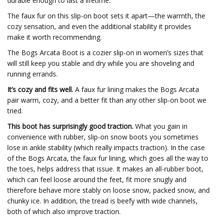
durable enough to last a lifetime.
The faux fur on this slip-on boot sets it apart—the warmth, the
cozy sensation, and even the additional stability it provides
make it worth recommending.
The Bogs Arcata Boot is a cozier slip-on in women’s sizes that
will still keep you stable and dry while you are shoveling and
running errands.
It’s cozy and fits well.
A faux fur lining makes the Bogs Arcata
pair warm, cozy, and a better fit than any other slip-on boot we
tried.
This boot has surprisingly good traction.
What you gain in
convenience with rubber, slip-on snow boots you sometimes
lose in ankle stability (which really impacts traction). In the case
of the Bogs Arcata, the faux fur lining, which goes all the way to
the toes, helps address that issue. It makes an all-rubber boot,
which can feel loose around the feet, fit more snugly and
therefore behave more stably on loose snow, packed snow, and
chunky ice. In addition, the tread is beefy with wide channels,
both of which also improve traction.