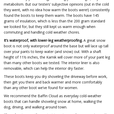
metabolism. But our testers’ subjective opinions (out in the cold
they went, with no idea how warm the boots were!) consistently
found the boots to keep them warm. The boots have 145
grams of insulation, which is less than the 200 gram standard
we looked for, but they still kept us warm enough when
commuting and handling cold weather chores.
It’s waterproof, with lower-leg weatherproofing.
A great snow
boot is not only waterproof around the base but will lace up tall
over your pants to keep water (and snow) out. With a shaft
height of 11½ inches, the Kamik will cover more of your pant leg
than many other boots we tested. The interior liner is also
removable, which can help the interior dry faster.
These boots keep you dry shoveling the driveway before work,
then get you there and back warmer and more comfortably
than any other boot we’ve found for women.
We recommend the Baffin Cloud as everyday cold-weather
boots that can handle shoveling snow at home, walking the
dog, driving, and walking around town.