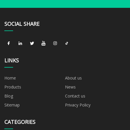
SOCIAL SHARE
LINKS
Home
About us
Products
News
Blog
Contact us
Sitemap
Privacy Policy
CATEGORIES