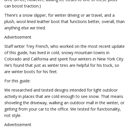
can boost traction.)
There’s a snow slipper, for winter driving or air travel, and a
plush, wool-lined leather boot that functions better, overall, than
anything else we tried.
Advertisement
Staff writer Trey French, who worked on the most recent update
of this guide, has lived in cold, snowy mountain towns in
Colorado and California and spent four winters in New York City.
He’s found that just as winter tires are helpful for his truck, so
are winter boots for his feet.
For this guide:
We researched and tested designs intended for light outdoor
activity in places that are cold enough to see snow. That means
shoveling the driveway, walking an outdoor mall in the winter, or
getting from your car to the office. We tested for functionality,
not style.
Advertisement