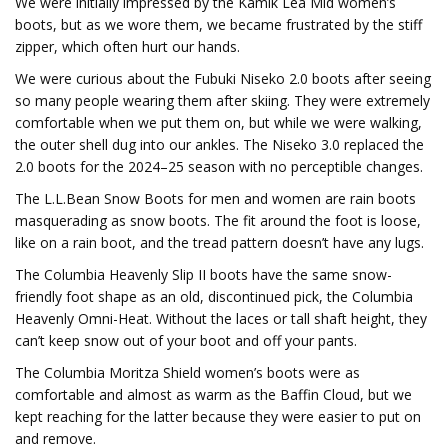
We were initially impressed by the Kamik Lea Mid women’s
boots, but as we wore them, we became frustrated by the stiff
zipper, which often hurt our hands.
We were curious about the Fubuki Niseko 2.0 boots after seeing
so many people wearing them after skiing. They were extremely
comfortable when we put them on, but while we were walking,
the outer shell dug into our ankles. The Niseko 3.0 replaced the
2.0 boots for the 2024–25 season with no perceptible changes.
The L.L.Bean Snow Boots for men and women are rain boots
masquerading as snow boots. The fit around the foot is loose,
like on a rain boot, and the tread pattern doesn’t have any lugs.
The Columbia Heavenly Slip II boots have the same snow-
friendly foot shape as an old, discontinued pick, the Columbia
Heavenly Omni-Heat. Without the laces or tall shaft height, they
can’t keep snow out of your boot and off your pants.
The Columbia Moritza Shield women’s boots were as
comfortable and almost as warm as the Baffin Cloud, but we
kept reaching for the latter because they were easier to put on
and remove.