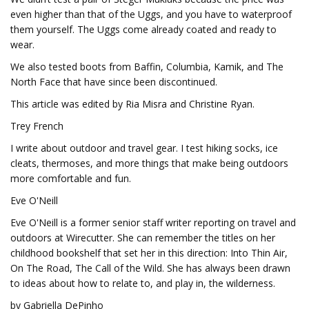
even higher than that of the Uggs, and you have to waterproof
them yourself. The Uggs come already coated and ready to
wear.
We also tested boots from Baffin, Columbia, Kamik, and The
North Face that have since been discontinued.
This article was edited by Ria Misra and Christine Ryan.
Trey French
I write about outdoor and travel gear. I test hiking socks, ice
cleats, thermoses, and more things that make being outdoors
more comfortable and fun.
Eve O'Neill
Eve O'Neill is a former senior staff writer reporting on travel and
outdoors at Wirecutter. She can remember the titles on her
childhood bookshelf that set her in this direction: Into Thin Air,
On The Road, The Call of the Wild. She has always been drawn
to ideas about how to relate to, and play in, the wilderness.
by Gabriella DePinho