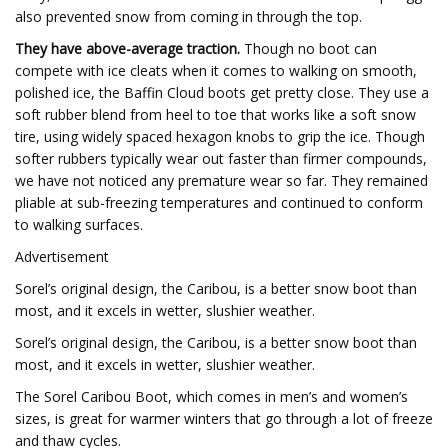
also prevented snow from coming in through the top.
They have above-average traction.
Though no boot can
compete with ice cleats when it comes to walking on smooth,
polished ice, the Baffin Cloud boots get pretty close. They use a
soft rubber blend from heel to toe that works like a soft snow
tire, using widely spaced hexagon knobs to grip the ice. Though
softer rubbers typically wear out faster than firmer compounds,
we have not noticed any premature wear so far. They remained
pliable at sub-freezing temperatures and continued to conform
to walking surfaces.
Advertisement
Sorel’s original design, the Caribou, is a better snow boot than
most, and it excels in wetter, slushier weather.
Sorel’s original design, the Caribou, is a better snow boot than
most, and it excels in wetter, slushier weather.
The Sorel Caribou Boot, which comes in men’s and women’s
sizes, is great for warmer winters that go through a lot of freeze
and thaw cycles.