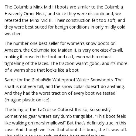
The Columbia Minx Mid III boots are similar to the Columbia
Heavenly Omni-Heat, and since they were discontinued, we
retested the Minx Mid III. Their construction felt too soft, and
they were best suited for benign conditions in only mildly cold
weather.
The number-one best seller for women’s snow boots on
Amazon, the Columbia Ice Maiden II, is very one-size-fits-all,
making it loose in the foot and calf, even with a robust
tightening of the laces. The traction wasn’t good, and it’s more
of a warm shoe that looks like a boot.
Same for the GlobalWin Waterproof Winter Snowboots. The
shaft is not very tall, and the snow collar doesn’t do anything.
And they had the worst traction of every boot we tested
(imagine plastic on ice).
The lining of the LaCrosse Outpost II is so, so squishy.
Sometimes gear writers say dumb things like, “This boot feels
like walking on marshmallows!” But that’s definitely true in this
case. And though we liked that about this boot, the fit was off.