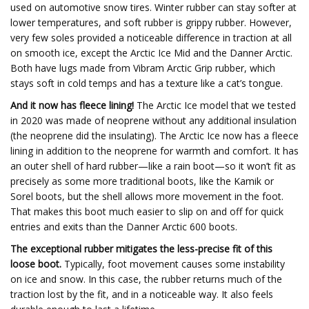
used on automotive snow tires. Winter rubber can stay softer at
lower temperatures, and soft rubber is grippy rubber. However,
very few soles provided a noticeable difference in traction at all
on smooth ice, except the Arctic Ice Mid and the Danner Arctic.
Both have lugs made from Vibram Arctic Grip rubber, which
stays soft in cold temps and has a texture like a cat’s tongue.
And it now has fleece lining!
The Arctic Ice model that we tested
in 2020 was made of neoprene without any additional insulation
(the neoprene did the insulating). The Arctic Ice now has a fleece
lining in addition to the neoprene for warmth and comfort. It has
an outer shell of hard rubber—like a rain boot—so it won’t fit as
precisely as some more traditional boots, like the Kamik or
Sorel boots, but the shell allows more movement in the foot.
That makes this boot much easier to slip on and off for quick
entries and exits than the Danner Arctic 600 boots.
The exceptional rubber mitigates the less-precise fit of this
loose boot.
Typically, foot movement causes some instability
on ice and snow. In this case, the rubber returns much of the
traction lost by the fit, and in a noticeable way. It also feels