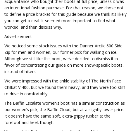
acquaintance who bought their boots at full price, unless it was
an intentional fashion purchase. For that reason, we chose not
to define a price bracket for this guide because we think it’s likely
you can get a deal. It seemed more important to find what
worked, and then discuss why.
Advertisement
We noticed some stock issues with the Danner Arctic 600 Side
Zip for men and women, our former pick for walking on ice.
Although we still like this boot, we’ve decided to dismiss it in
favor of concentrating our guide on more snow-specific boots,
instead of hikers.
We were impressed with the ankle stability of The North Face
Chilkat V 400, but we found them heavy, and they were too stiff
to drive in comfortably.
The Baffin Escalate women’s boot has a similar construction as
our women’s pick, the Baffin Cloud, but at a slightly lower price.
It doesn’t have the same soft, extra-grippy rubber at the
forefoot and heel, though.