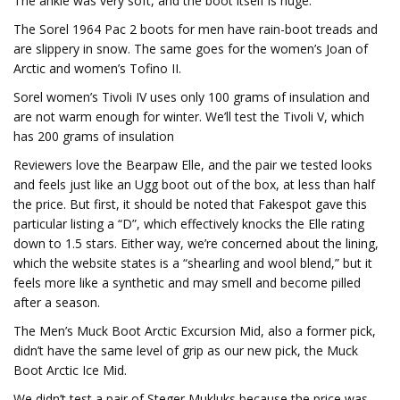
The ankle was very soft, and the boot itself is huge.
The Sorel 1964 Pac 2 boots for men have rain-boot treads and
are slippery in snow. The same goes for the women’s Joan of
Arctic and women’s Tofino II.
Sorel women’s Tivoli IV uses only 100 grams of insulation and
are not warm enough for winter. We’ll test the Tivoli V, which
has 200 grams of insulation
Reviewers love the Bearpaw Elle, and the pair we tested looks
and feels just like an Ugg boot out of the box, at less than half
the price. But first, it should be noted that Fakespot gave this
particular listing a “D”, which effectively knocks the Elle rating
down to 1.5 stars. Either way, we’re concerned about the lining,
which the website states is a “shearling and wool blend,” but it
feels more like a synthetic and may smell and become pilled
after a season.
The Men’s Muck Boot Arctic Excursion Mid, also a former pick,
didn’t have the same level of grip as our new pick, the Muck
Boot Arctic Ice Mid.
We didn’t test a pair of Steger Mukluks because the price was