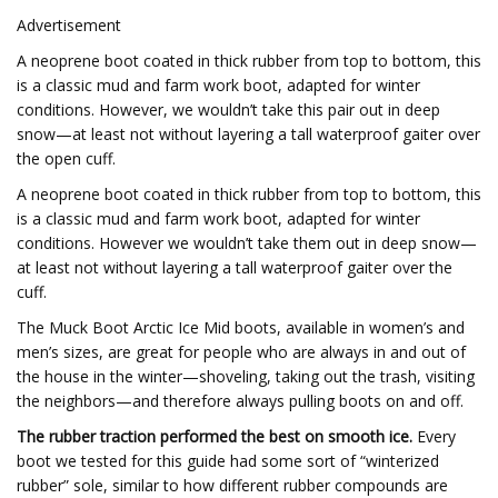
Advertisement
A neoprene boot coated in thick rubber from top to bottom, this
is a classic mud and farm work boot, adapted for winter
conditions. However, we wouldn’t take this pair out in deep
snow—at least not without layering a tall waterproof gaiter over
the open cuff.
A neoprene boot coated in thick rubber from top to bottom, this
is a classic mud and farm work boot, adapted for winter
conditions. However we wouldn’t take them out in deep snow—
at least not without layering a tall waterproof gaiter over the
cuff.
The Muck Boot Arctic Ice Mid boots, available in women’s and
men’s sizes, are great for people who are always in and out of
the house in the winter—shoveling, taking out the trash, visiting
the neighbors—and therefore always pulling boots on and off.
The rubber traction performed the best on smooth ice.
Every
boot we tested for this guide had some sort of “winterized
rubber” sole, similar to how different rubber compounds are