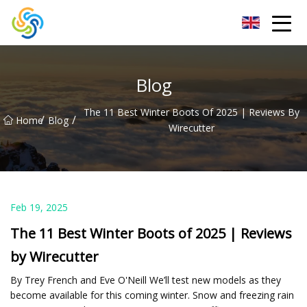
LED Mirror Light Inc.
Blog
The 11 Best Winter Boots Of 2025 | Reviews By
/
/
Home
Blog
Wirecutter
Feb 19, 2025
The 11 Best Winter Boots of 2025 | Reviews
by Wirecutter
By Trey French and Eve O'Neill We’ll test new models as they
become available for this coming winter. Snow and freezing rain