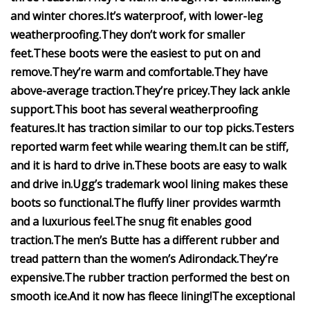
and winter chores.
It’s waterproof, with lower-leg
weatherproofing.
They don’t work for smaller
feet.
These boots were the easiest to put on and
remove.
They’re warm and comfortable.
They have
above-average traction.
They’re pricey.
They lack ankle
support.
This boot has several weatherproofing
features.
It has traction similar to our top picks.
Testers
reported warm feet while wearing them.
It can be stiff,
and it is hard to drive in.
These boots are easy to walk
and drive in.
Ugg’s trademark wool lining makes these
boots so functional.
The fluffy liner provides warmth
and a luxurious feel.
The snug fit enables good
traction.
The men’s Butte has a different rubber and
tread pattern than the women’s Adirondack.
They’re
expensive.
The rubber traction performed the best on
smooth ice.
And it now has fleece lining!
The exceptional