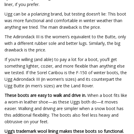
liner, if you prefer.
Ugg can be a polarizing brand, but testing doesn’t lie: This boot
was more functional and comfortable in winter weather than
anything we tried. The main drawback is the price.
The Adirondack III is the women’s equivalent to the Butte, only
with a different rubber sole and better lugs. Similarly, the big
drawback is the price.
If you’re willing (and able) to pay a lot for a boot, you’ll get
something lighter, cozier, and more flexible than anything else
we tested. If the Sorel Caribou is the F-150 of winter boots, the
Ugg Adirondack III (in women’s sizes) and its counterpart the
Ugg Butte (in men’s sizes) are the Land Rover.
These boots are easy to walk and drive in.
When a boot fits like
a worn-in leather shoe—as these Uggs both do—it moves
easier. Walking and driving are simpler when a snow boot has
this additional flexibility. The boots also feel less heavy and
obtrusive on your feet.
Ugg’s trademark wool lining makes these boots so functional.