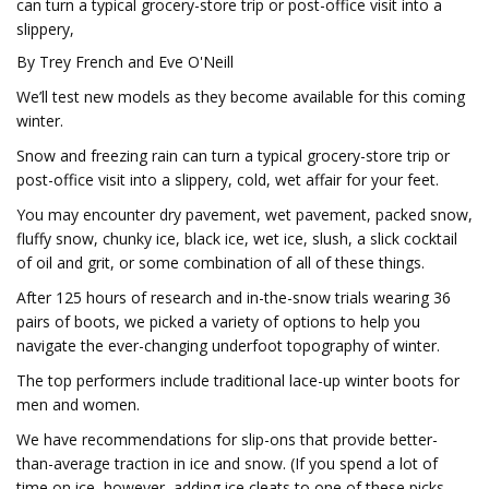
can turn a typical grocery-store trip or post-office visit into a
slippery,
By Trey French and Eve O'Neill
We’ll test new models as they become available for this coming
winter.
Snow and freezing rain can turn a typical grocery-store trip or
post-office visit into a slippery, cold, wet affair for your feet.
You may encounter dry pavement, wet pavement, packed snow,
fluffy snow, chunky ice, black ice, wet ice, slush, a slick cocktail
of oil and grit, or some combination of all of these things.
After 125 hours of research and in-the-snow trials wearing 36
pairs of boots, we picked a variety of options to help you
navigate the ever-changing underfoot topography of winter.
The top performers include traditional lace-up winter boots for
men and women.
We have recommendations for slip-ons that provide better-
than-average traction in ice and snow. (If you spend a lot of
time on ice, however, adding ice cleats to one of these picks