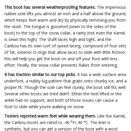
This boot has several weatherproofing features.
The impervious
rubber sole lifts you almost an inch and a half above the ground,
which keeps feet warm and dry by physically removing you from
the slush. The tongue is gusseted (sewn to the sides of the
boot) to the top of the snow collar, a rarity (not even the Kamik
is sewn this high). The shaft laces high and tight, and the
Caribou has its own sort of speed lacing, composed of four sets
of fat, exterior D-rings that allow laces to slide with little friction;
this will help you get the boot on and off your foot with less
effort. Finally, the snow collar prevents flakes from entering.
It has traction similar to our top picks.
It has a wide surface area
underfoot, a nubby lug pattern that grabs onto chunky ice, and a
proper fit. Though the sole can feel clunky, the boot still fits well.
Several other boots we tried didn’t: Either the heel lifted or the
ankle had no support, and both of those issues can cause a
foot to slide while you’re walking on snow.
Testers reported warm feet while wearing them.
Like the Kamik,
the Caribou boots are rated to -40 °F/-40 °C. The liner is
synthetic, but you can get a version of the boot with a wool