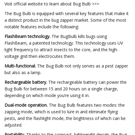
Visit official website to learn about Bug Bulb >>>
The Bug Bulb is equipped with several key features that make it
a distinct product in the bug zapper market. Some of the most
notable features include the following:
FlashBeam technology.
The BugBulb kills bugs using
FlashBeam, a patented technology. This technology uses UV
light frequency to attract insects to the core, and the high-
voltage grid then electrocutes them.
Multi-functional.
The Bug Bulb not only serves as a pest zapper
but also as a lamp.
Rechargeable battery.
The rechargeable battery can power the
Bug Bulb for between 15 and 20 hours on a single charge,
depending on which mode you’re using it in.
Dual-mode operation.
The Bug Bulb features two modes: the
zapping mode, which is used to lure in and eliminate flying
pests, and the flashlight mode, the brightness of which can be
adjusted.
Portability.
Thanks to the compact, lightweight design, the Bug