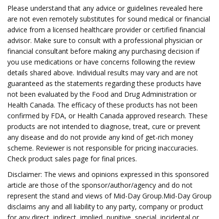
Please understand that any advice or guidelines revealed here
are not even remotely substitutes for sound medical or financial
advice from a licensed healthcare provider or certified financial
advisor. Make sure to consult with a professional physician or
financial consultant before making any purchasing decision if
you use medications or have concerns following the review
details shared above. Individual results may vary and are not
guaranteed as the statements regarding these products have
not been evaluated by the Food and Drug Administration or
Health Canada. The efficacy of these products has not been
confirmed by FDA, or Health Canada approved research. These
products are not intended to diagnose, treat, cure or prevent
any disease and do not provide any kind of get-rich money
scheme. Reviewer is not responsible for pricing inaccuracies.
Check product sales page for final prices.
Disclaimer: The views and opinions expressed in this sponsored
article are those of the sponsor/author/agency and do not
represent the stand and views of Mid-Day Group.Mid-Day Group
disclaims any and all liability to any party, company or product
for any direct, indirect, implied, punitive, special, incidental or