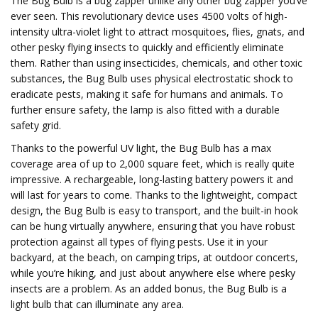
The Bug Bulb is a bug zapper unlike any other bug zapper you’ve
ever seen. This revolutionary device uses 4500 volts of high-
intensity ultra-violet light to attract mosquitoes, flies, gnats, and
other pesky flying insects to quickly and efficiently eliminate
them. Rather than using insecticides, chemicals, and other toxic
substances, the Bug Bulb uses physical electrostatic shock to
eradicate pests, making it safe for humans and animals. To
further ensure safety, the lamp is also fitted with a durable
safety grid.
Thanks to the powerful UV light, the Bug Bulb has a max
coverage area of up to 2,000 square feet, which is really quite
impressive. A rechargeable, long-lasting battery powers it and
will last for years to come. Thanks to the lightweight, compact
design, the Bug Bulb is easy to transport, and the built-in hook
can be hung virtually anywhere, ensuring that you have robust
protection against all types of flying pests. Use it in your
backyard, at the beach, on camping trips, at outdoor concerts,
while you’re hiking, and just about anywhere else where pesky
insects are a problem. As an added bonus, the Bug Bulb is a
light bulb that can illuminate any area.