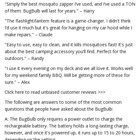
"Simply the best mosquito zapper I’ve used, and I’ve used a TON
of them. BugBulb will last for years." – Harry
"The flashlight/lantern feature is a game-changer. I didn't think
I’d use it much but it's great for hanging on my car hood while I
make repairs." – Claude
"Easy to use, easy to clean, and it kills mosquitoes fast! It's just
about the best camping accessory you’ll find. Perfect for the
outdoors." – Randy
"I use it every evening on my deck and we all love it. Works well
for my weekend family BBQ. Will be getting more of these for
sure." – Alex
Click here to read unbiased customer reviews >>>
The following are answers to some of the most common
questions that people have asked about the BugBulb:
A: The BugBulb only requires a power outlet to charge the
rechargeable battery. The battery holds a long-lasting charge,
however, and once it's powered up, it runs up to 15 to 20 hours,
depending on the setting.