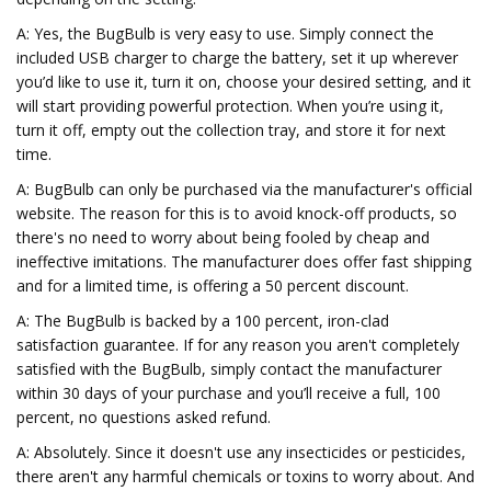
A: Yes, the BugBulb is very easy to use. Simply connect the
included USB charger to charge the battery, set it up wherever
you’d like to use it, turn it on, choose your desired setting, and it
will start providing powerful protection. When you’re using it,
turn it off, empty out the collection tray, and store it for next
time.
A: BugBulb can only be purchased via the manufacturer's official
website. The reason for this is to avoid knock-off products, so
there's no need to worry about being fooled by cheap and
ineffective imitations. The manufacturer does offer fast shipping
and for a limited time, is offering a 50 percent discount.
A: The BugBulb is backed by a 100 percent, iron-clad
satisfaction guarantee. If for any reason you aren't completely
satisfied with the BugBulb, simply contact the manufacturer
within 30 days of your purchase and you’ll receive a full, 100
percent, no questions asked refund.
A: Absolutely. Since it doesn't use any insecticides or pesticides,
there aren't any harmful chemicals or toxins to worry about. And