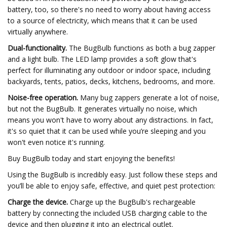
battery, too, so there's no need to worry about having access
to a source of electricity, which means that it can be used
virtually anywhere.
Dual-functionality.
The BugBulb functions as both a bug zapper
and a light bulb. The LED lamp provides a soft glow that's
perfect for illuminating any outdoor or indoor space, including
backyards, tents, patios, decks, kitchens, bedrooms, and more.
Noise-free operation.
Many bug zappers generate a lot of noise,
but not the BugBulb. It generates virtually no noise, which
means you won't have to worry about any distractions. In fact,
it's so quiet that it can be used while you’re sleeping and you
won't even notice it's running.
Buy BugBulb today and start enjoying the benefits!
Using the BugBulb is incredibly easy. Just follow these steps and
you’ll be able to enjoy safe, effective, and quiet pest protection:
Charge the device.
Charge up the BugBulb's rechargeable
battery by connecting the included USB charging cable to the
device and then plugging it into an electrical outlet.