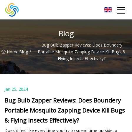
LED Mirror Light Inc.
Blog
Bug Bulb Zapper Reviews: Does Boundery
/
/
Home
Blog
Portable Mosquito Zapping Device Kill Bugs &
Flying Insects Effectively?
Jan 25, 2024
Bug Bulb Zapper Reviews: Does Boundery
Portable Mosquito Zapping Device Kill Bugs
& Flying Insects Effectively?
Does it feel like every time you try to spend time outside, a