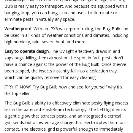
Bulb is really easy to transport. And because it's equipped with a
hanging loop, you can hang it up and use it to illuminate or
eliminate pests in virtually any space.
Weatherproof.
With an IPX6 waterproof rating, the Bug Bulb can
be used in all kinds of weather conditions and climates, including
high humidity, rain, severe heat, and more.
Easy to operate design.
The UV light effectively draws in and
zaps bugs, killing them almost on the spot; in fact, pests don't
have a chance against the power of the Bug Bulb. Once they’ve
been zapped, the insects instantly fall into a collection tray,
which can be quickly removed for easy cleaning.
[TRY IT NOW] Try Bug Bulb now and see for yourself why it's
the top seller!
The Bug Bulb's ability to effectively eliminate pesky flying insects
lies in the patented FlashBeam technology. The LED light emits
a gentle glow that attracts pests, and an integrated electrical
grid sends out a low-voltage charge that electrocutes them on
contact. The electrical grid is powerful enough to immediately