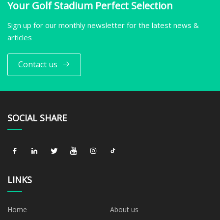
Your Golf Stadium Perfect Selection
Sign up for our monthly newsletter for the latest news &
articles
Contact us
SOCIAL SHARE
LINKS
Home
About us