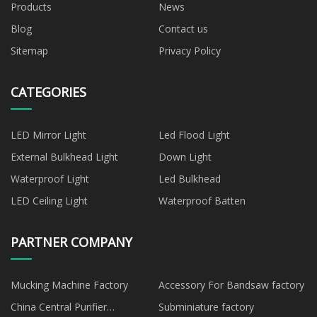
Products
News
Blog
Contact us
Sitemap
Privacy Policy
CATEGORIES
LED Mirror Light
Led Flood Light
External Bulkhead Light
Down Light
Waterproof Light
Led Bulkhead
LED Ceiling Light
Waterproof Batten
PARTNER COMPANY
Mucking Machine Factory
Accessory For Bandsaw factory
China Central Purifier
Subminiature factory