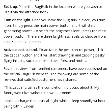
Set it up.
Place the BugBulb in the location where you wish to
use it via the attached hook.
Turn on the light.
Once you have the BugBulb in place, you turn
it on. Simply press the main power button and it will start
generating power. To select the brightness level, press the main
power button. There are three brightness levels to choose from
100, 50, and 20 percent.
Activate pest control.
To activate the pest control power, click
the zapper button and it will start drawing in and zapping pesky
flying insects, such as mosquitoes, flies, and moths.
Several reviews from verified customers have been published on
the official BugBulb website. The following are some of the
reviews that satisfied customers have shared:
"This zapper crushes the completion, no doubt about it. My
family won't live without it now." – Connie
"Holds a charge that lasts all night while I sleep soundly without
being bit!" – Linden