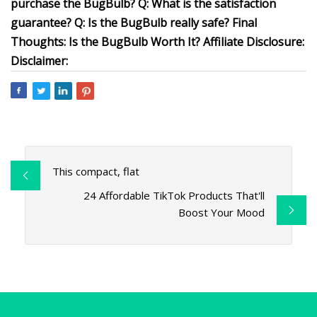
purchase the BugBulb? Q: What is the satisfaction
guarantee? Q: Is the BugBulb really safe? Final
Thoughts: Is the BugBulb Worth It? Affiliate Disclosure:
Disclaimer:
This compact, flat
24 Affordable TikTok Products That'll
Boost Your Mood