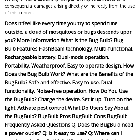
consequential damages arising directly or indirectly from the use
of this content.
Does it feel like every time you try to spend time
outside, a cloud of mosquitoes or bugs descends upon
you? More Information What is the Bug Bulb? Bug
Bulb Features FlashBeam technology. Multi-functional.
Rechargeable battery. Dual-mode operation.
Portability. Weatherproof. Easy to operate design. How
Does the Bug Bulb Work? What are the Benefits of the
BugBulb? Safe and effective. Easy to use. Dual-
functionality. Noise-free operation. How Do You Use
the BugBulb? Charge the device. Set it up. Turn on the
light. Activate pest control. What Do Users Say About
the BugBulb? BugBulb Pros BugBulb Cons BugBulb
Frequently Asked Questions Q: Does the BugBuld need
a power outlet? Q: Is it easy to use? Q: Where can I