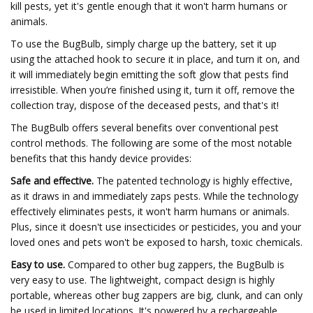
kill pests, yet it's gentle enough that it won't harm humans or
animals.
To use the BugBulb, simply charge up the battery, set it up
using the attached hook to secure it in place, and turn it on, and
it will immediately begin emitting the soft glow that pests find
irresistible. When you’re finished using it, turn it off, remove the
collection tray, dispose of the deceased pests, and that's it!
The BugBulb offers several benefits over conventional pest
control methods. The following are some of the most notable
benefits that this handy device provides:
Safe and effective.
The patented technology is highly effective,
as it draws in and immediately zaps pests. While the technology
effectively eliminates pests, it won't harm humans or animals.
Plus, since it doesn't use insecticides or pesticides, you and your
loved ones and pets won't be exposed to harsh, toxic chemicals.
Easy to use.
Compared to other bug zappers, the BugBulb is
very easy to use. The lightweight, compact design is highly
portable, whereas other bug zappers are big, clunk, and can only
be used in limited locations. It's powered by a rechargeable