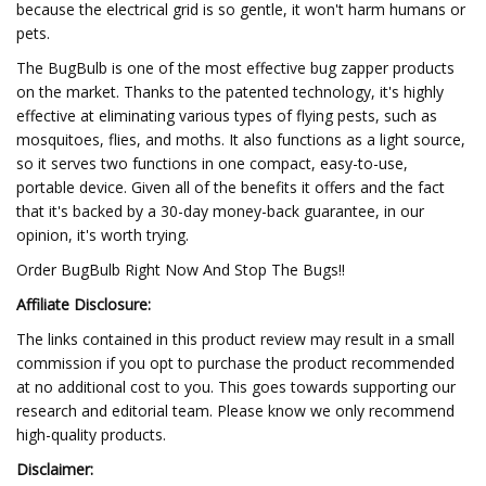
because the electrical grid is so gentle, it won't harm humans or
pets.
The BugBulb is one of the most effective bug zapper products
on the market. Thanks to the patented technology, it's highly
effective at eliminating various types of flying pests, such as
mosquitoes, flies, and moths. It also functions as a light source,
so it serves two functions in one compact, easy-to-use,
portable device. Given all of the benefits it offers and the fact
that it's backed by a 30-day money-back guarantee, in our
opinion, it's worth trying.
Order BugBulb Right Now And Stop The Bugs!!
Affiliate Disclosure:
The links contained in this product review may result in a small
commission if you opt to purchase the product recommended
at no additional cost to you. This goes towards supporting our
research and editorial team. Please know we only recommend
high-quality products.
Disclaimer: