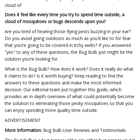
cloud of
Does it feel like every time you try to spend time outside, a
cloud of mosquitoes or bugs descends upon you?
Are you tired of hearing those flying pests buzzing in your ear?
Do you avoid going outdoors as much as you’d like to for fear
that you’re going to be covered in itchy welts? If you answered
"yes" to any of these questions, the Bug Bulb just might be the
solution you’re looking for.
What is the Bug Bulb? How does it work? Does it really do what
it claims to do? Is it worth buying? Keep reading to find the
answers to these questions and make the most informed
decision. Our editorial team put together this guide, which
provides an in-depth overview of what could potentially become
the solution to eliminating those pesky mosquitoes so that you
can enjoy spending more quality time outside.
ADVERTISEMENT
More Information
: Bug Bulb User Reviews and Testimonials