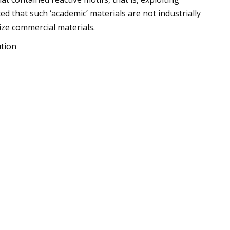
 that such ‘academic’ materials are not industrially
ze commercial materials.
ution