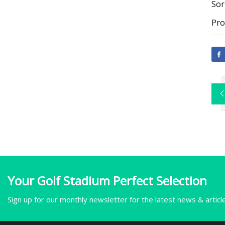
Sor
Pro
Your Golf Stadium Perfect Selection
Sign up for our monthly newsletter for the latest news & articl