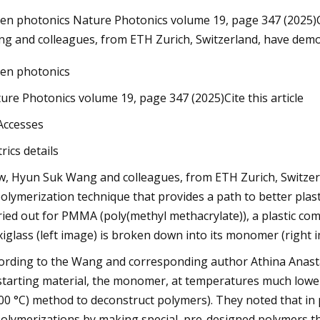
en photonics Nature Photonics volume 19, page 347 (2025)Ci
g and colleagues, from ETH Zurich, Switzerland, have dem
May 23, 2023
en photonics
Blink Wired Floodlight Camera Review:
s
A Nice Entry Point To A Smart Home
ure Photonics volume 19, page 347 (2025)Cite this article
Accesses
rics details
, Hyun Suk Wang and colleagues, from ETH Zurich, Switzerl
olymerization technique that provides a path to better plast
ried out for PMMA (poly(methyl methacrylate)), a plastic comme
xiglass (left image) is broken down into its monomer (right 
ording to the Wang and corresponding author Athina Anastas
 starting material, the monomer, at temperatures much lowe
00 °C) method to deconstruct polymers). They noted that in
olymerizations by making special, pre-designed polymers that