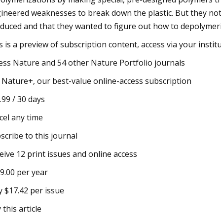
ineered weaknesses to break down the plastic. But they noted
duced and that they wanted to figure out how to depolymeri
s is a preview of subscription content, access via your instit
ess Nature and 54 other Nature Portfolio journals
 Nature+, our best-value online-access subscription
.99 / 30 days
cel any time
scribe to this journal
eive 12 print issues and online access
9.00 per year
y $17.42 per issue
 this article