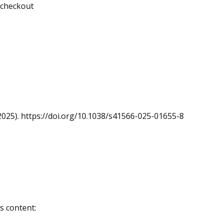
g checkout
 (2025). https://doi.org/10.1038/s41566-025-01655-8
s content: