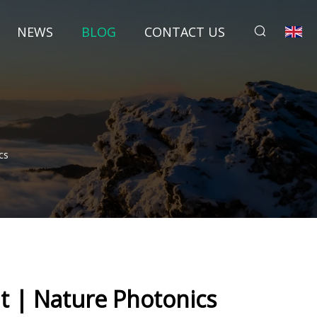
NEWS
BLOG
CONTACT US
cs
ht | Nature Photonics