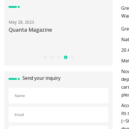
Gre
Wan
May 30, 2023
Gre
How Light Pollution Threatens
Minnesota's Wildlife and Dark Skie
Nat
20 
Met
Now
Send your inquiry
dep
car
ple
Acc
its
(~5
dep