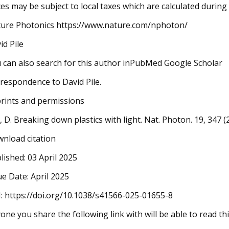
ces may be subject to local taxes which are calculated durin
ure Photonics https://www.nature.com/nphoton/
id Pile
 can also search for this author inPubMed Google Scholar
respondence to David Pile.
rints and permissions
e, D. Breaking down plastics with light. Nat. Photon. 19, 347
nload citation
lished: 03 April 2025
ue Date: April 2025
: https://doi.org/10.1038/s41566-025-01655-8
one you share the following link with will be able to read thi