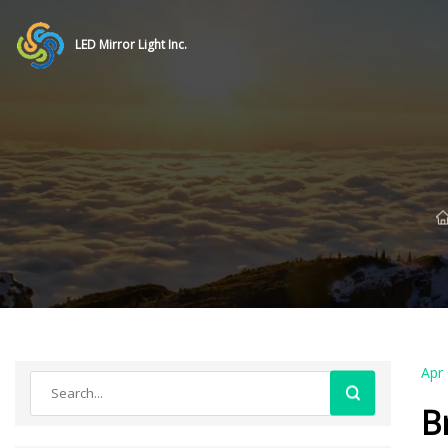
LED Mirror Light Inc.
Apr
B