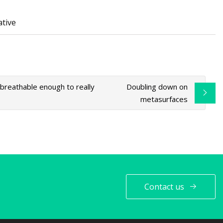
ative
 breathable enough to really
Doubling down on
metasurfaces
Contact us