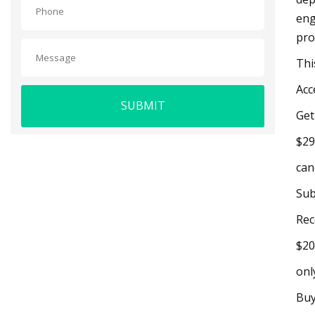
eng
pro
Thi
Acc
SUBMIT
Get
$29
can
Sub
Rec
$20
onl
Buy