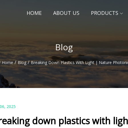
HOME
ABOUT US
PRODUCTS
Blog
/
/
Home
Blog
Breaking Down Plastics With Light | Nature Photoni
 06, 2025
reaking down plastics with lig