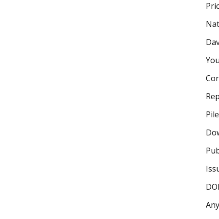
Pri
Nat
Dav
You
Cor
Rep
Pil
Dow
Pub
Iss
DOI
Any