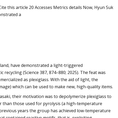
te this article 20 Accesses Metrics details Now, Hyun Suk
onstrated a
and, have demonstrated a light-triggered
ic recycling (Science 387, 874–880; 2025). The feat was
rcialized as plexiglass. With the aid of light, the
image) which can be used to make new, high-quality items.
aki, their motivation was to depolymerize plexiglass to
r than those used for pyrolysis (a high-temperature
 previous years the group has achieved low-temperature
 contained reactive motifs, that is, exploiting