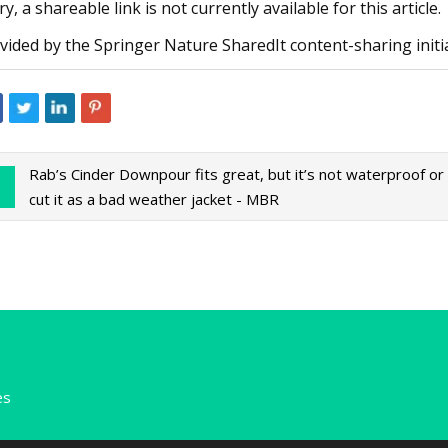
ry, a shareable link is not currently available for this article.
vided by the Springer Nature SharedIt content-sharing initi
Rab’s Cinder Downpour fits great, but it’s not waterproof or
cut it as a bad weather jacket - MBR
es