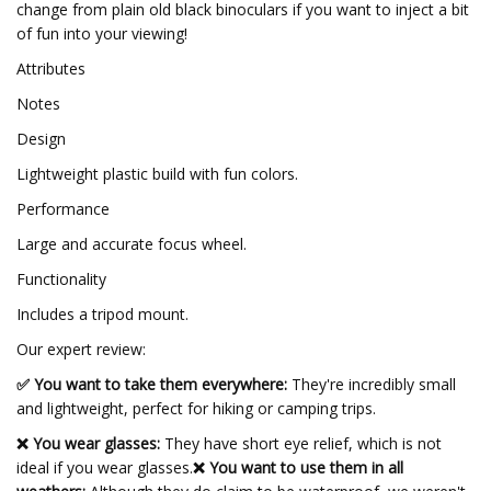
change from plain old black binoculars if you want to inject a bit
of fun into your viewing!
Attributes
Notes
Design
Lightweight plastic build with fun colors.
Performance
Large and accurate focus wheel.
Functionality
Includes a tripod mount.
Our expert review:
✅ You want to take them everywhere:
They're incredibly small
and lightweight, perfect for hiking or camping trips.
❌ You wear glasses:
They have short eye relief, which is not
ideal if you wear glasses.
❌ You want to use them in all