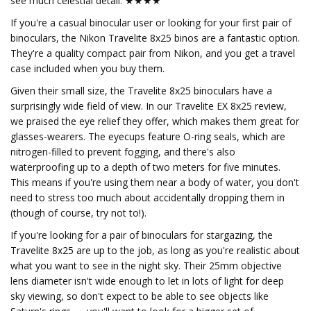
see much celestial detail. ★★★★
If you're a casual binocular user or looking for your first pair of
binoculars, the Nikon Travelite 8x25 binos are a fantastic option.
They're a quality compact pair from Nikon, and you get a travel
case included when you buy them.
Given their small size, the Travelite 8x25 binoculars have a
surprisingly wide field of view. In our Travelite EX 8x25 review,
we praised the eye relief they offer, which makes them great for
glasses-wearers. The eyecups feature O-ring seals, which are
nitrogen-filled to prevent fogging, and there's also
waterproofing up to a depth of two meters for five minutes.
This means if you're using them near a body of water, you don't
need to stress too much about accidentally dropping them in
(though of course, try not to!).
If you're looking for a pair of binoculars for stargazing, the
Travelite 8x25 are up to the job, as long as you're realistic about
what you want to see in the night sky. Their 25mm objective
lens diameter isn't wide enough to let in lots of light for deep
sky viewing, so don't expect to be able to see objects like