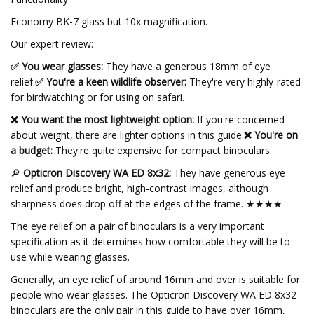
Economy BK-7 glass but 10x magnification.
Our expert review:
✅ You wear glasses:
They have a generous 18mm of eye
relief.
✅ You're a keen wildlife observer:
They're very highly-rated
for birdwatching or for using on safari.
❌ You want the most lightweight option:
If you're concerned
about weight, there are lighter options in this guide.
❌ You're on
a budget:
They're quite expensive for compact binoculars.
🔎
Opticron Discovery WA ED 8x32:
They have generous eye
relief and produce bright, high-contrast images, although
sharpness does drop off at the edges of the frame. ★★★★
The eye relief on a pair of binoculars is a very important
specification as it determines how comfortable they will be to
use while wearing glasses.
Generally, an eye relief of around 16mm and over is suitable for
people who wear glasses. The Opticron Discovery WA ED 8x32
binoculars are the only pair in this guide to have over 16mm,