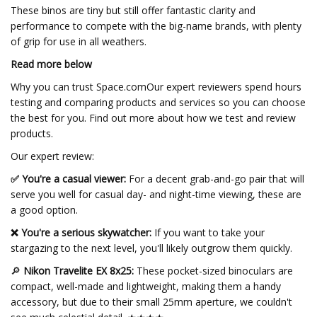
These binos are tiny but still offer fantastic clarity and
performance to compete with the big-name brands, with plenty
of grip for use in all weathers.
Read more below
Why you can trust Space.comOur expert reviewers spend hours
testing and comparing products and services so you can choose
the best for you. Find out more about how we test and review
products.
Our expert review:
✅ You're a casual viewer:
For a decent grab-and-go pair that will
serve you well for casual day- and night-time viewing, these are
a good option.
❌ You're a serious skywatcher:
If you want to take your
stargazing to the next level, you'll likely outgrow them quickly.
🔎
Nikon Travelite EX 8x25:
These pocket-sized binoculars are
compact, well-made and lightweight, making them a handy
accessory, but due to their small 25mm aperture, we couldn't