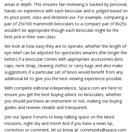
areas in depth. This ensures fair reviewing is backed by personal,
hands-on experience with each binocular and is judged based on
its price point, class and destined use. For example, comparing a
pair of 25x100 mammoth binoculars to a compact pair of 8x25s
wouldn't be appropriate though each binocular might be the
best pick in their own class.
We look at how easy they are to operate, whether the length of
eye relief can be adjusted for spectacles wearers (the longer the
better) if a binocular comes with appropriate accessories (lens
caps, neck strap, cleaning cloths) or carry bags and also make
suggestions if a particular set of binos would benefit from any
additional kit to give you the best viewing experience possible.
With complete editorial independence, Space.com are here to
ensure you get the best buying advice on binoculars, whether
you should purchase an instrument or not, making our buying
guides and reviews reliable and transparent.
Join our Space Forums to keep talking space on the latest
missions, night sky and more! And if you have a news tip,
correction or comment, let us know at:
community@space.com
.