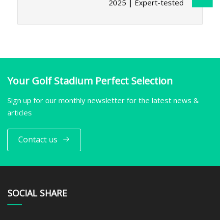
2025 | Expert-tested
Your Golf Stadium Perfect Selection
Sign up for our monthly newsletter for the latest news &
articles
Contact us
SOCIAL SHARE