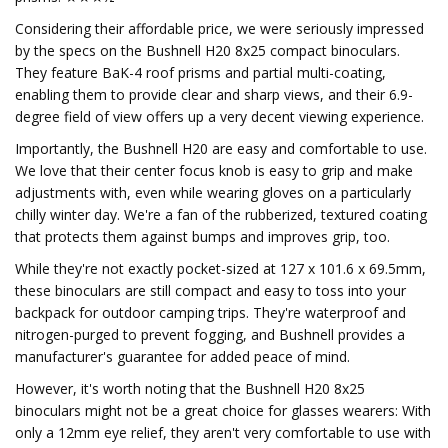
Considering their affordable price, we were seriously impressed
by the specs on the Bushnell H20 8x25 compact binoculars.
They feature BaK-4 roof prisms and partial multi-coating,
enabling them to provide clear and sharp views, and their 6.9-
degree field of view offers up a very decent viewing experience.
Importantly, the Bushnell H20 are easy and comfortable to use.
We love that their center focus knob is easy to grip and make
adjustments with, even while wearing gloves on a particularly
chilly winter day. We're a fan of the rubberized, textured coating
that protects them against bumps and improves grip, too.
While they're not exactly pocket-sized at 127 x 101.6 x 69.5mm,
these binoculars are still compact and easy to toss into your
backpack for outdoor camping trips. They're waterproof and
nitrogen-purged to prevent fogging, and Bushnell provides a
manufacturer's guarantee for added peace of mind.
However, it's worth noting that the Bushnell H20 8x25
binoculars might not be a great choice for glasses wearers: With
only a 12mm eye relief, they aren't very comfortable to use with