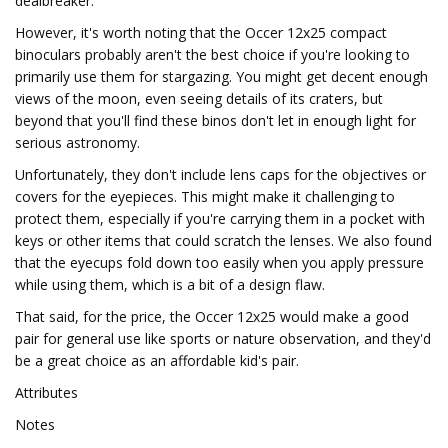
dealbreaker.
However, it's worth noting that the Occer 12x25 compact
binoculars probably aren't the best choice if you're looking to
primarily use them for stargazing. You might get decent enough
views of the moon, even seeing details of its craters, but
beyond that you'll find these binos don't let in enough light for
serious astronomy.
Unfortunately, they don't include lens caps for the objectives or
covers for the eyepieces. This might make it challenging to
protect them, especially if you're carrying them in a pocket with
keys or other items that could scratch the lenses. We also found
that the eyecups fold down too easily when you apply pressure
while using them, which is a bit of a design flaw.
That said, for the price, the Occer 12x25 would make a good
pair for general use like sports or nature observation, and they'd
be a great choice as an affordable kid's pair.
Attributes
Notes