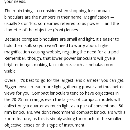
your needs.
The main things to consider when shopping for compact
binoculars are the numbers in their name: Magnification —
usually 8x or 10x, sometimes referred to as power— and the
diameter of the objective (front) lenses.
Because compact binoculars are small and light, it's easier to
hold them still, so you won't need to worry about higher
magnification causing wobble, negating the need for a tripod.
Remember, though, that lower-power binoculars will give a
brighter image, making faint objects such as nebulas more
visible.
Overall, it's best to go for the largest lens diameter you can get.
Bigger lenses mean more light-gathering power and thus better
views for you. Compact binoculars tend to have objectives in
the 20-25 mm range; even the largest of compact models will
collect only a quarter as much light as a pair of conventional 50
mm binoculars. We don't recommend compact binoculars with a
zoom feature, as this is simply asking too much of the smaller
objective lenses on this type of instrument.