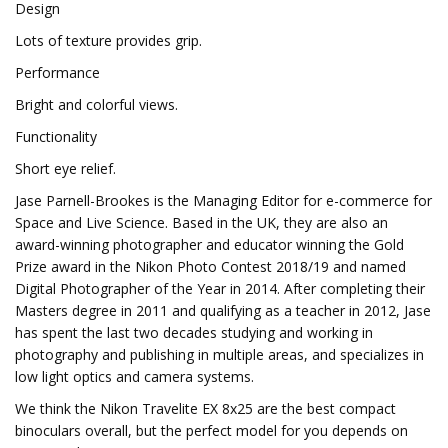
Design
Lots of texture provides grip.
Performance
Bright and colorful views.
Functionality
Short eye relief.
Jase Parnell-Brookes is the Managing Editor for e-commerce for
Space and Live Science. Based in the UK, they are also an
award-winning photographer and educator winning the Gold
Prize award in the Nikon Photo Contest 2018/19 and named
Digital Photographer of the Year in 2014. After completing their
Masters degree in 2011 and qualifying as a teacher in 2012, Jase
has spent the last two decades studying and working in
photography and publishing in multiple areas, and specializes in
low light optics and camera systems.
We think the Nikon Travelite EX 8x25 are the best compact
binoculars overall, but the perfect model for you depends on