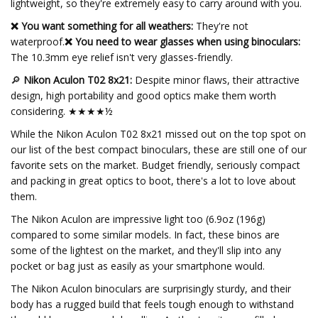
lightweight, so they're extremely easy to carry around with you.
❌ You want something for all weathers:
They're not
waterproof.
❌ You need to wear glasses when using binoculars:
The 10.3mm eye relief isn't very glasses-friendly.
🔎
Nikon Aculon T02 8x21:
Despite minor flaws, their attractive
design, high portability and good optics make them worth
considering. ★★★★½
While the Nikon Aculon T02 8x21 missed out on the top spot on
our list of the best compact binoculars, these are still one of our
favorite sets on the market. Budget friendly, seriously compact
and packing in great optics to boot, there's a lot to love about
them.
The Nikon Aculon are impressive light too (6.9oz (196g)
compared to some similar models. In fact, these binos are
some of the lightest on the market, and they'll slip into any
pocket or bag just as easily as your smartphone would.
The Nikon Aculon binoculars are surprisingly sturdy, and their
body has a rugged build that feels tough enough to withstand