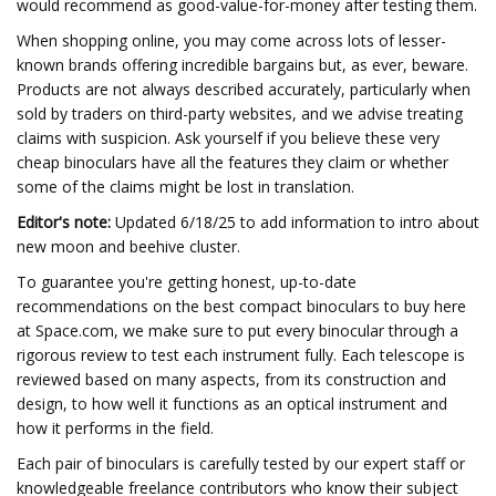
would recommend as good-value-for-money after testing them.
When shopping online, you may come across lots of lesser-
known brands offering incredible bargains but, as ever, beware.
Products are not always described accurately, particularly when
sold by traders on third-party websites, and we advise treating
claims with suspicion. Ask yourself if you believe these very
cheap binoculars have all the features they claim or whether
some of the claims might be lost in translation.
Editor's note:
Updated 6/18/25 to add information to intro about
new moon and beehive cluster.
To guarantee you're getting honest, up-to-date
recommendations on the best compact binoculars to buy here
at Space.com, we make sure to put every binocular through a
rigorous review to test each instrument fully. Each telescope is
reviewed based on many aspects, from its construction and
design, to how well it functions as an optical instrument and
how it performs in the field.
Each pair of binoculars is carefully tested by our expert staff or
knowledgeable freelance contributors who know their subject