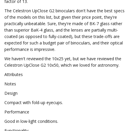
factor of 13.
The Celestron UpClose G2 binoculars don't have the best specs
of the models on this list, but given their price point, they're
practically unbeatable. Sure, they're made of BK-7 glass rather
than superior BaK-4 glass, and the lenses are partially multi-
coated (as opposed to fully-coated), but these trade-offs are
expected for such a budget pair of binoculars, and their optical
performance is impressive.
We haven't reviewed the 10x25 yet, but we have reviewed the
Celestron UpClose G2 10x50, which we loved for astronomy.
Attributes
Notes
Design
Compact with fold-up eyecups.
Performance
Good in low-light conditions.
Functionality