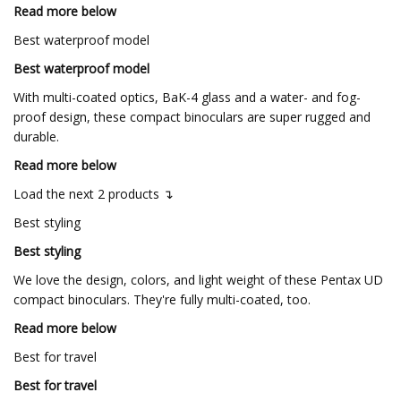
Read more below
Best waterproof model
Best waterproof model
With multi-coated optics, BaK-4 glass and a water- and fog-
proof design, these compact binoculars are super rugged and
durable.
Read more below
Load the next 2 products ↴
Best styling
Best styling
We love the design, colors, and light weight of these Pentax UD
compact binoculars. They're fully multi-coated, too.
Read more below
Best for travel
Best for travel