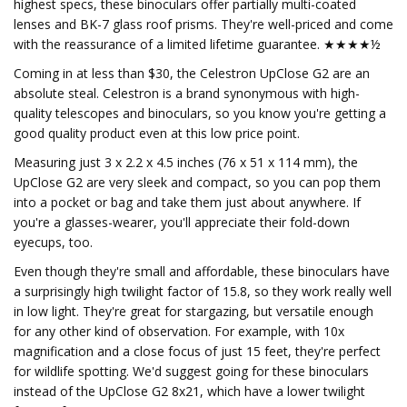
highest specs, these binoculars offer partially multi-coated
lenses and BK-7 glass roof prisms. They're well-priced and come
with the reassurance of a limited lifetime guarantee. ★★★★½
Coming in at less than $30, the Celestron UpClose G2 are an
absolute steal. Celestron is a brand synonymous with high-
quality telescopes and binoculars, so you know you're getting a
good quality product even at this low price point.
Measuring just 3 x 2.2 x 4.5 inches (76 x 51 x 114 mm), the
UpClose G2 are very sleek and compact, so you can pop them
into a pocket or bag and take them just about anywhere. If
you're a glasses-wearer, you'll appreciate their fold-down
eyecups, too.
Even though they're small and affordable, these binoculars have
a surprisingly high twilight factor of 15.8, so they work really well
in low light. They're great for stargazing, but versatile enough
for any other kind of observation. For example, with 10x
magnification and a close focus of just 15 feet, they're perfect
for wildlife spotting. We'd suggest going for these binoculars
instead of the UpClose G2 8x21, which have a lower twilight