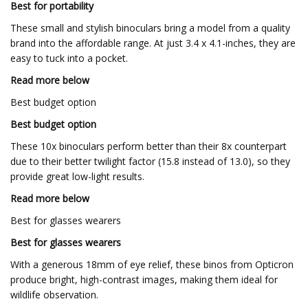
Best for portability
These small and stylish binoculars bring a model from a quality
brand into the affordable range. At just 3.4 x 4.1-inches, they are
easy to tuck into a pocket.
Read more below
Best budget option
Best budget option
These 10x binoculars perform better than their 8x counterpart
due to their better twilight factor (15.8 instead of 13.0), so they
provide great low-light results.
Read more below
Best for glasses wearers
Best for glasses wearers
With a generous 18mm of eye relief, these binos from Opticron
produce bright, high-contrast images, making them ideal for
wildlife observation.