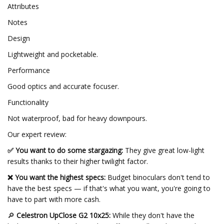
Attributes
Notes
Design
Lightweight and pocketable.
Performance
Good optics and accurate focuser.
Functionality
Not waterproof, bad for heavy downpours.
Our expert review:
✅ You want to do some stargazing:
They give great low-light
results thanks to their higher twilight factor.
❌ You want the highest specs:
Budget binoculars don't tend to
have the best specs — if that's what you want, you're going to
have to part with more cash.
🔎
Celestron UpClose G2 10x25:
While they don't have the