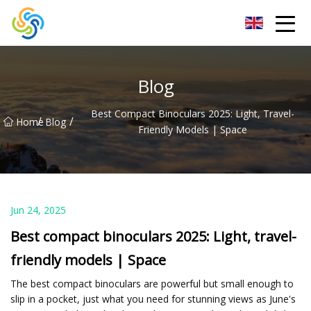
LED Mirror Light Inc.
Blog
Best Compact Binoculars 2025: Light, Travel-
/
/
Home
Blog
Friendly Models | Space
Jun 24, 2025
Best compact binoculars 2025: Light, travel-
friendly models | Space
The best compact binoculars are powerful but small enough to
slip in a pocket, just what you need for stunning views as June's