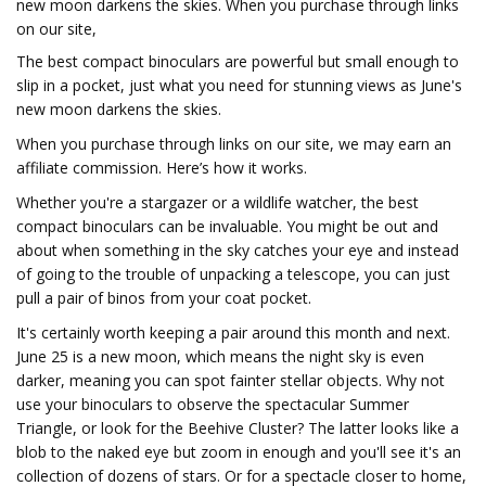
new moon darkens the skies. When you purchase through links
on our site,
The best compact binoculars are powerful but small enough to
slip in a pocket, just what you need for stunning views as June's
new moon darkens the skies.
When you purchase through links on our site, we may earn an
affiliate commission. Here’s how it works.
Whether you're a stargazer or a wildlife watcher, the best
compact binoculars can be invaluable. You might be out and
about when something in the sky catches your eye and instead
of going to the trouble of unpacking a telescope, you can just
pull a pair of binos from your coat pocket.
It's certainly worth keeping a pair around this month and next.
June 25 is a new moon, which means the night sky is even
darker, meaning you can spot fainter stellar objects. Why not
use your binoculars to observe the spectacular Summer
Triangle, or look for the Beehive Cluster? The latter looks like a
blob to the naked eye but zoom in enough and you'll see it's an
collection of dozens of stars. Or for a spectacle closer to home,