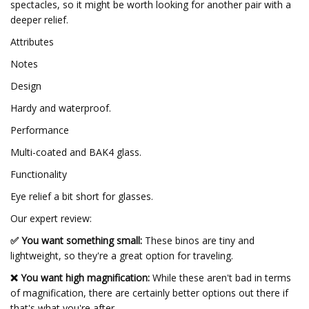
spectacles, so it might be worth looking for another pair with a
deeper relief.
Attributes
Notes
Design
Hardy and waterproof.
Performance
Multi-coated and BAK4 glass.
Functionality
Eye relief a bit short for glasses.
Our expert review:
✅ You want something small:
These binos are tiny and
lightweight, so they're a great option for traveling.
❌ You want high magnification:
While these aren't bad in terms
of magnification, there are certainly better options out there if
that's what you're after.