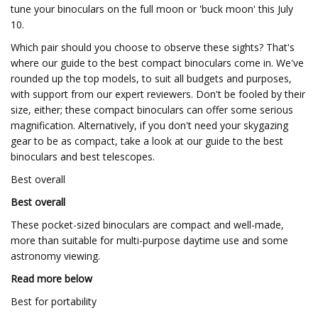
tune your binoculars on the full moon or 'buck moon' this July
10.
Which pair should you choose to observe these sights? That's
where our guide to the best compact binoculars come in. We've
rounded up the top models, to suit all budgets and purposes,
with support from our expert reviewers. Don't be fooled by their
size, either; these compact binoculars can offer some serious
magnification. Alternatively, if you don't need your skygazing
gear to be as compact, take a look at our guide to the best
binoculars and best telescopes.
Best overall
Best overall
These pocket-sized binoculars are compact and well-made,
more than suitable for multi-purpose daytime use and some
astronomy viewing.
Read more below
Best for portability