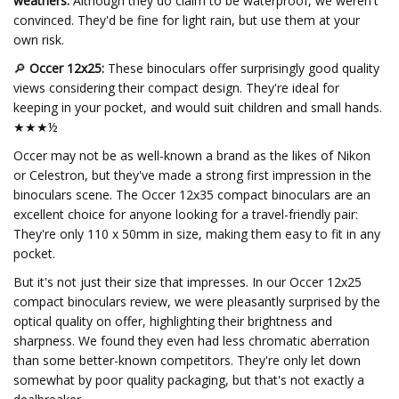
weathers:
Although they do claim to be waterproof, we weren't
convinced. They'd be fine for light rain, but use them at your
own risk.
🔎
Occer 12x25:
These binoculars offer surprisingly good quality
views considering their compact design. They're ideal for
keeping in your pocket, and would suit children and small hands.
★★★½
Occer may not be as well-known a brand as the likes of Nikon
or Celestron, but they've made a strong first impression in the
binoculars scene. The Occer 12x35 compact binoculars are an
excellent choice for anyone looking for a travel-friendly pair:
They're only 110 x 50mm in size, making them easy to fit in any
pocket.
But it's not just their size that impresses. In our Occer 12x25
compact binoculars review, we were pleasantly surprised by the
optical quality on offer, highlighting their brightness and
sharpness. We found they even had less chromatic aberration
than some better-known competitors. They're only let down
somewhat by poor quality packaging, but that's not exactly a