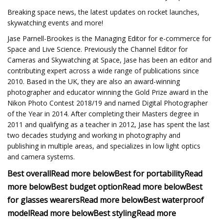
Breaking space news, the latest updates on rocket launches,
skywatching events and more!
Jase Parnell-Brookes is the Managing Editor for e-commerce for
Space and Live Science. Previously the Channel Editor for
Cameras and Skywatching at Space, Jase has been an editor and
contributing expert across a wide range of publications since
2010. Based in the UK, they are also an award-winning
photographer and educator winning the Gold Prize award in the
Nikon Photo Contest 2018/19 and named Digital Photographer
of the Year in 2014. After completing their Masters degree in
2011 and qualifying as a teacher in 2012, Jase has spent the last
two decades studying and working in photography and
publishing in multiple areas, and specializes in low light optics
and camera systems.
Best overall
Read more below
Best for portability
Read
more below
Best budget option
Read more below
Best
for glasses wearers
Read more below
Best waterproof
model
Read more below
Best styling
Read more