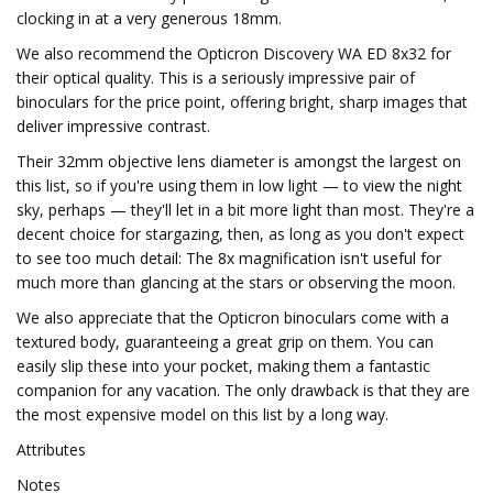
clocking in at a very generous 18mm.
We also recommend the Opticron Discovery WA ED 8x32 for
their optical quality. This is a seriously impressive pair of
binoculars for the price point, offering bright, sharp images that
deliver impressive contrast.
Their 32mm objective lens diameter is amongst the largest on
this list, so if you're using them in low light — to view the night
sky, perhaps — they'll let in a bit more light than most. They're a
decent choice for stargazing, then, as long as you don't expect
to see too much detail: The 8x magnification isn't useful for
much more than glancing at the stars or observing the moon.
We also appreciate that the Opticron binoculars come with a
textured body, guaranteeing a great grip on them. You can
easily slip these into your pocket, making them a fantastic
companion for any vacation. The only drawback is that they are
the most expensive model on this list by a long way.
Attributes
Notes