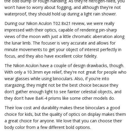
the odd bump or rough handling. As they're nitrogen-filled, you
won't have to worry about fogging, and although they're not
waterproof, they should hold up during a light rain shower.
During our Nikon Aculon T02 8x21 review, we were really
impressed with their optics, capable of rendering pin-sharp
views of the moon with just a little chromatic aberration along
the lunar limb. The focuser is very accurate and allows for
minute movements to get your object of interest perfectly in
focus, and they also have excellent color fidelity.
The Nikon Aculon have a couple of design drawbacks, though.
With only a 10.3mm eye relief, they're not great for people who
wear glasses while using binoculars. Also, if you're into
stargazing, they might not be the best choice because they
don't gather enough light to see fainter celestial objects, and
they don't have BaK-4 prisms like some other models do.
Their low cost and durability makes these binoculars a good
choice for kids, but the quality of optics on display makes them
a great choice for anyone. We love that you can choose their
body color from a few different bold options.