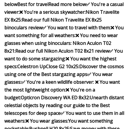
below
Best for travel
Read more below
✅ You're a casual
viewer:
❌ You're a serious skywatcher:
Nikon Travelite
EX 8x25:
Read our full
Nikon Travelite EX 8x25
binoculars review
✅ You want to travel with them:
❌ You
want something for all weathers:
❌ You need to wear
glasses when using binoculars:
Nikon Aculon T02
8x21:
Read our full
Nikon Aculon T02 8x21 review
✅ You
want to do some stargazing:
❌ You want the highest
specs:
Celestron UpClose G2 10x25:
Discover the cosmos
using one of the
Best stargazing apps
✅ You wear
glasses:
✅ You're a keen wildlife observer:
❌ You want
the most lightweight option:
❌ You're on a
budget:
Opticron Discovery WA ED 8x32:
Unearth distant
celestial objects by reading our guide to the
Best
telescopes for deep space
✅ You want to use them in all
weathers:
❌ You wear glasses:
You want something
pocketable:
Bushnell H20 8x25:
Save money with these