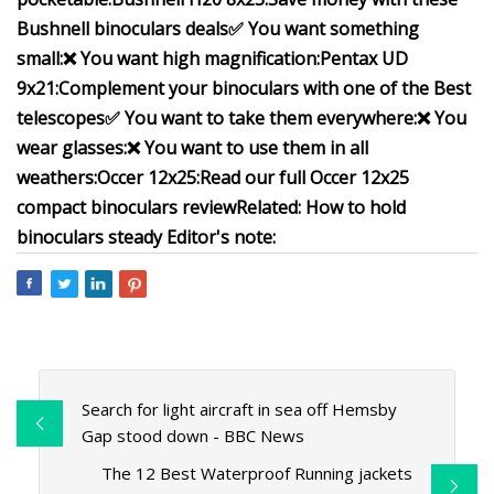
Bushnell binoculars deals
✅ You want something
small:
❌ You want high magnification:
Pentax UD
9x21:
Complement your binoculars with one of the
Best
telescopes
✅ You want to take them everywhere:
❌ You
wear glasses:
❌ You want to use them in all
weathers:
Occer 12x25:
Read our full
Occer 12x25
compact binoculars review
Related:
How to hold
binoculars steady
Editor's note:
Search for light aircraft in sea off Hemsby
Gap stood down - BBC News
The 12 Best Waterproof Running jackets