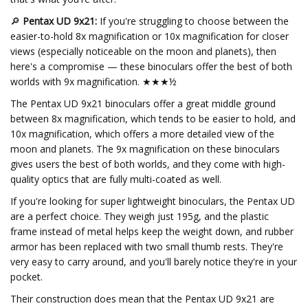
🔎
Pentax UD 9x21:
If you're struggling to choose between the
easier-to-hold 8x magnification or 10x magnification for closer
views (especially noticeable on the moon and planets), then
here's a compromise — these binoculars offer the best of both
worlds with 9x magnification. ★★★½
The Pentax UD 9x21 binoculars offer a great middle ground
between 8x magnification, which tends to be easier to hold, and
10x magnification, which offers a more detailed view of the
moon and planets. The 9x magnification on these binoculars
gives users the best of both worlds, and they come with high-
quality optics that are fully multi-coated as well.
If you're looking for super lightweight binoculars, the Pentax UD
are a perfect choice. They weigh just 195g, and the plastic
frame instead of metal helps keep the weight down, and rubber
armor has been replaced with two small thumb rests. They're
very easy to carry around, and you'll barely notice they're in your
pocket.
Their construction does mean that the Pentax UD 9x21 are