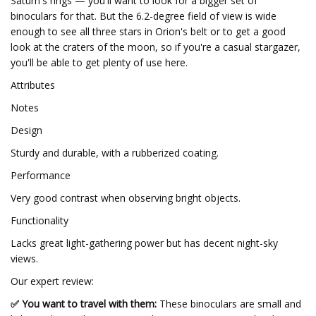
Saturn's rings — you'll want to look for a bigger set of
binoculars for that. But the 6.2-degree field of view is wide
enough to see all three stars in Orion's belt or to get a good
look at the craters of the moon, so if you're a casual stargazer,
you'll be able to get plenty of use here.
Attributes
Notes
Design
Sturdy and durable, with a rubberized coating.
Performance
Very good contrast when observing bright objects.
Functionality
Lacks great light-gathering power but has decent night-sky
views.
Our expert review:
✅ You want to travel with them:
These binoculars are small and