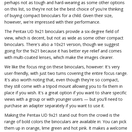
perhaps not as tough and hard-wearing as some other options
on this list, so they're not be the best choice of you're thinking
of buying compact binoculars for a child. Given their size,
however, we're impressed with their performance.
The Pentax UD 9x21 binoculars provide a six-degree field of
view, which is decent, but not as wide as some other compact
binoculars. There's also a 10x21 version, though we suggest
going for the 9x21 because it has better eye relief and comes
with multi-coated lenses, which make the images clearer.
We like the focus ring on these binoculars, however: It's very
user-friendly, with just two turns covering the entire focus range.
It's also worth noting that, even though they're so compact,
they still come with a tripod mount allowing you to fix them in
place if you wish. It's a great option if you want to share specific
views with a group or with younger users — but you'll need to
purchase an adapter separately if you want to use it.
Making the Pentax UD 9x21 stand out from the crowd is the
range of bold colors the binoculars are available in: You can pick
them up in orange, lime green and hot pink. It makes a welcome