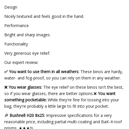
Design
Nicely textured and feels good in the hand.
Performance
Bright and sharp images.
Functionality
Very generous eye relief.
Our expert review:
✅ You want to use them in all weathers:
These binos are hardy,
water- and fog-proof, so you can rely on them in any weather.
❌ You wear glasses:
The eye relief on these binos isn't the best,
so if you wear glasses, there are better options.❌
You want
something pocketable:
While they're fine for tossing into your
bag, they're probably a little large to fit into your pocket.
🔎
Bushnell H20 8x25:
Impressive specifications for a very
reasonable price, including partial multi-coating and BaK-4 roof
prisms. ★★★½