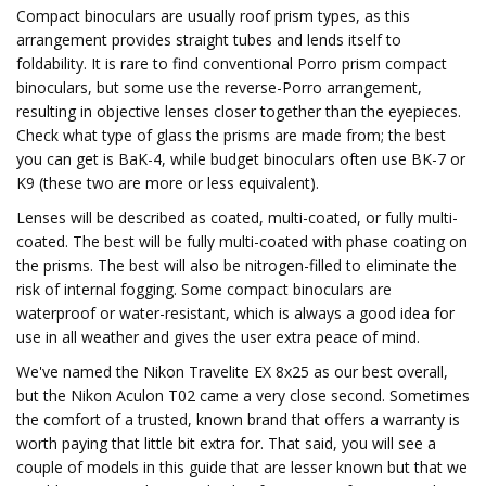
Compact binoculars are usually roof prism types, as this
arrangement provides straight tubes and lends itself to
foldability. It is rare to find conventional Porro prism compact
binoculars, but some use the reverse-Porro arrangement,
resulting in objective lenses closer together than the eyepieces.
Check what type of glass the prisms are made from; the best
you can get is BaK-4, while budget binoculars often use BK-7 or
K9 (these two are more or less equivalent).
Lenses will be described as coated, multi-coated, or fully multi-
coated. The best will be fully multi-coated with phase coating on
the prisms. The best will also be nitrogen-filled to eliminate the
risk of internal fogging. Some compact binoculars are
waterproof or water-resistant, which is always a good idea for
use in all weather and gives the user extra peace of mind.
We've named the Nikon Travelite EX 8x25 as our best overall,
but the Nikon Aculon T02 came a very close second. Sometimes
the comfort of a trusted, known brand that offers a warranty is
worth paying that little bit extra for. That said, you will see a
couple of models in this guide that are lesser known but that we