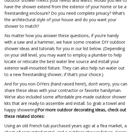
outdoor shower meets your needs and wants. Would you like to
have the shower extend from the exterior of your home or be a
freestanding enclosure? Do you need complete privacy? What’s
the architectural style of your house and do you want your
shower to match?
No matter how you answer these questions, if you’re handy
with a saw and a hammer, we have some creative DIY outdoor
shower ideas and tutorials for you in our list below. (Depending
on your skill level, you may want to employ a plumber to help
locate or relocate the best water line source and install your
exterior wall-mounted fixture. They can also help run water out
to a new freestanding shower, if that’s your choice.)
And for you non-DIYers (hand raised here!), don’t worry, you can
share these ideas with your contractor or favorite handyman.
We’ve also included some affordable pre-made outdoor shower
kits that are ready-to-assemble and install. So grab a towel and
happy showering!
For more outdoor decorating ideas, check out
these related stories:
Using an old French tub purchased years ago at a flea market, a