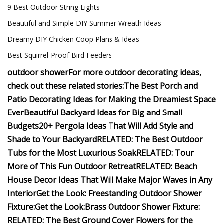
9 Best Outdoor String Lights
Beautiful and Simple DIY Summer Wreath Ideas
Dreamy DIY Chicken Coop Plans & Ideas
Best Squirrel-Proof Bird Feeders
outdoor shower
For more outdoor decorating ideas,
check out these related stories:
The Best Porch and
Patio Decorating Ideas for Making the Dreamiest Space
Ever
Beautiful Backyard Ideas for Big and Small
Budgets
20+ Pergola Ideas That Will Add Style and
Shade to Your Backyard
RELATED:
The Best Outdoor
Tubs for the Most Luxurious Soak
RELATED: Tour
More of This Fun Outdoor Retreat
RELATED: Beach
House Decor Ideas That Will Make Major Waves in Any
Interior
Get the Look: Freestanding Outdoor Shower
Fixture:
Get the Look:Brass Outdoor Shower Fixture:
RELATED: The Best Ground Cover Flowers for the