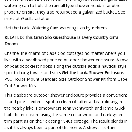
watering can to hold the rainfall type shower head. In another
property on site, they also repurposed a galvanized bucket. See
more at @bullarastation.
Get the Look: Watering Can:
Watering Can by Behrens
RELATED: This Grain Silo Guesthouse Is Every Country Girl’s
Dream
Channel the charm of Cape Cod cottages no matter where you
live, with a beadboard paneled outdoor shower enclosure. A row
of boat dock cleat hooks along the outside adds a nautical-style
spot to hang towels and suits.
Get the Look: Shower Enclosure:
PVC House Mount Standard Size Outdoor Shower Kit from Cape
Cod Shower Kits
This clapboard outdoor shower enclosure provides a convenient
—and pine-scented—spot to clean off after a day frolicking in
the nearby lake. Homeowners John Wentworth and Jamie Gluck
built the enclosure using the same cedar wood and dark green
trim paint as on their existing 1940s cottage. The result blends in
as if it's always been a part of the home. A shower curtain