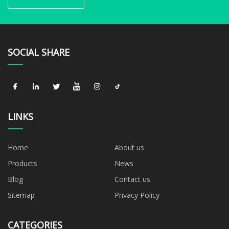
SOCIAL SHARE
LINKS
Home
About us
Products
News
Blog
Contact us
Sitemap
Privacy Policy
CATEGORIES