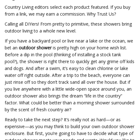
Country Living editors select each product featured. If you buy
from a link, we may earn a commission. Why Trust Us?
Calling all DIYers! From pretty to primitive, these showers bring
outdoor living to a whole new level.
If you have a backyard pool or live near a lake or the ocean, we
bet an
outdoor shower
is pretty high on your home wish list.
Before a dip in the pool (thinking of installing a stock tank
pool?), the shower is right there to quickly get any grime off kids
and dogs. And after a swim, it’s easy to clean chlorine or lake
water off right outside. After a trip to the beach, everyone can
just rinse off so they don’t track sand all over the house. But if
you live anywhere with a little wide-open space around you, an
outdoor shower also brings the dream “life in the country”
factor. What could be better than a morning shower surrounded
by the scent of fresh country air?
Ready to take the next step? It’s really not as hard—or as
expensive—as you may think to build your own outdoor shower
enclosure. But first, you’re going to have to decide what type of