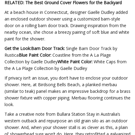
RELATED: The Best Ground Cover Flowers for the Backyard
At a beach house in Connecticut, designer Gaelle Dudley added
an enclosed outdoor shower using a customized barn-style
door on a rolling barn door track. Drawing inspiration from the
nearby ocean, she chose a breezy pairing of soft blue and white
paint for the shower.
Get the Look:
Barn Door Track:
Single Barn Door Track by
Rustica
Blue Paint Color:
Coastline from the A La Plage
Collection by Gaelle Dudley
White Paint Color:
White Caps from
the A La Plage Collection by Gaelle Dudley
If privacy isn’t an issue, you don’t have to enclose your outdoor
shower. Here, at Birdsong Bells Beach, a planked merbau
(similar to teak) panel makes an impressive backdrop for a brass
shower fixture with copper piping. Merbau flooring continues the
look.
Take a creative note from Bullara Station Stay in Australia’s
western outback and repurpose an old grain silo as an outdoor
shower. And, when your shower stall is as clever as this, a plain
ol’ showerhead sure won’t do. Here, they retrofitted a galvanized