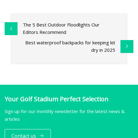
The 5 Best Outdoor Floodlights Our
Editors Recommend
Best waterproof backpacks for keeping kit
dry in 2025
Your Golf Stadium Perfect Selection
Sign up for our monthly newsletter for the latest news &
articles
Contact us