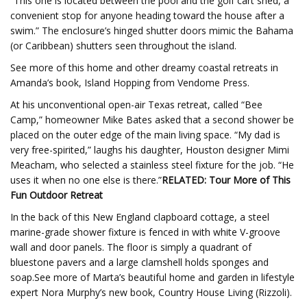
“This one is located between the pool and the golf cart shed, a
convenient stop for anyone heading toward the house after a
swim.” The enclosure’s hinged shutter doors mimic the Bahama
(or Caribbean) shutters seen throughout the island.
See more of this home and other dreamy coastal retreats in
Amanda’s book, Island Hopping from Vendome Press.
At his unconventional open-air Texas retreat, called “Bee
Camp,” homeowner Mike Bates asked that a second shower be
placed on the outer edge of the main living space. “My dad is
very free-spirited,” laughs his daughter, Houston designer Mimi
Meacham, who selected a stainless steel fixture for the job. “He
uses it when no one else is there.”
RELATED: Tour More of This
Fun Outdoor Retreat
In the back of this New England clapboard cottage, a steel
marine-grade shower fixture is fenced in with white V-groove
wall and door panels. The floor is simply a quadrant of
bluestone pavers and a large clamshell holds sponges and
soap.See more of Marta’s beautiful home and garden in lifestyle
expert Nora Murphy’s new book, Country House Living (Rizzoli).