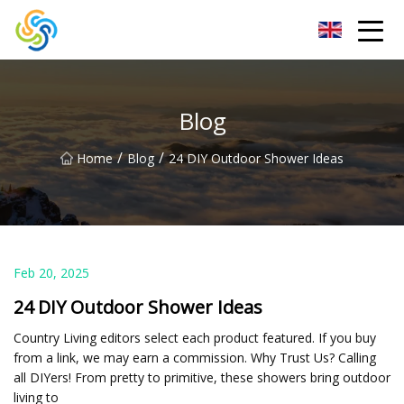
LED Mirror Light Inc.
Blog
/
/
Home
Blog
24 DIY Outdoor Shower Ideas
Feb 20, 2025
24 DIY Outdoor Shower Ideas
Country Living editors select each product featured. If you buy
from a link, we may earn a commission. Why Trust Us? Calling
all DIYers! From pretty to primitive, these showers bring outdoor
living to