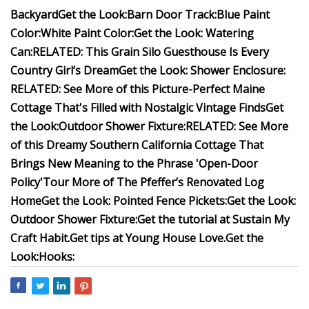
Backyard
Get the Look:
Barn Door Track:
Blue Paint
Color:
White Paint Color:
Get the Look: Watering
Can:
RELATED: This Grain Silo Guesthouse Is Every
Country Girl’s Dream
Get the Look: Shower Enclosure:
RELATED: See More of this Picture-Perfect Maine
Cottage That's Filled with Nostalgic Vintage Finds
Get
the Look:Outdoor Shower Fixture:
RELATED: See More
of this Dreamy Southern California Cottage That
Brings New Meaning to the Phrase 'Open-Door
Policy'
Tour More of The Pfeffer’s Renovated Log
Home
Get the Look: Pointed Fence Pickets:
Get the Look:
Outdoor Shower Fixture:
Get the tutorial at Sustain My
Craft Habit.
Get tips at Young House Love.
Get the
Look:Hooks: