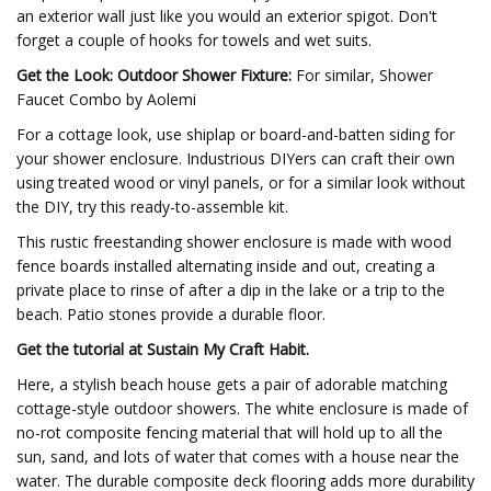
an exterior wall just like you would an exterior spigot. Don't
forget a couple of hooks for towels and wet suits.
Get the Look: Outdoor Shower Fixture:
For similar, Shower
Faucet Combo by Aolemi
For a cottage look, use shiplap or board-and-batten siding for
your shower enclosure. Industrious DIYers can craft their own
using treated wood or vinyl panels, or for a similar look without
the DIY, try this ready-to-assemble kit.
This rustic freestanding shower enclosure is made with wood
fence boards installed alternating inside and out, creating a
private place to rinse of after a dip in the lake or a trip to the
beach. Patio stones provide a durable floor.
Get the tutorial at Sustain My Craft Habit.
Here, a stylish beach house gets a pair of adorable matching
cottage-style outdoor showers. The white enclosure is made of
no-rot composite fencing material that will hold up to all the
sun, sand, and lots of water that comes with a house near the
water. The durable composite deck flooring adds more durability