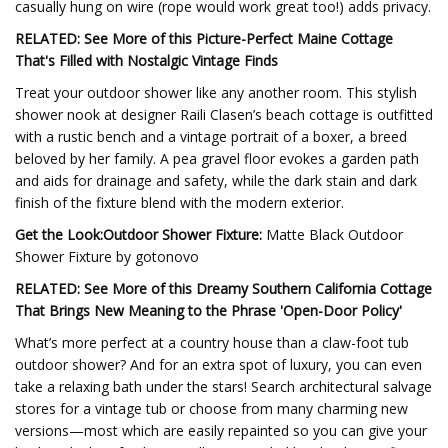
casually hung on wire (rope would work great too!) adds privacy.
RELATED: See More of this Picture-Perfect Maine Cottage
That's Filled with Nostalgic Vintage Finds
Treat your outdoor shower like any another room. This stylish
shower nook at designer Raili Clasen’s beach cottage is outfitted
with a rustic bench and a vintage portrait of a boxer, a breed
beloved by her family. A pea gravel floor evokes a garden path
and aids for drainage and safety, while the dark stain and dark
finish of the fixture blend with the modern exterior.
Get the Look:Outdoor Shower Fixture:
Matte Black Outdoor
Shower Fixture by gotonovo
RELATED: See More of this Dreamy Southern California Cottage
That Brings New Meaning to the Phrase 'Open-Door Policy'
What’s more perfect at a country house than a claw-foot tub
outdoor shower? And for an extra spot of luxury, you can even
take a relaxing bath under the stars! Search architectural salvage
stores for a vintage tub or choose from many charming new
versions—most which are easily repainted so you can give your