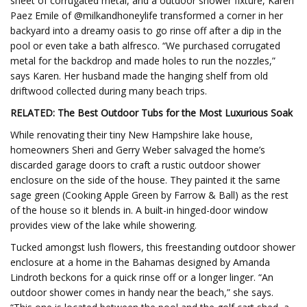
sheet of corrugated metal, and a outdoor shower fixture, Karen
Paez Emile of @milkandhoneylife transformed a corner in her
backyard into a dreamy oasis to go rinse off after a dip in the
pool or even take a bath alfresco. “We purchased corrugated
metal for the backdrop and made holes to run the nozzles,”
says Karen. Her husband made the hanging shelf from old
driftwood collected during many beach trips.
RELATED:
The Best Outdoor Tubs for the Most Luxurious Soak
While renovating their tiny New Hampshire lake house,
homeowners Sheri and Gerry Weber salvaged the home’s
discarded garage doors to craft a rustic outdoor shower
enclosure on the side of the house. They painted it the same
sage green (Cooking Apple Green by Farrow & Ball) as the rest
of the house so it blends in. A built-in hinged-door window
provides view of the lake while showering.
Tucked amongst lush flowers, this freestanding outdoor shower
enclosure at a home in the Bahamas designed by Amanda
Lindroth beckons for a quick rinse off or a longer linger. “An
outdoor shower comes in handy near the beach,” she says.