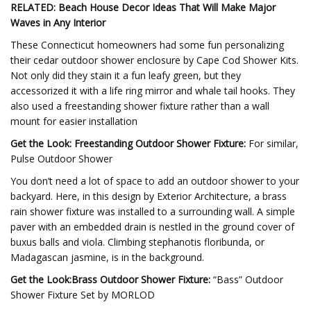
RELATED: Beach House Decor Ideas That Will Make Major
Waves in Any Interior
These Connecticut homeowners had some fun personalizing
their cedar outdoor shower enclosure by Cape Cod Shower Kits.
Not only did they stain it a fun leafy green, but they
accessorized it with a life ring mirror and whale tail hooks. They
also used a freestanding shower fixture rather than a wall
mount for easier installation
Get the Look: Freestanding Outdoor Shower Fixture:
For similar,
Pulse Outdoor Shower
You don’t need a lot of space to add an outdoor shower to your
backyard. Here, in this design by Exterior Architecture, a brass
rain shower fixture was installed to a surrounding wall. A simple
paver with an embedded drain is nestled in the ground cover of
buxus balls and viola. Climbing stephanotis floribunda, or
Madagascan jasmine, is in the background.
Get the Look:Brass Outdoor Shower Fixture:
“Bass” Outdoor
Shower Fixture Set by MORLOD