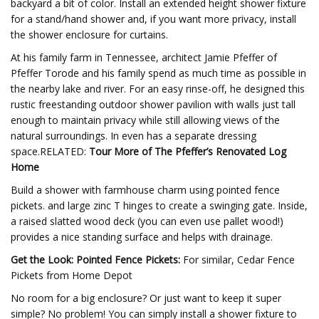
backyard a bit of color. Install an extended height shower fixture
for a stand/hand shower and, if you want more privacy, install
the shower enclosure for curtains.
At his family farm in Tennessee, architect Jamie Pfeffer of
Pfeffer Torode and his family spend as much time as possible in
the nearby lake and river. For an easy rinse-off, he designed this
rustic freestanding outdoor shower pavilion with walls just tall
enough to maintain privacy while still allowing views of the
natural surroundings. In even has a separate dressing
space.RELATED:
Tour More of The Pfeffer’s Renovated Log
Home
Build a shower with farmhouse charm using pointed fence
pickets. and large zinc T hinges to create a swinging gate. Inside,
a raised slatted wood deck (you can even use pallet wood!)
provides a nice standing surface and helps with drainage.
Get the Look: Pointed Fence Pickets:
For similar, Cedar Fence
Pickets from Home Depot
No room for a big enclosure? Or just want to keep it super
simple? No problem! You can simply install a shower fixture to