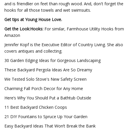
and is friendlier on feet than rough wood. And, don't forget the
hooks for all those towels and wet swimsuits.
Get tips at Young House Love.
Get the Look:Hooks:
For similar, Farmhouse Utility Hooks from
Amazon
Jennifer Kopf is the Executive Editor of Country Living. She also
covers antiques and collecting.
30 Garden Edging Ideas for Gorgeous Landscaping
These Backyard Pergola Ideas Are So Dreamy
We Tested Solo Stove's New Safety Screen
Charming Fall Porch Decor for Any Home
Here’s Why You Should Put a Bathtub Outside
11 Best Backyard Chicken Coops
21 DIY Fountains to Spruce Up Your Garden
Easy Backyard Ideas That Won’t Break the Bank